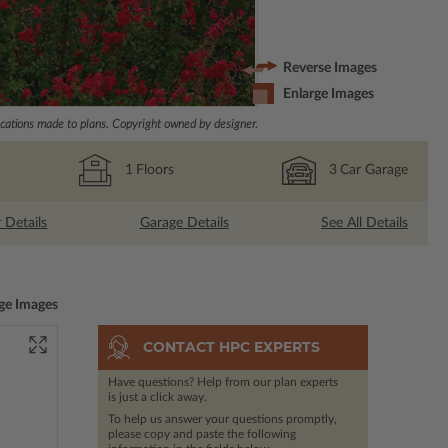
Reverse Images
Enlarge Images
ations made to plans. Copyright owned by designer.
1
Floors
3
Car Garage
r Details
Garage Details
See All Details
ge Images
CONTACT HPC EXPERTS
Have questions? Help from our plan experts
is just a click away.
To help us answer your questions promptly,
please copy and paste the following