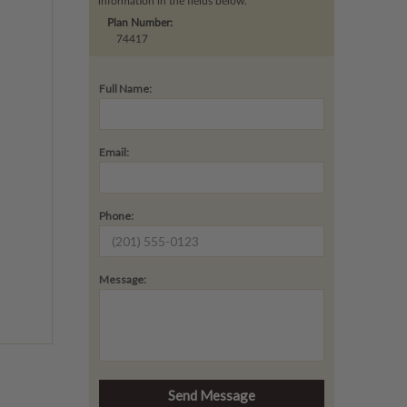
information in the fields below.
Plan Number:
74417
Full Name:
Email:
Phone:
Message: