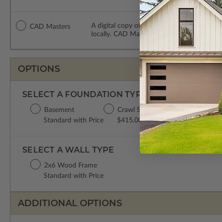
A digital copy of the construction drawing
CAD Masters
locally. CAD Masters are emailed saving sh
OPTIONS
SELECT A FOUNDATION TYPE
Basement
Crawl Space
Concrete Slab
Standard with Price
$415.00
$415.00
SELECT A WALL TYPE
2x6 Wood Frame
Standard with Price
ADDITIONAL OPTIONS