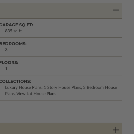
GARAGE SQ FT:
835 sq ft
BEDROOMS:
3
FLOORS:
1
COLLECTIONS:
Luxury House Plans, 1 Story House Plans, 3 Bedroom House
Plans, View Lot House Plans