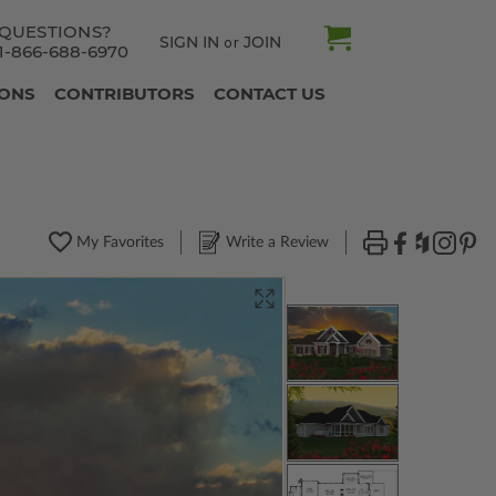
QUESTIONS?
SIGN IN
JOIN
or
1-866-688-6970
IONS
CONTRIBUTORS
CONTACT US
My Favorites
Write a Review