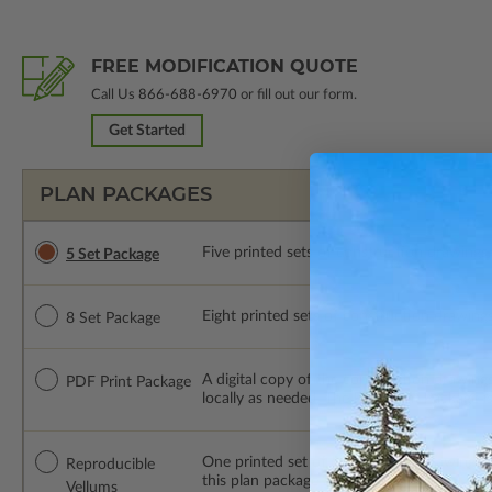
FREE MODIFICATION QUOTE
Call Us
866-688-6970
or fill out our form.
Get Started
PLAN PACKAGES
Five printed sets of construction drawings. 
5 Set Package
Eight printed sets of construction drawings.
8 Set Package
A digital copy of the construction drawings
PDF Print Package
locally as needed. The PDF Print Package i
One printed set of construction drawings o
Reproducible
this plan package are made by hand.
Vellums