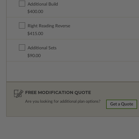
Additional Build
$400.00
Right Reading Reverse
$415.00
Additional Sets
$90.00
FREE MODIFICATION QUOTE
Are you looking for additional plan options?
Get a Quote