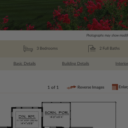
Photographs may show modific
2
Full Baths
3
Bedrooms
Basic Details
Building Details
Interio
Enlar
1 of 1
Reverse Images