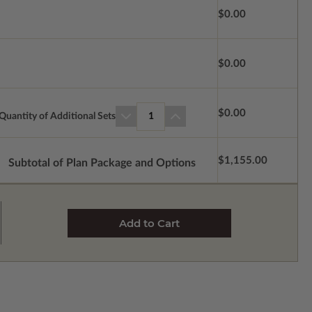
$0.00
$0.00
$0.00
Quantity of Additional Sets
1
$1,155.00
Subtotal of Plan Package and Options