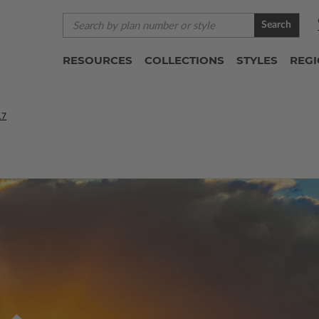
Search
RESOURCES
COLLECTIONS
STYLES
REG
17