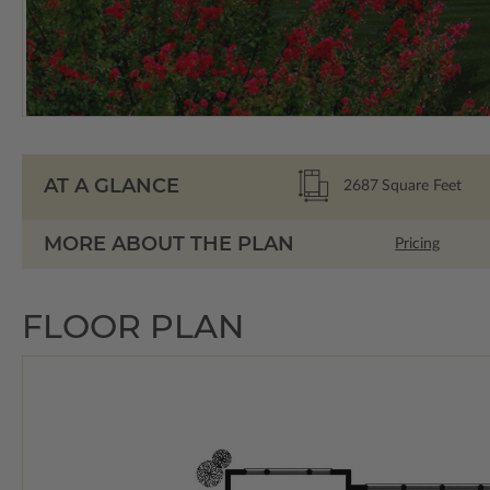
AT A GLANCE
2687
Square Feet
MORE ABOUT THE PLAN
Pricing
FLOOR PLAN