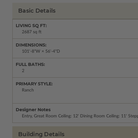
Basic Details
LIVING SQ FT:
2687 sq ft
DIMENSIONS:
101'-8"W × 56'-4"D
FULL BATHS:
2
PRIMARY STYLE:
Ranch
Designer Notes
Entry, Great Room Ceiling: 12' Dining Room Ceiling: 11' Ste
Building Details