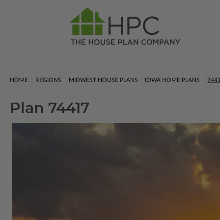
HOME
REGIONS
MIDWEST HOUSE PLANS
IOWA HOME PLANS
744
Plan 74417