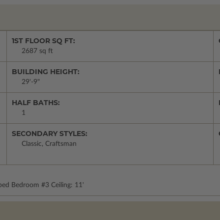
1ST FLOOR SQ FT:
2687 sq ft
BUILDING HEIGHT:
29'-9"
HALF BATHS:
1
SECONDARY STYLES:
Classic, Craftsman
pped Bedroom #3 Ceiling: 11'