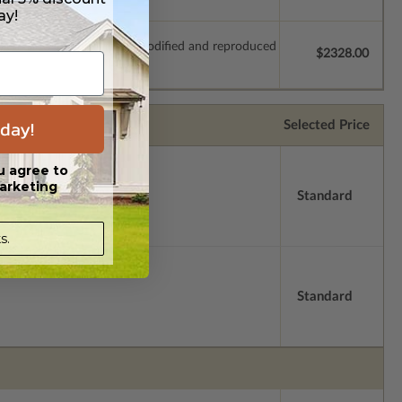
ay!
which allow the plan to be modified and reproduced
$2328.00
day!
Selected Price
u agree to
arketing
Standard
s.
Standard