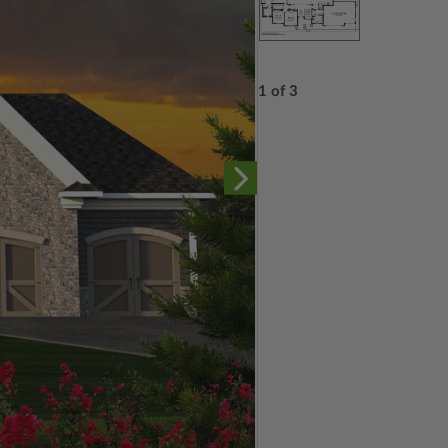
1 of 3