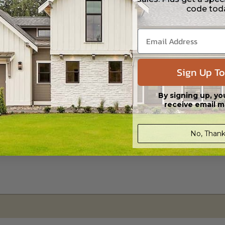
code tod
s in a DWG file format. Includes a single build license with permissions 
ipping costs and time.
Sign Up To
By signing up, yo
receive email m
No, Thank