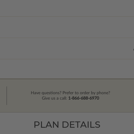
Have questions? Prefer to order by phone?
Give us a call:
1-866-688-6970
PLAN DETAILS