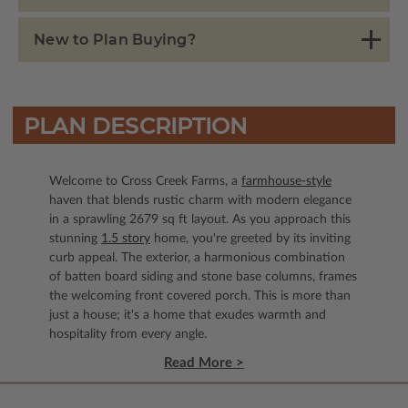
New to Plan Buying?
PLAN DESCRIPTION
Welcome to Cross Creek Farms, a
farmhouse-style
haven that blends rustic charm with modern elegance
in a sprawling 2679 sq ft layout. As you approach this
stunning
1.5 story
home, you're greeted by its inviting
curb appeal. The exterior, a harmonious combination
of batten board siding and stone base columns, frames
the welcoming front covered porch. This is more than
just a house; it's a home that exudes warmth and
hospitality from every angle.
Read More >