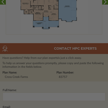
CONTACT HPC EXPERTS
Have questions? Help from our plan experts
is just a click away.
To help us answer your questions promptly, please copy and paste the following
information in the fields below.
Plan Name:
Plan Number:
Cross Creek Farms
83757
Full Name:
Email: