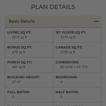
PLAN DETAILS
Basic Details
LIVING SQ FT:
1ST FLOOR SQ FT:
2679 sq ft
2679 sq ft
BONUS SQ FT:
GARAGE SQ FT:
678 sq ft
1029 sq ft
PORCH SQ FT:
DIMENSIONS:
687 sq ft
85'-6"W × 67'-5"D
BUILDING HEIGHT:
BEDROOMS:
27'-0"
4
FULL BATHS:
HALF BATHS:
3
1