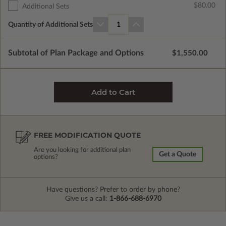
$80.00
Additional Sets
Quantity of Additional Sets
1
Subtotal of Plan Package and Options
$1,550.00
FREE MODIFICATION QUOTE
Are you looking for additional plan
Get a Quote
options?
Have questions? Prefer to order by phone?
Give us a call:
1-866-688-6970