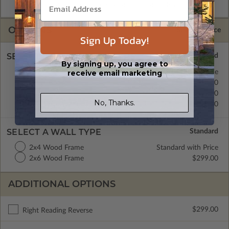
CAD Packages are emailed saving shipping costs and time.
OPTIONS
Selected Price
Sign Up Today!
SELECT A FOUNDATION TYPE
By signing up, you agree to
receive email marketing
Concrete Slab
Standard with Price
Crawl Space
$0.00
Basement
$299.00
No, Thanks.
Daylight/Walk-out Basement
$399.00
SELECT A WALL TYPE
2x4 Wood Frame
Standard with Price
2x6 Wood Frame
$299.00
ADDITIONAL OPTIONS
$299.00
Right Reading Reverse