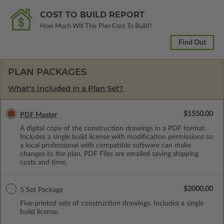
COST TO BUILD REPORT
How Much Will This Plan Cost To Build?
Find Out
PLAN PACKAGES
What’s Included in a Plan Set?
$1550.00
PDF Master
A digital copy of the construction drawings in a PDF format.
Includes a single build license with modification permissions so
a local professional with compatible software can make
changes to the plan. PDF Files are emailed saving shipping
costs and time.
$2000.00
5 Set Package
Five printed sets of construction drawings. Includes a single
build license.