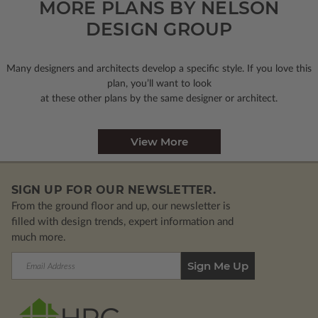
MORE PLANS BY NELSON
DESIGN GROUP
Many designers and architects develop a specific style. If you love this
plan, you’ll want to look
at these other plans by the same designer or architect.
View More
SIGN UP FOR OUR NEWSLETTER.
From the ground floor and up, our newsletter is
filled with design trends, expert information and
much more.
Email
Address