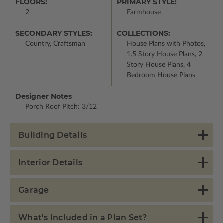
FLOORS:
PRIMARY STYLE:
2
Farmhouse
SECONDARY STYLES:
COLLECTIONS:
Country, Craftsman
House Plans with Photos,
1.5 Story House Plans, 2
Story House Plans, 4
Bedroom House Plans
Designer Notes
Porch Roof Pitch: 3/12
Building Details
Interior Details
Garage
What's Included in a Plan Set?