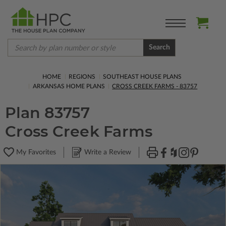
Search
HOME
REGIONS
SOUTHEAST HOUSE PLANS
ARKANSAS HOME PLANS
CROSS CREEK FARMS - 83757
Plan 83757
Cross Creek Farms
My Favorites
Write a Review