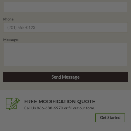
Phone:
Message:
FREE MODIFICATION QUOTE
Call Us
866-688-6970
or fill out our form.
Get Started