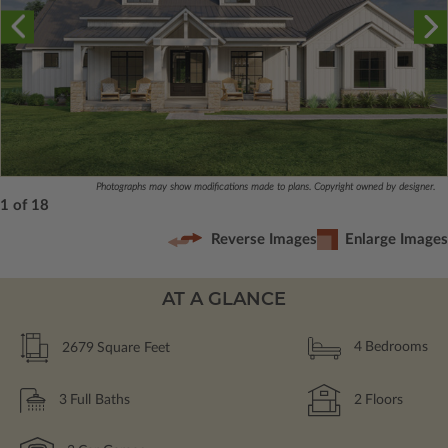
Photographs may show modifications made to plans. Copyright owned by designer.
1 of 18
Reverse Images
Enlarge Images
AT A GLANCE
2679
Square Feet
4
Bedrooms
3
Full Baths
2
Floors