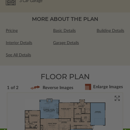
3
Car Garage
MORE ABOUT THE PLAN
Pricing
Basic Details
Building Details
Interior Details
Garage Details
See All Details
FLOOR PLAN
Enlarge Images
1 of 2
Reverse Images