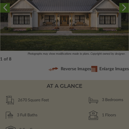
Photographs may show modifications made to plans. Copyright owned by designer.
1 of 8
Reverse Images
Enlarge Images
AT A GLANCE
2670
Square Feet
3
Bedrooms
3
Full Baths
1
Floors