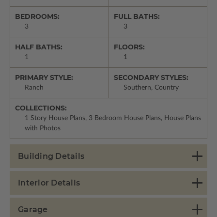
BEDROOMS:
FULL BATHS:
3
3
HALF BATHS:
FLOORS:
1
1
PRIMARY STYLE:
SECONDARY STYLES:
Ranch
Southern, Country
COLLECTIONS:
1 Story House Plans, 3 Bedroom House Plans, House Plans
with Photos
Building Details
Interior Details
Garage