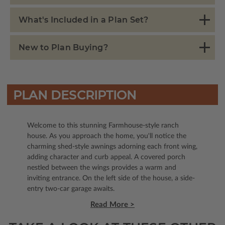
What's Included in a Plan Set?
New to Plan Buying?
PLAN DESCRIPTION
Welcome to this stunning Farmhouse-style ranch
house. As you approach the home, you'll notice the
charming shed-style awnings adorning each front wing,
adding character and curb appeal. A covered porch
nestled between the wings provides a warm and
inviting entrance. On the left side of the house, a side-
entry two-car garage awaits.
Read More >