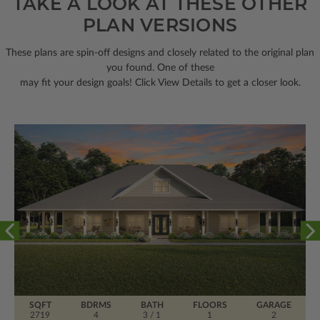
TAKE A LOOK AT THESE OTHER
PLAN VERSIONS
These plans are spin-off designs and closely related to the original plan
you found. One of these
may fit your design goals! Click View Details to get a closer look.
SQFT
BDRMS
BATH
FLOORS
GARAGE
2719
4
3 / 1
1
2