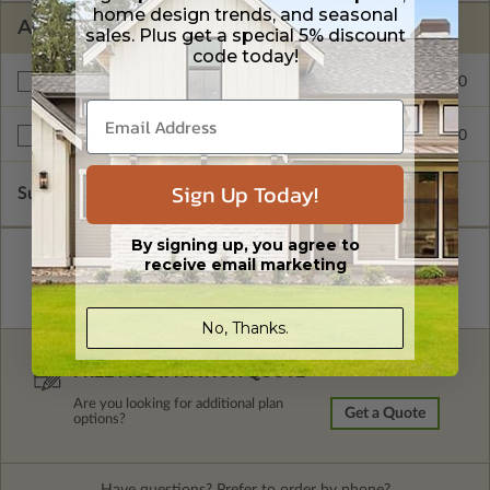
home design trends, and seasonal
ADDITIONAL OPTIONS
sales. Plus get a special 5% discount
code today!
$195.00
Rear Load Garage Entry
$245.00
Right Reading Reverse
Sign Up Today!
Subtotal of Plan Package and Options
$1,895.00
By signing up, you agree to
receive email marketing
No, Thanks.
FREE MODIFICATION QUOTE
Are you looking for additional plan
Get a Quote
options?