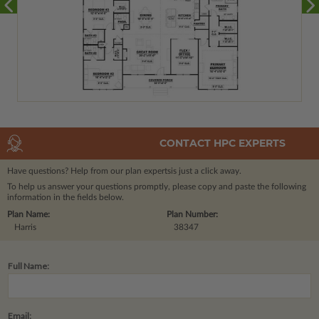
CONTACT HPC EXPERTS
Have questions? Help from our plan experts
is just a click away.
To help us answer your questions promptly, please copy and paste the following
information in the fields below.
Plan Name:
Plan Number:
Harris
38347
Full Name:
Email: