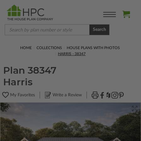
Search
HOME
COLLECTIONS
HOUSE PLANS WITH PHOTOS
HARRIS - 38347
Plan 38347
Harris
My Favorites
Write a Review