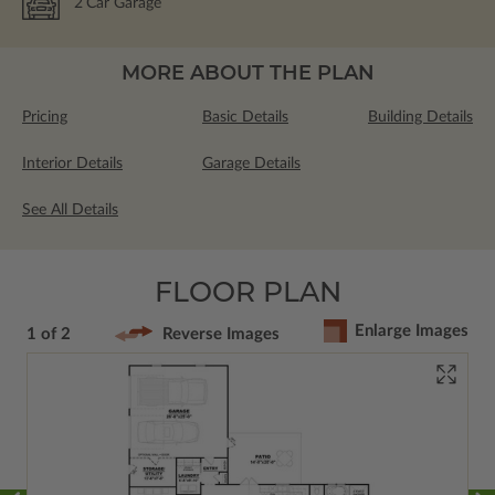
2
Car Garage
MORE ABOUT THE PLAN
Pricing
Basic Details
Building Details
Interior Details
Garage Details
See All Details
FLOOR PLAN
Enlarge Images
1 of 2
Reverse Images