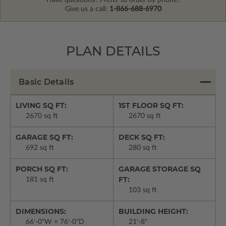
Have questions? Prefer to order by phone?
Give us a call:
1-866-688-6970
PLAN DETAILS
Basic Details
LIVING SQ FT:
1ST FLOOR SQ FT:
2670 sq ft
2670 sq ft
GARAGE SQ FT:
DECK SQ FT:
692 sq ft
280 sq ft
PORCH SQ FT:
GARAGE STORAGE SQ
FT:
181 sq ft
103 sq ft
DIMENSIONS:
BUILDING HEIGHT:
66'-0"W × 76'-0"D
21'-8"