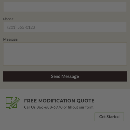
Phone:
Message:
FREE MODIFICATION QUOTE
Call Us
866-688-6970
or fill out our form.
Get Started