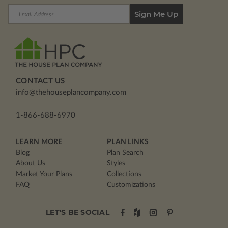
Email
Address
CONTACT US
info@thehouseplancompany.com
1-866-688-6970
LEARN MORE
PLAN LINKS
Blog
Plan Search
About Us
Styles
Market Your Plans
Collections
FAQ
Customizations
LET'S BE SOCIAL