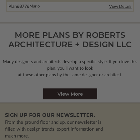
Plan
68776
Mario
View Details
MORE PLANS BY ROBERTS
ARCHITECTURE + DESIGN LLC
Many designers and architects develop a specific style. If you love this
plan, you’ll want to look
at these other plans by the same designer or architect.
View More
SIGN UP FOR OUR NEWSLETTER.
From the ground floor and up, our newsletter is
filled with design trends, expert information and
much more.