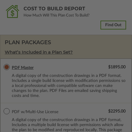
COST TO BUILD REPORT
How Much Will This Plan Cost To Build?
Find Out
PLAN PACKAGES
What’s Included in a Plan Set?
$1895.00
PDF Master
A digital copy of the construction drawings in a PDF format.
Includes a single build license with modification permissions so
a local professional with compatible software can make
changes to the plan. PDF Files are emailed saving shipping
costs and time.
$2295.00
PDF w/Multi-Use License
A digital copy of the construction drawings in a PDF format.
Includes a multiple build license with permissions which allow
the plan to be modified and reproduced locally. This package