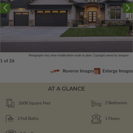
Photographs may show modifications made to plans. Copyright owned by designer.
1 of 26
Reverse Images
Enlarge Images
AT A GLANCE
2608
Square Feet
2
Bedrooms
2
Full Baths
1
Floors