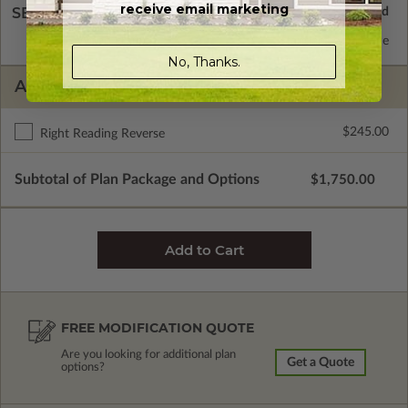
receive email marketing
SELECT A WALL TYPE
2x6 Wood Frame
Standard with Price
No, Thanks.
ADDITIONAL OPTIONS
$245.00
Right Reading Reverse
Subtotal of Plan Package and Options
$1,750.00
FREE MODIFICATION QUOTE
Are you looking for additional plan
Get a Quote
options?