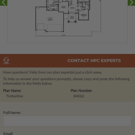
CONTACT HPC EXPERTS
Have questions? Help from our plan experts
is just a click away.
To help us answer your questions promptly, please copy and paste the following
information in the fields below.
Plan Name:
Plan Number:
Timberline
84062
Full Name:
Email: