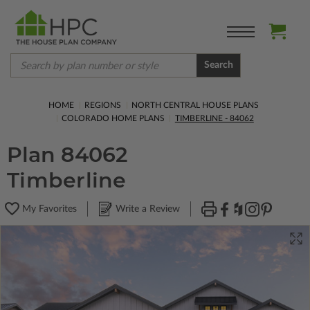
Search
HOME
REGIONS
NORTH CENTRAL HOUSE PLANS
COLORADO HOME PLANS
TIMBERLINE - 84062
Plan 84062
Timberline
My Favorites
Write a Review