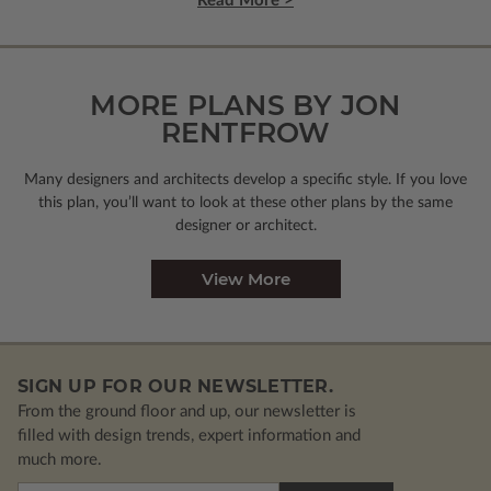
Read More >
MORE PLANS BY JON
RENTFROW
Many designers and architects develop a specific style. If you love
this plan, you’ll want to look
at these other plans by the same
designer or architect.
View More
SIGN UP FOR OUR NEWSLETTER.
From the ground floor and up, our newsletter is
filled with design trends, expert information and
much more.