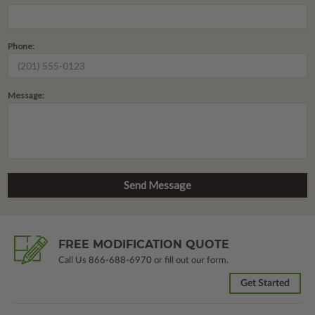
Phone:
Message:
FREE MODIFICATION QUOTE
Call Us
866-688-6970
or fill out our form.
Get Started