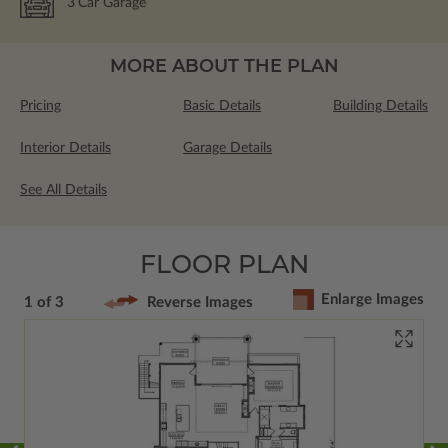
3
Car Garage
MORE ABOUT THE PLAN
Pricing
Basic Details
Building Details
Interior Details
Garage Details
See All Details
FLOOR PLAN
Enlarge Images
1 of 3
Reverse Images