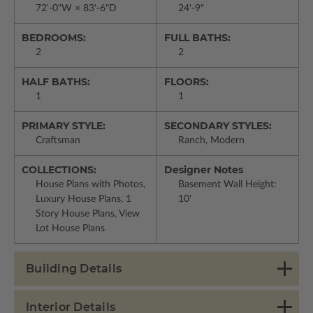
72'-0"W × 83'-6"D
24'-9"
BEDROOMS:
FULL BATHS:
2
2
HALF BATHS:
FLOORS:
1
1
PRIMARY STYLE:
SECONDARY STYLES:
Craftsman
Ranch, Modern
COLLECTIONS:
Designer Notes
House Plans with Photos,
Basement Wall Height:
Luxury House Plans, 1
10'
Story House Plans, View
Lot House Plans
Building Details
Interior Details