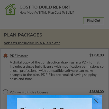
COST TO BUILD REPORT
How Much Will This Plan Cost To Build?
Find Out
PLAN PACKAGES
What’s Included in a Plan Set?
$1750.00
PDF Master
A digital copy of the construction drawings in a PDF format.
Includes a single build license with modification permissions so
a local professional with compatible software can make
changes to the plan. PDF Files are emailed saving shipping
costs and time.
$2625.00
PDF w/Multi-Use License
A digital copy of the construction drawings in a PDF format.
Includes a multiple build license with permissions which allow
the plan to be modified and reproduced locally. This package