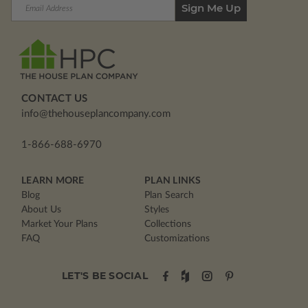
Email
Address
CONTACT US
info@thehouseplancompany.com
1-866-688-6970
LEARN MORE
PLAN LINKS
Blog
Plan Search
About Us
Styles
Market Your Plans
Collections
FAQ
Customizations
LET'S BE SOCIAL