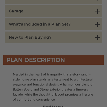
Garage
What's Included in a Plan Set?
New to Plan Buying?
PLAN DESCRIPTION
Nestled in the heart of tranquility, this 2-story ranch-
style home plan stands as a testament to architectural
elegance and functional design. A harmonious blend of
Batten Board and Stone Exterior creates a timeless
façade, while the thoughtful layout promises a lifestyle
of comfort and convenience.