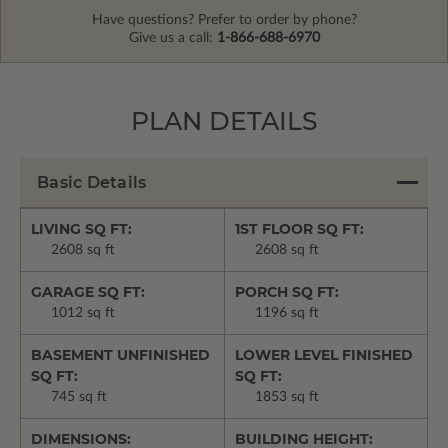
Have questions? Prefer to order by phone?
Give us a call:
1-866-688-6970
PLAN DETAILS
Basic Details
LIVING SQ FT:
1ST FLOOR SQ FT:
2608 sq ft
2608 sq ft
GARAGE SQ FT:
PORCH SQ FT:
1012 sq ft
1196 sq ft
BASEMENT UNFINISHED
LOWER LEVEL FINISHED
SQ FT:
SQ FT:
745 sq ft
1853 sq ft
DIMENSIONS:
BUILDING HEIGHT: