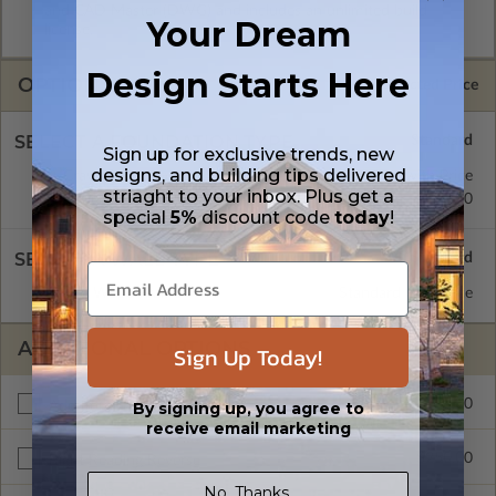
and CAD Master (DWG) and includes an unlimited build
Your Dream
license.
Design Starts Here
OPTIONS
Selected Price
SELECT A FOUNDATION TYPE
Sign up for exclusive trends, new
designs, and building tips delivered
Crawl Space
Standard with Price
striaght to your inbox. Plus get a
Concrete Slab
$310.00
special
5%
discount code
today
!
SELECT A WALL TYPE
2x6 Wood Frame
Standard with Price
ADDITIONAL OPTIONS
Sign Up Today!
$675.00
Additional Build
By signing up, you agree to
receive email marketing
$250.00
Right Reading Reverse
No, Thanks.