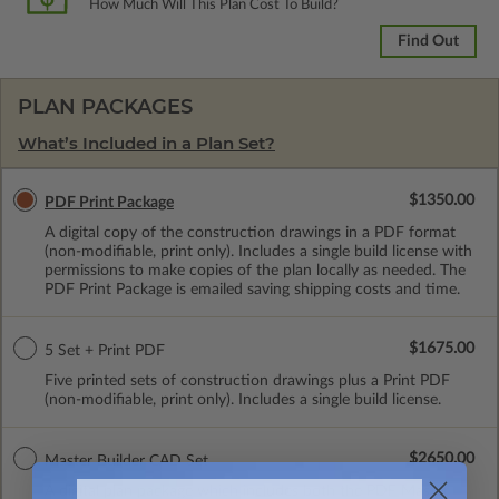
How Much Will This Plan Cost To Build?
Find Out
PLAN PACKAGES
What’s Included in a Plan Set?
$1350.00
PDF Print Package
A digital copy of the construction drawings in a PDF format
(non-modifiable, print only). Includes a single build license with
permissions to make copies of the plan locally as needed. The
PDF Print Package is emailed saving shipping costs and time.
$1675.00
5 Set + Print PDF
Five printed sets of construction drawings plus a Print PDF
(non-modifiable, print only). Includes a single build license.
$2650.00
Master Builder CAD Set
A digital plan package which includes both the PDF Master