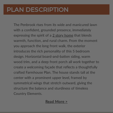
PLAN DESCRIPTION
The Penbrook rises from its wide and manicured lawn
with a confident, grounded presence, immediately
expressing the spirit of a
2 story home
that blends
warmth, function, and rural charm. From the moment
you approach the long front walk, the exterior
introduces the rich personality of this 5 bedroom
design. Horizontal board-and-batten siding, warm
wood trim, and a deep front porch all work together to
create a welcoming façade that reflects a thoughtfully
crafted Farmhouse Plan. The house stands tall at the
center with a prominent upper level, framed by
symmetrical wings that stretch outward, giving the
structure the balance and sturdiness of timeless
Country Elements.
Read More >