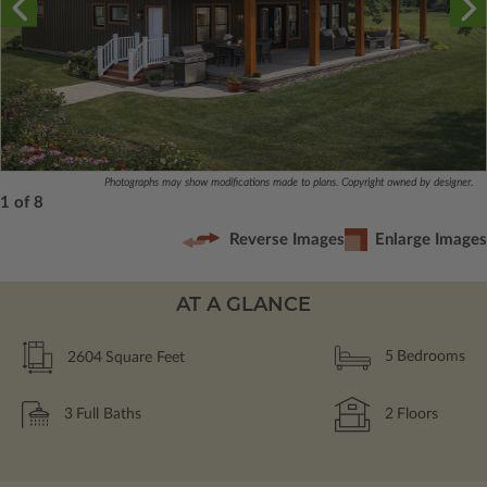
Photographs may show modifications made to plans. Copyright owned by designer.
1 of 8
Reverse Images
Enlarge Images
AT A GLANCE
2604
Square Feet
5
Bedrooms
3
Full Baths
2
Floors