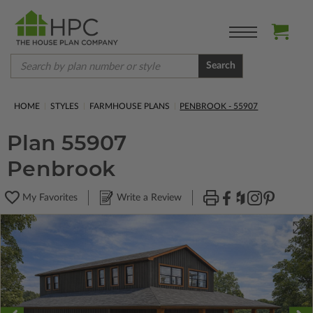
Search
HOME
STYLES
FARMHOUSE PLANS
PENBROOK - 55907
Plan 55907
Penbrook
My Favorites
Write a Review