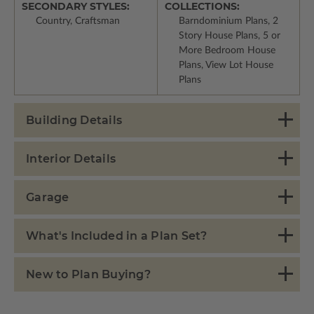
SECONDARY STYLES:
COLLECTIONS:
Country, Craftsman
Barndominium Plans, 2
Story House Plans, 5 or
More Bedroom House
Plans, View Lot House
Plans
Building Details
Interior Details
Garage
What's Included in a Plan Set?
New to Plan Buying?