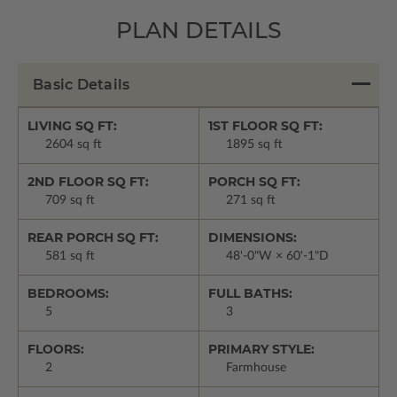
PLAN DETAILS
Basic Details
LIVING SQ FT:
1ST FLOOR SQ FT:
2604 sq ft
1895 sq ft
2ND FLOOR SQ FT:
PORCH SQ FT:
709 sq ft
271 sq ft
REAR PORCH SQ FT:
DIMENSIONS:
581 sq ft
48'-0"W × 60'-1"D
BEDROOMS:
FULL BATHS:
5
3
FLOORS:
PRIMARY STYLE:
2
Farmhouse