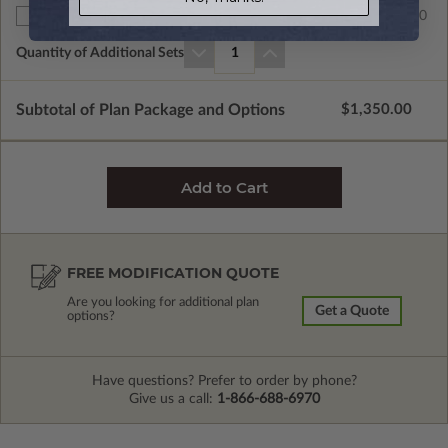
$60.00
Additional Sets
Quantity of Additional Sets
1
Subtotal of Plan Package and Options
$1,350.00
FREE MODIFICATION QUOTE
Are you looking for additional plan
Get a Quote
options?
Have questions? Prefer to order by phone?
Give us a call:
1-866-688-6970