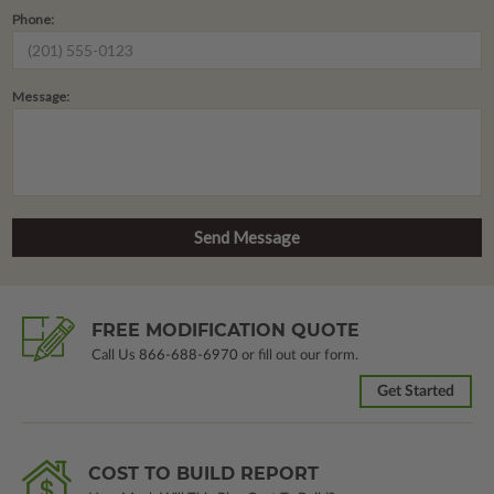
Phone:
Message:
FREE MODIFICATION QUOTE
Call Us
866-688-6970
or fill out our form.
Get Started
COST TO BUILD REPORT