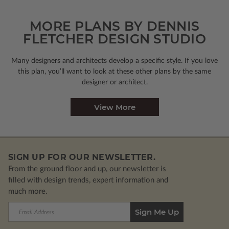
MORE PLANS BY DENNIS
FLETCHER DESIGN STUDIO
Many designers and architects develop a specific style. If you love
this plan, you’ll want to look
at these other plans by the same
designer or architect.
View More
SIGN UP FOR OUR NEWSLETTER.
From the ground floor and up, our newsletter is
filled with design trends, expert information and
much more.
Email
Address