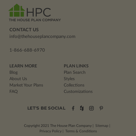
CONTACT US
info@thehouseplancompany.com
1-866-688-6970
LEARN MORE
PLAN LINKS
Blog
Plan Search
About Us
Styles
Market Your Plans
Collections
FAQ
Customizations
LET'S BE SOCIAL
Copyright 2021
The House Plan Company
|
Sitemap
|
Privacy Policy
|
Terms & Conditions