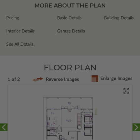
MORE ABOUT THE PLAN
Pricing
Basic Details
Building Details
Interior Details
Garage Details
See All Details
FLOOR PLAN
Enlarge Images
1 of 2
Reverse Images