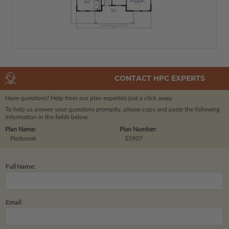
CONTACT HPC EXPERTS
Have questions? Help from our plan experts
is just a click away.
To help us answer your questions promptly, please copy and paste the following
information in the fields below.
Plan Name:
Plan Number:
Penbrook
55907
Full Name:
Email: