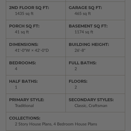
2ND FLOOR SQ FT:
GARAGE SQ FT:
1435 sq ft
465 sq ft
PORCH SQ FT:
BASEMENT SQ FT:
41 sq ft
1174 sq ft
DIMENSIONS:
BUILDING HEIGHT:
41'-0"W × 42'-0"D
26'-8"
BEDROOMS:
FULL BATHS:
4
2
HALF BATHS:
FLOORS:
1
2
PRIMARY STYLE:
SECONDARY STYLES:
Traditional
Classic, Craftsman
COLLECTIONS:
2 Story House Plans, 4 Bedroom House Plans