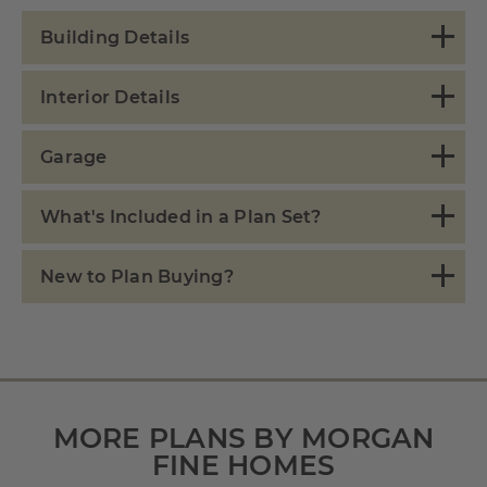
Building Details
Interior Details
Garage
What's Included in a Plan Set?
New to Plan Buying?
MORE PLANS BY MORGAN
FINE HOMES