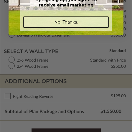
SELECT A FOUNDATION TYPE
receive email marketing
Basement
Standard with Price
Crawl Space
$350.00
No, Thanks.
Monolithic Slab
$350.00
Floating Slab
$350.00
Daylight/Walk-out Basement
$350.00
SELECT A WALL TYPE
2x6 Wood Frame
Standard with Price
2x4 Wood Frame
$250.00
ADDITIONAL OPTIONS
$195.00
Right Reading Reverse
Subtotal of Plan Package and Options
$1,350.00