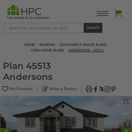
Search
HOME
REGIONS
SOUTHWEST HOUSE PLANS
UTAH HOME PLANS
ANDERSONS - 45513
Plan 45513
Andersons
My Favorites
Write a Review