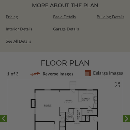
MORE ABOUT THE PLAN
Pricing
Basic Details
Building Details
Interior Details
Garage Details
See All Details
FLOOR PLAN
Enlarge Images
1 of 3
Reverse Images