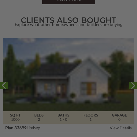
CLIENTS ALSO BOUGHT
Explore what other homeowners' and builders are buying
SQ FT
BEDS
BATHS
FLOORS
GARAGE
1000
2
1
/ 0
1
0
Plan 33699
Lindsey
View Details