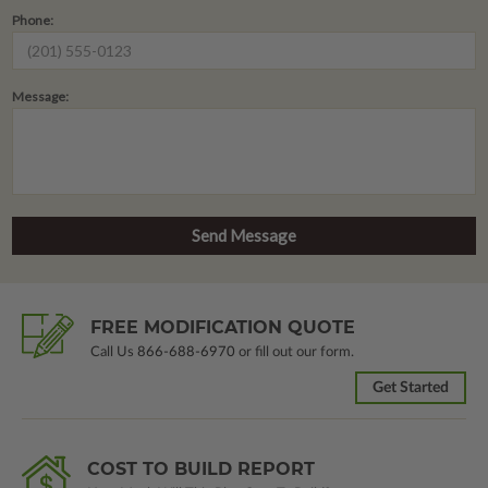
Phone:
Message:
FREE MODIFICATION QUOTE
Call Us
866-688-6970
or fill out our form.
Get Started
COST TO BUILD REPORT