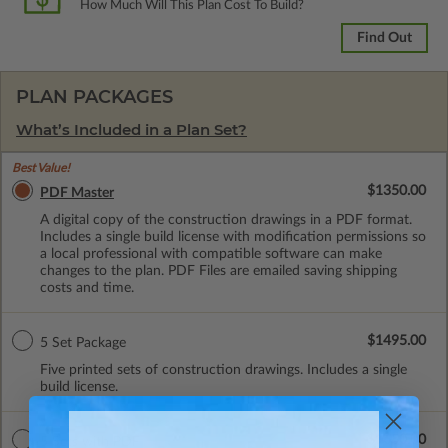
How Much Will This Plan Cost To Build?
Find Out
PLAN PACKAGES
What’s Included in a Plan Set?
Best Value!
$1350.00
PDF Master
A digital copy of the construction drawings in a PDF format.
Includes a single build license with modification permissions so
a local professional with compatible software can make
changes to the plan. PDF Files are emailed saving shipping
costs and time.
$1495.00
5 Set Package
Five printed sets of construction drawings. Includes a single
build license.
$1650.00
5 Sets with PDF