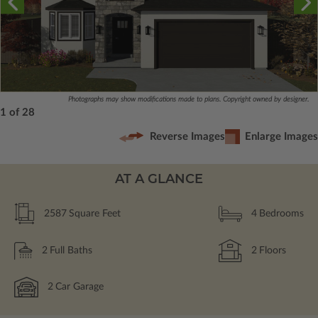
Photographs may show modifications made to plans. Copyright owned by designer.
1 of 28
Reverse Images
Enlarge Images
AT A GLANCE
2587
Square Feet
4
Bedrooms
2
Full Baths
2
Floors
2
Car Garage