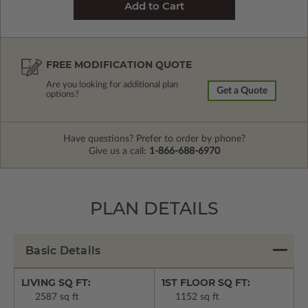
FREE MODIFICATION QUOTE
Are you looking for additional plan
Get a Quote
options?
Have questions? Prefer to order by phone?
Give us a call:
1-866-688-6970
PLAN DETAILS
Basic Details
LIVING SQ FT:
1ST FLOOR SQ FT:
2587 sq ft
1152 sq ft