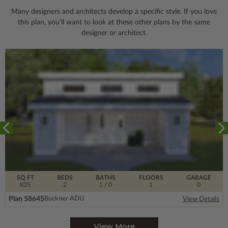
Many designers and architects develop a specific style. If you love
this plan, you’ll want to look
at these other plans by the same
designer or architect.
SQ FT
BEDS
BATHS
FLOORS
GARAGE
825
2
1
/ 0
1
0
Plan 58645
Buckner ADU
View Details
View More