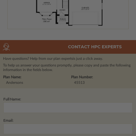
CONTACT HPC EXPERTS
Have questions? Help from our plan experts
is just a click away.
To help us answer your questions promptly, please copy and paste the following
information in the fields below.
Plan Name:
Plan Number:
Andersons
45513
Full Name:
Email: