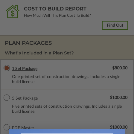
COST TO BUILD REPORT
How Much Will This Plan Cost To Build?
Find Out
PLAN PACKAGES
What’s Included in a Plan Set?
$800.00
1 Set Package
One printed set of construction drawings. Includes a single
build license.
$1000.00
5 Set Package
Five printed sets of construction drawings. Includes a single
build license.
$1000.00
PDF Master