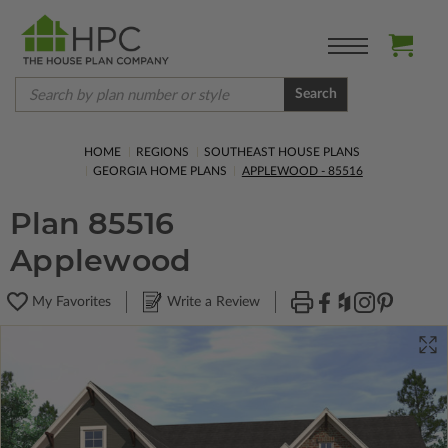
Search
HOME
REGIONS
SOUTHEAST HOUSE PLANS
GEORGIA HOME PLANS
APPLEWOOD - 85516
Plan 85516
Applewood
My Favorites
Write a Review