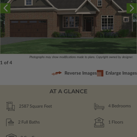
Photographs may show modifications made to plans. Copyright owned by designer.
1 of 4
Reverse Images
Enlarge Images
AT A GLANCE
2587
Square Feet
4
Bedrooms
2
Full Baths
1
Floors