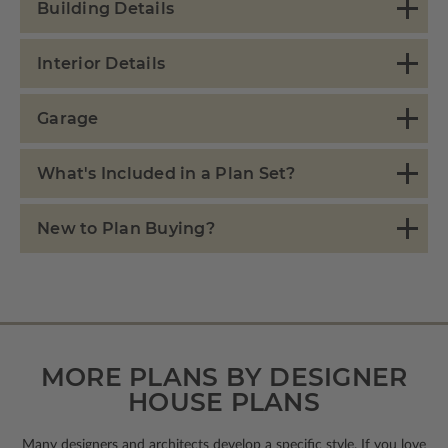
Building Details
Interior Details
Garage
What's Included in a Plan Set?
New to Plan Buying?
MORE PLANS BY DESIGNER
HOUSE PLANS
Many designers and architects develop a specific style. If you love