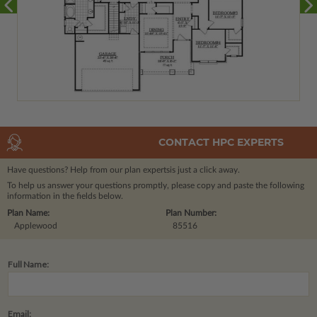
CONTACT HPC EXPERTS
Have questions? Help from our plan experts
is just a click away.
To help us answer your questions promptly, please copy and paste the following
information in the fields below.
Plan Name:
Plan Number:
Applewood
85516
Full Name:
Email: