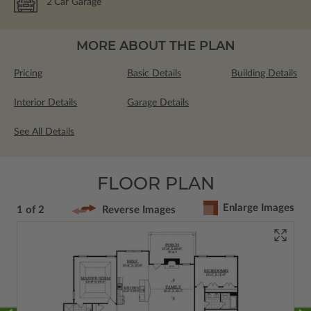
2
Car Garage
MORE ABOUT THE PLAN
Pricing
Basic Details
Building Details
Interior Details
Garage Details
See All Details
FLOOR PLAN
Enlarge Images
1 of 2
Reverse Images