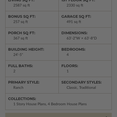
LIVING SQ FT:
1ST FLOOR SQ FT:
2587 sq ft
2330 sq ft
BONUS SQ FT:
GARAGE SQ FT:
257 sq ft
491 sq ft
PORCH SQ FT:
DIMENSIONS:
367 sq ft
63'-2"W × 63'-8"D
BUILDING HEIGHT:
BEDROOMS:
24'-5"
4
FULL BATHS:
FLOORS:
2
1
PRIMARY STYLE:
SECONDARY STYLES:
Ranch
Classic, Traditional
COLLECTIONS:
1 Story House Plans, 4 Bedroom House Plans