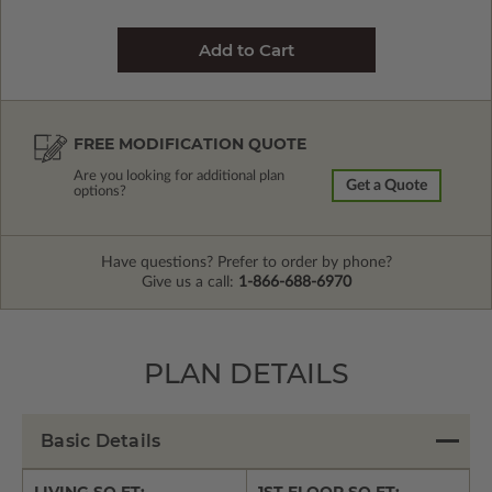
FREE MODIFICATION QUOTE
Are you looking for additional plan
Get a Quote
options?
Have questions? Prefer to order by phone?
Give us a call:
1-866-688-6970
PLAN DETAILS
Basic Details