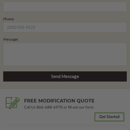
Phone:
Message:
FREE MODIFICATION QUOTE
Call Us
866-688-6970
or fill out our form.
Get Started