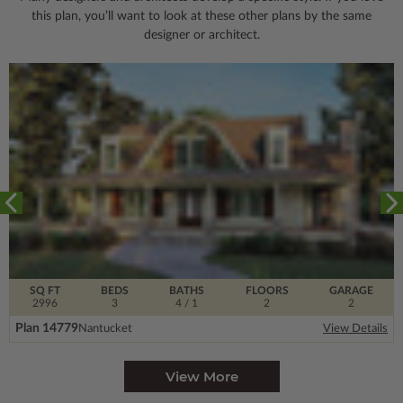
this plan, you’ll want to look
at these other plans by the same
designer or architect.
SQ FT
BEDS
BATHS
FLOORS
GARAGE
2996
3
4
/ 1
2
2
Plan 14779
Nantucket
View Details
View More