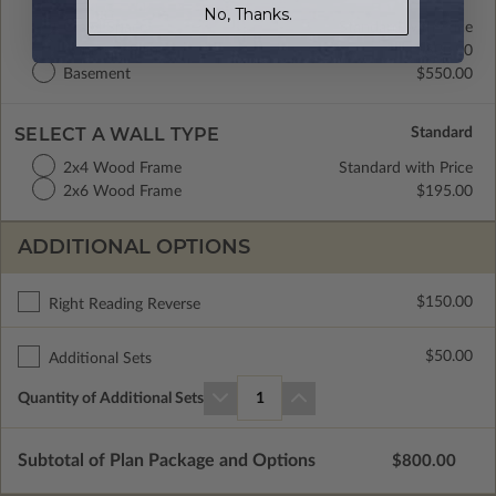
No, Thanks.
Crawl Space
Standard with Price
Concrete Slab
$300.00
Basement
$550.00
SELECT A WALL TYPE
2x4 Wood Frame
Standard with Price
2x6 Wood Frame
$195.00
ADDITIONAL OPTIONS
$150.00
Right Reading Reverse
$50.00
Additional Sets
Quantity of Additional Sets
1
Subtotal of Plan Package and Options
$800.00