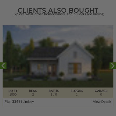
CLIENTS ALSO BOUGHT
Explore what other homeowners' and builders are buying
SQ FT
BEDS
BATHS
FLOORS
GARAGE
1000
2
1
/ 0
1
0
Plan 33699
Lindsey
View Details