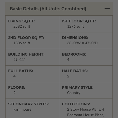
Basic Details
(All Units Combined)
LIVING SQ FT:
1ST FLOOR SQ FT:
2582 sq ft
1276 sq ft
2ND FLOOR SQ FT:
DIMENSIONS:
1306 sq ft
38'-0"W × 47'-0"D
BUILDING HEIGHT:
BEDROOMS:
29'-11"
4
FULL BATHS:
HALF BATHS:
4
2
FLOORS:
PRIMARY STYLE:
2
Country
SECONDARY STYLES:
COLLECTIONS:
Farmhouse
2 Story House Plans, 4
Bedroom House Plans,