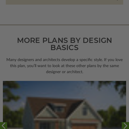
MORE PLANS BY DESIGN
BASICS
Many designers and architects develop a specific style. If you love
this plan, you’ll want to look
at these other plans by the same
designer or architect.