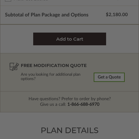
Subtotal of Plan Package and Options
$2,180.00
FREE MODIFICATION QUOTE
Are you looking for additional plan
Get a Quote
options?
Have questions? Prefer to order by phone?
Give us a call:
1-866-688-6970
PLAN DETAILS