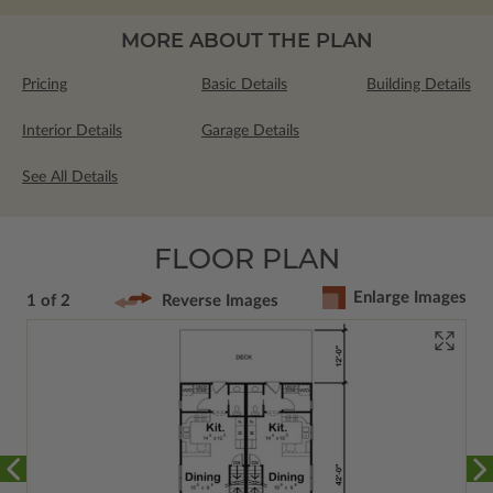
MORE ABOUT THE PLAN
Pricing
Basic Details
Building Details
Interior Details
Garage Details
See All Details
FLOOR PLAN
Enlarge Images
1 of 2
Reverse Images