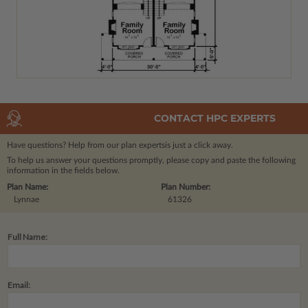
CONTACT HPC EXPERTS
Have questions? Help from our plan experts
is just a click away.
To help us answer your questions promptly, please copy and paste the following
information in the fields below.
Plan Name:
Plan Number:
Lynnae
61326
Full Name:
Email: