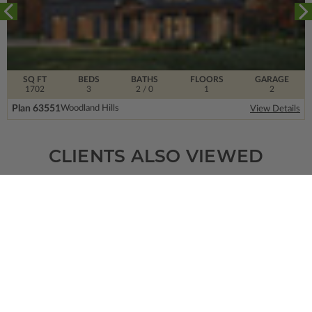
SQ FT
BEDS
BATHS
FLOORS
GARAGE
1702
3
2
/ 0
1
2
Plan 63551
Woodland Hills
View Details
CLIENTS ALSO VIEWED