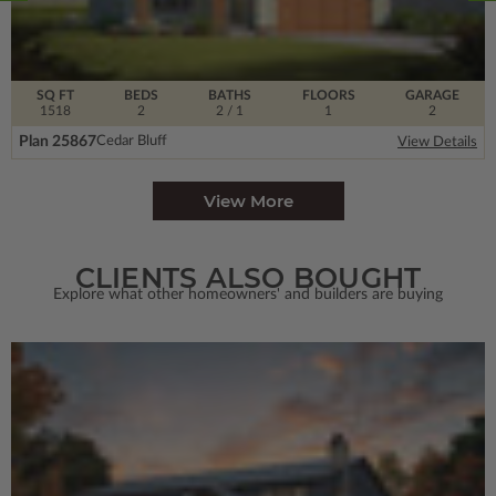
SQ FT
BEDS
BATHS
FLOORS
GARAGE
1518
2
2
/ 1
1
2
Plan 25867
Cedar Bluff
View Details
View More
CLIENTS ALSO BOUGHT
Explore what other homeowners' and builders are buying