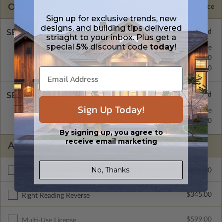
OPTIONS
Selected Price
Sign up for exclusive trends, new
designs, and building tips delivered
SELECT A FOUNDATION TYPE
striaght to your inbox. Plus get a
special
5%
discount code
today
!
Basement
Standard with Price
Crawl Space
$345.00
Concrete Slab
$345.00
SELECT A WALL TYPE
Sign Up Today!
2x4 Wood Frame
Standard with Price
2x6 Wood Frame
$345.00
By signing up, you agree to
receive email marketing
ADDITIONAL OPTIONS
No, Thanks.
$300.00
Additional Build
$345.00
Right Reading Reverse
$599.00
Multi-Use License