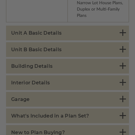
Narrow Lot House Plans,
Duplex or Multi-Family
Plans
Unit A Basic Details
Unit B Basic Details
Building Details
Interior Details
Garage
What's Included in a Plan Set?
New to Plan Buying?