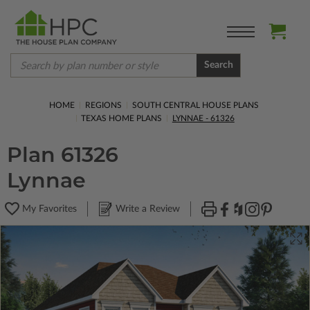
Search
HOME
REGIONS
SOUTH CENTRAL HOUSE PLANS
TEXAS HOME PLANS
LYNNAE - 61326
Plan 61326
Lynnae
My Favorites
Write a Review