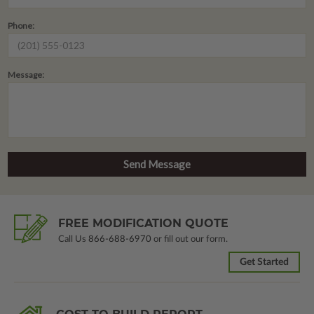
Phone:
Message:
FREE MODIFICATION QUOTE
Call Us
866-688-6970
or fill out our form.
Get Started