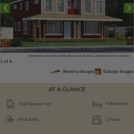
Photographs may show modifications made to plans. Copyright owned by designer.
1 of 6
Reverse Images
Enlarge Images
AT A GLANCE
2582
Square Feet
4
Bedrooms
4
Full Baths
2
Floors