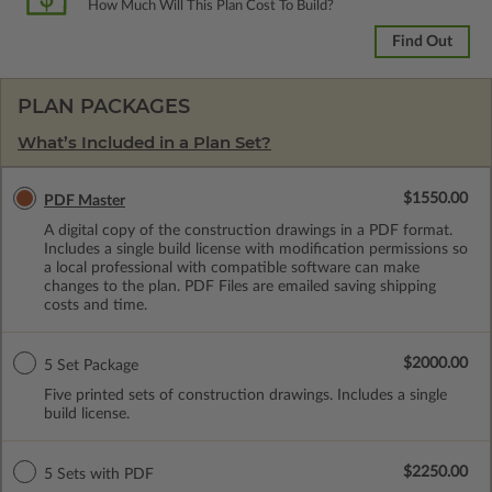
How Much Will This Plan Cost To Build?
Find Out
PLAN PACKAGES
What’s Included in a Plan Set?
$1550.00
PDF Master
A digital copy of the construction drawings in a PDF format.
Includes a single build license with modification permissions so
a local professional with compatible software can make
changes to the plan. PDF Files are emailed saving shipping
costs and time.
$2000.00
5 Set Package
Five printed sets of construction drawings. Includes a single
build license.
$2250.00
5 Sets with PDF