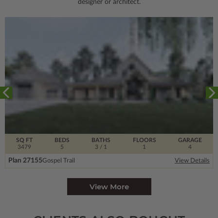
designer or architect.
SQ FT
BEDS
BATHS
FLOORS
GARAGE
3479
5
3
/ 1
1
4
Plan 27155
Gospel Trail
View Details
View More