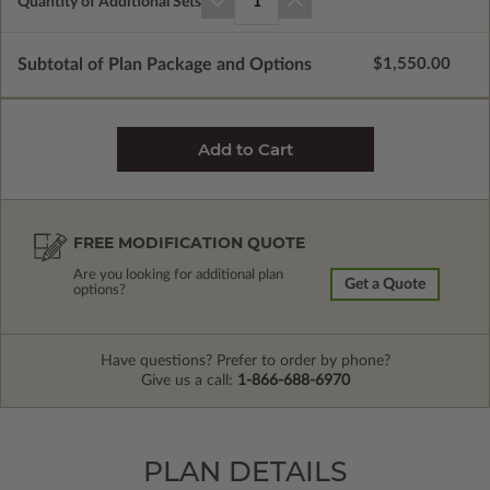
Quantity of Additional Sets
1
Subtotal of Plan Package and Options
$1,550.00
FREE MODIFICATION QUOTE
Are you looking for additional plan
Get a Quote
options?
Have questions? Prefer to order by phone?
Give us a call:
1-866-688-6970
PLAN DETAILS