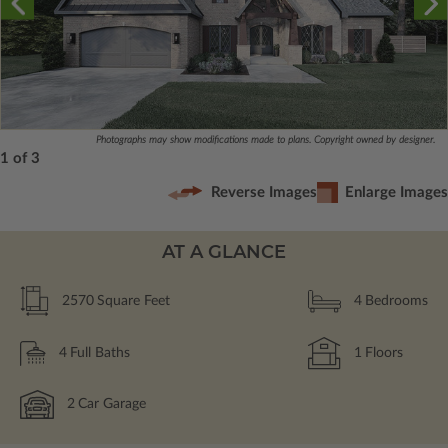
Photographs may show modifications made to plans. Copyright owned by designer.
1 of 3
Reverse Images
Enlarge Images
AT A GLANCE
2570
Square Feet
4
Bedrooms
4
Full Baths
1
Floors
2
Car Garage