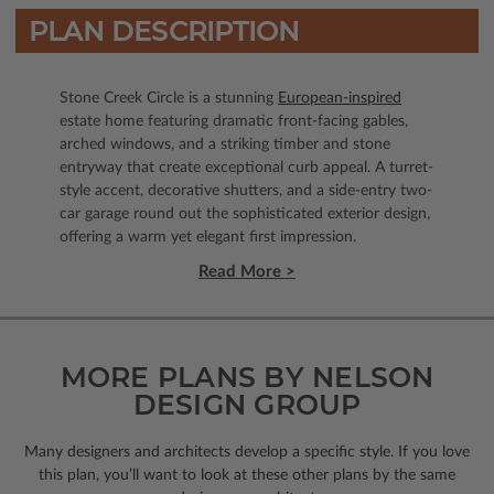
PLAN DESCRIPTION
Stone Creek Circle is a stunning
European-inspired
estate home featuring dramatic front-facing gables,
arched windows, and a striking timber and stone
entryway that create exceptional curb appeal. A turret-
style accent, decorative shutters, and a side-entry two-
car garage round out the sophisticated exterior design,
offering a warm yet elegant first impression.
Read More >
MORE PLANS BY NELSON
DESIGN GROUP
Many designers and architects develop a specific style. If you love
this plan, you’ll want to look
at these other plans by the same