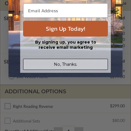
OPTIONS
Selected Price
SELECT A FOUNDATION TYPE
Sign Up Today!
Crawl Space
Standard with Price
Concrete Slab
$0.00
Basement
$299.00
By signing up, you agree to
Daylight/Walk-out Basement
$399.00
receive email marketing
SELECT A WALL TYPE
No, Thanks.
2x4 Wood Frame
Standard with Price
2x6 Wood Frame
$299.00
ADDITIONAL OPTIONS
$299.00
Right Reading Reverse
$80.00
Additional Sets