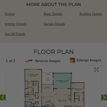
MORE ABOUT THE PLAN
Pricing
Basic Details
Building Details
Interior Details
Garage Details
See All Details
FLOOR PLAN
Enlarge Images
1 of 2
Reverse Images