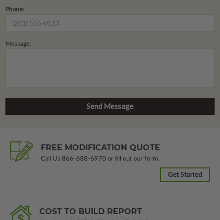
Phone:
Message:
FREE MODIFICATION QUOTE
Call Us
866-688-6970
or fill out our form.
Get Started
COST TO BUILD REPORT