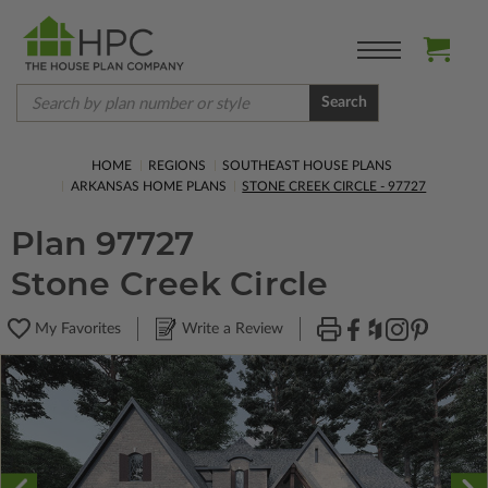
Search
HOME
REGIONS
SOUTHEAST HOUSE PLANS
ARKANSAS HOME PLANS
STONE CREEK CIRCLE - 97727
Plan 97727
Stone Creek Circle
My Favorites
Write a Review