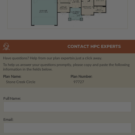
CONTACT HPC EXPERTS
Have questions? Help from our plan experts
is just a click away.
To help us answer your questions promptly, please copy and paste the following
information in the fields below.
Plan Name:
Plan Number:
Stone Creek Circle
97727
Full Name:
Email: