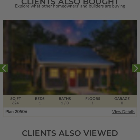
CLIENTS ALSO BOUGHT
Explore what other homeowners' and builders are buying
SQ FT
BEDS
BATHS
FLOORS
GARAGE
624
1
1
/ 0
1
0
Plan 20506
View Details
CLIENTS ALSO VIEWED