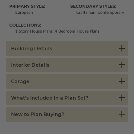
PRIMARY STYLE:
SECONDARY STYLES:
European
Craftsman, Contemporary
COLLECTIONS:
1 Story House Plans, 4 Bedroom House Plans
Building Details
Interior Details
Garage
What's Included in a Plan Set?
New to Plan Buying?