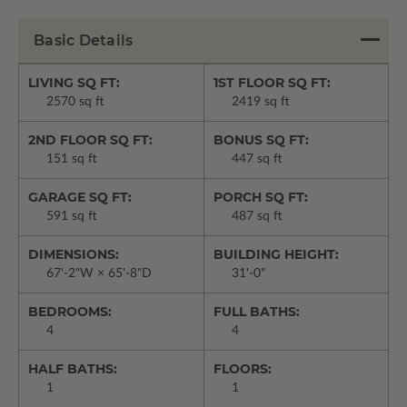
Basic Details
LIVING SQ FT:
1ST FLOOR SQ FT:
2570 sq ft
2419 sq ft
2ND FLOOR SQ FT:
BONUS SQ FT:
151 sq ft
447 sq ft
GARAGE SQ FT:
PORCH SQ FT:
591 sq ft
487 sq ft
DIMENSIONS:
BUILDING HEIGHT:
67'-2"W × 65'-8"D
31'-0"
BEDROOMS:
FULL BATHS:
4
4
HALF BATHS:
FLOORS:
1
1