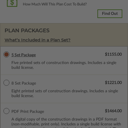
How Much Will This Plan Cost To Build?
Find Out
PLAN PACKAGES
What’s Included in a Plan Set?
$1155.00
5 Set Package
Five printed sets of construction drawings. Includes a single
build license.
$1221.00
8 Set Package
Eight printed sets of construction drawings. Includes a single
build license.
$1464.00
PDF Print Package
A digital copy of the construction drawings in a PDF format
(non-modifiable, print only). Includes a single build license with