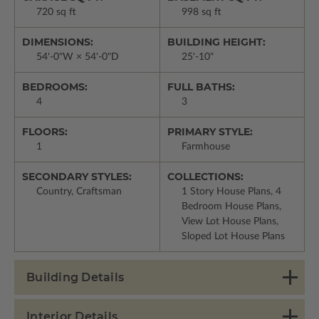
720 sq ft
998 sq ft
DIMENSIONS:
BUILDING HEIGHT:
54'-0"W × 54'-0"D
25'-10"
BEDROOMS:
FULL BATHS:
4
3
FLOORS:
PRIMARY STYLE:
1
Farmhouse
SECONDARY STYLES:
COLLECTIONS:
Country, Craftsman
1 Story House Plans, 4
Bedroom House Plans,
View Lot House Plans,
Sloped Lot House Plans
Building Details
Interior Details