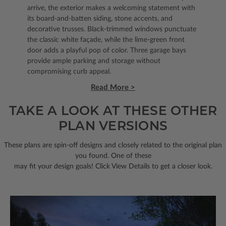
arrive, the exterior makes a welcoming statement with
its board-and-batten siding, stone accents, and
decorative trusses. Black-trimmed windows punctuate
the classic white façade, while the lime-green front
door adds a playful pop of color. Three garage bays
provide ample parking and storage without
compromising curb appeal.
Read More >
TAKE A LOOK AT THESE OTHER
PLAN VERSIONS
These plans are spin-off designs and closely related to the original plan
you found. One of these
may fit your design goals! Click View Details to get a closer look.