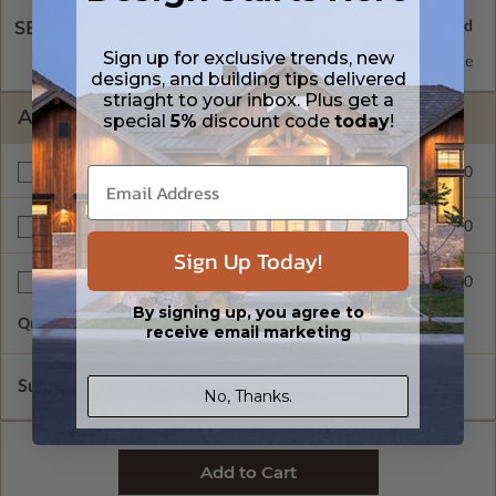
SELECT A WALL TYPE
Sign up for exclusive trends, new
2x6 Wood Frame
Standard with Price
designs, and building tips delivered
striaght to your inbox. Plus get a
ADDITIONAL OPTIONS
special
5%
discount code
today
!
$400.00
Additional Build
$415.00
Right Reading Reverse
Sign Up Today!
$90.00
Additional Sets
By signing up, you agree to
Quantity of Additional Sets
1
receive email marketing
Subtotal of Plan Package and Options
$1,155.00
No, Thanks.