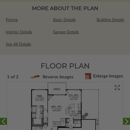
MORE ABOUT THE PLAN
Pricing
Basic Details
Building Details
Interior Details
Garage Details
See All Details
FLOOR PLAN
Enlarge Images
1 of 2
Reverse Images