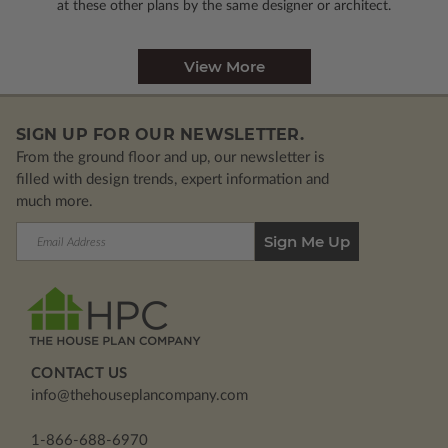
at these other plans by the same designer or architect.
View More
SIGN UP FOR OUR NEWSLETTER.
From the ground floor and up, our newsletter is
filled with design trends, expert information and
much more.
Email
Address
CONTACT US
info@thehouseplancompany.com
1-866-688-6970