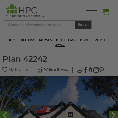
Search
HOME
REGIONS
MIDWEST HOUSE PLANS
IOWA HOME PLANS
42242
Plan 42242
My Favorites
Write a Review