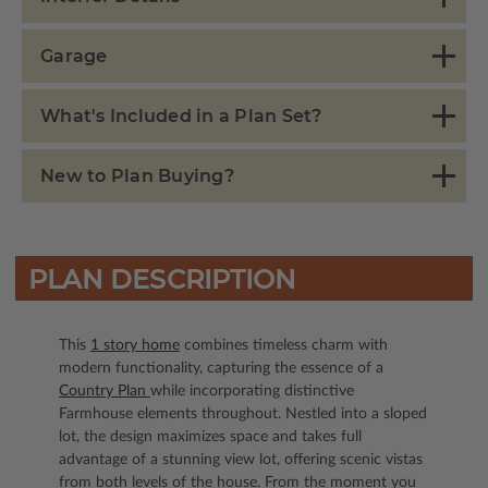
Garage
What's Included in a Plan Set?
New to Plan Buying?
PLAN DESCRIPTION
This
1 story home
combines timeless charm with
modern functionality, capturing the essence of a
Country Plan
while incorporating distinctive
Farmhouse elements throughout. Nestled into a sloped
lot, the design maximizes space and takes full
advantage of a stunning view lot, offering scenic vistas
from both levels of the house. From the moment you