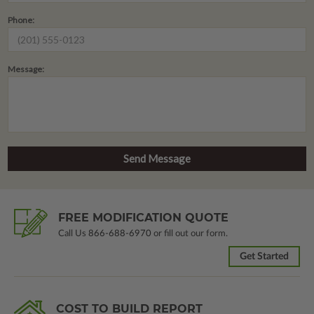
Phone:
Message:
FREE MODIFICATION QUOTE
Call Us
866-688-6970
or fill out our form.
Get Started
COST TO BUILD REPORT