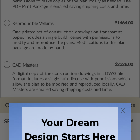
permissions to make copies of the plan locally as needed. The
PDF Print Package is emailed saving shipping costs and time.
$1464.00
Reproducible Vellums
One printed set of construction drawings on transparent
paper. Includes a single build license with permissions to
modify and reproduce the plans. Modifications to this plan
package are made by hand.
$2328.00
CAD Masters
A digital copy of the construction drawings in a DWG file
format. Includes a single build license with permissions which
allow the plan to be modified and reproduced locally. CAD
Masters are emailed saving shipping costs and time.
OPTIONS
Selected Price
Your Dream
SELECT A FOUNDATION TYPE
Daylight/Walk-out Basement
Standard with Price
Design Starts Here