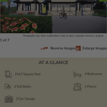
Photographs may show modifications made to plans. Copyright owned by designer.
1 of 7
Reverse Images
Enlarge Images
AT A GLANCE
2567
Square Feet
4
Bedrooms
3
Full Baths
1
Floors
3
Car Garage