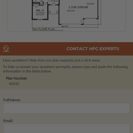
CONTACT HPC EXPERTS
Have questions? Help from our plan experts
is just a click away.
To help us answer your questions promptly, please copy and paste the following
information in the fields below.
Plan Number:
42242
Full Name:
Email: