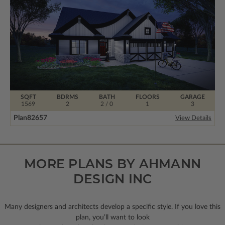
SQFT
BDRMS
BATH
FLOORS
GARAGE
1569
2
2 / 0
1
3
Plan
82657
View Details
MORE PLANS BY AHMANN
DESIGN INC
Many designers and architects develop a specific style. If you love this
plan, you’ll want to look