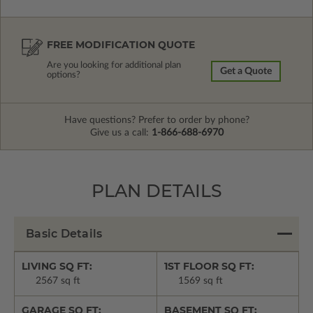
FREE MODIFICATION QUOTE
Are you looking for additional plan
Get a Quote
options?
Have questions? Prefer to order by phone?
Give us a call:
1-866-688-6970
PLAN DETAILS
Basic Details
LIVING SQ FT:
1ST FLOOR SQ FT:
2567 sq ft
1569 sq ft
GARAGE SQ FT:
BASEMENT SQ FT: