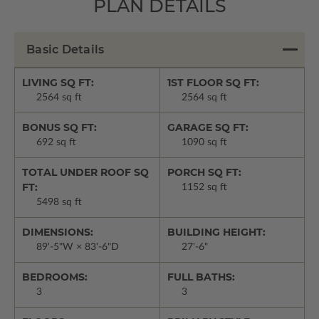
PLAN DETAILS
Basic Details
LIVING SQ FT:
1ST FLOOR SQ FT:
2564 sq ft
2564 sq ft
BONUS SQ FT:
GARAGE SQ FT:
692 sq ft
1090 sq ft
TOTAL UNDER ROOF SQ
PORCH SQ FT:
FT:
1152 sq ft
5498 sq ft
DIMENSIONS:
BUILDING HEIGHT:
89'-5"W × 83'-6"D
27'-6"
BEDROOMS:
FULL BATHS:
3
3