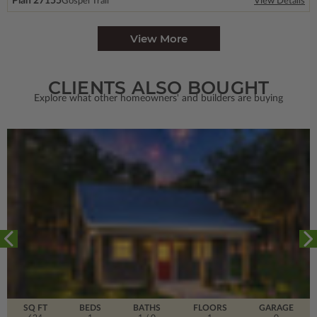
Plan 27155
Gospel Trail
View Details
View More
CLIENTS ALSO BOUGHT
Explore what other homeowners' and builders are buying
SQ FT
BEDS
BATHS
FLOORS
GARAGE