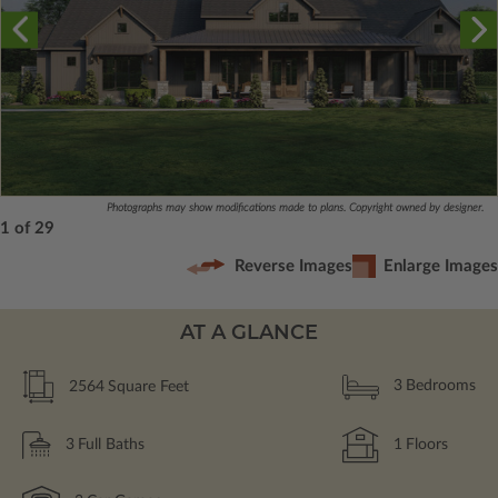
Photographs may show modifications made to plans. Copyright owned by designer.
1 of 29
Reverse Images
Enlarge Images
AT A GLANCE
2564
Square Feet
3
Bedrooms
3
Full Baths
1
Floors