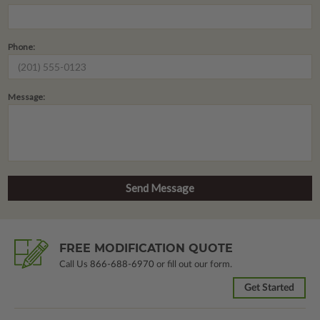
Phone:
Message:
FREE MODIFICATION QUOTE
Call Us
866-688-6970
or fill out our form.
Get Started