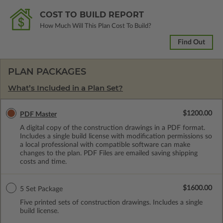
COST TO BUILD REPORT
How Much Will This Plan Cost To Build?
Find Out
PLAN PACKAGES
What’s Included in a Plan Set?
$1200.00
PDF Master
A digital copy of the construction drawings in a PDF format.
Includes a single build license with modification permissions so
a local professional with compatible software can make
changes to the plan. PDF Files are emailed saving shipping
costs and time.
$1600.00
5 Set Package
Five printed sets of construction drawings. Includes a single
build license.