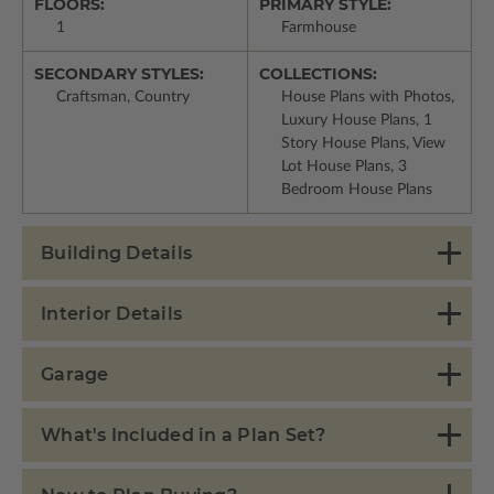
FLOORS:
PRIMARY STYLE:
1
Farmhouse
SECONDARY STYLES:
COLLECTIONS:
Craftsman, Country
House Plans with Photos,
Luxury House Plans, 1
Story House Plans, View
Lot House Plans, 3
Bedroom House Plans
Building Details
Interior Details
Garage
What's Included in a Plan Set?