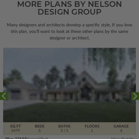
MORE PLANS BY NELSON
DESIGN GROUP
Many designers and architects develop a specific style. If you love
this plan, you’ll want to look
at these other plans by the same
designer or architect.
SQ FT
BEDS
BATHS
FLOORS
GARAGE
3479
5
3
/ 1
1
4