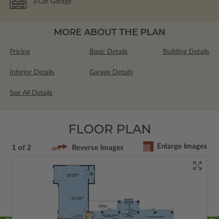
3
Car Garage
MORE ABOUT THE PLAN
Pricing
Basic Details
Building Details
Interior Details
Garage Details
See All Details
FLOOR PLAN
Enlarge Images
1 of 2
Reverse Images