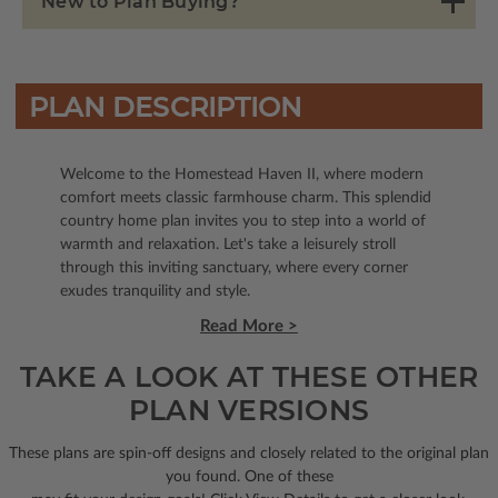
New to Plan Buying?
PLAN DESCRIPTION
Welcome to the Homestead Haven II, where modern
comfort meets classic farmhouse charm. This splendid
country home plan invites you to step into a world of
warmth and relaxation. Let's take a leisurely stroll
through this inviting sanctuary, where every corner
exudes tranquility and style.
Read More >
TAKE A LOOK AT THESE OTHER
PLAN VERSIONS
These plans are spin-off designs and closely related to the original plan
you found. One of these