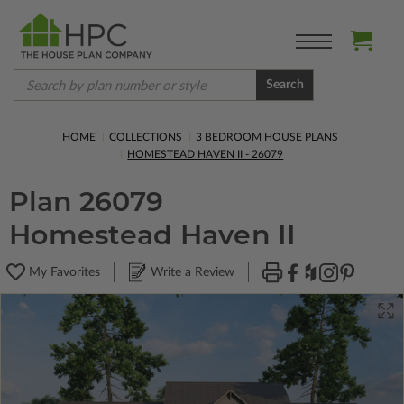
Search
HOME
COLLECTIONS
3 BEDROOM HOUSE PLANS
HOMESTEAD HAVEN II - 26079
Plan 26079
Homestead Haven II
My Favorites
Write a Review