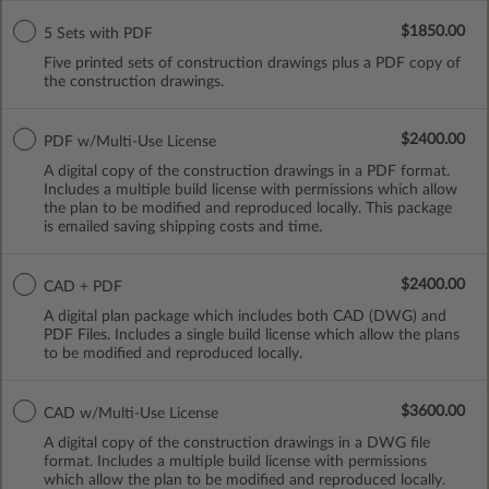
$1850.00
5 Sets with PDF
Five printed sets of construction drawings plus a PDF copy of
the construction drawings.
$2400.00
PDF w/Multi-Use License
A digital copy of the construction drawings in a PDF format.
Includes a multiple build license with permissions which allow
the plan to be modified and reproduced locally. This package
is emailed saving shipping costs and time.
$2400.00
CAD + PDF
A digital plan package which includes both CAD (DWG) and
PDF Files. Includes a single build license which allow the plans
to be modified and reproduced locally.
$3600.00
CAD w/Multi-Use License
A digital copy of the construction drawings in a DWG file
format. Includes a multiple build license with permissions
which allow the plan to be modified and reproduced locally.