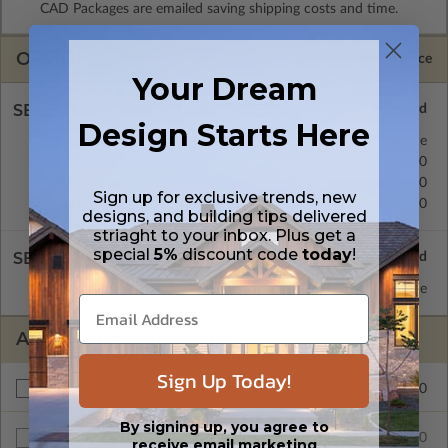
CAD Packages are emailed saving shipping costs and time.
OPTIONS
Selected Price
Your Dream
SELECT A FOUNDATION TYPE
Design Starts Here
Crawl Space
Standard with Price
Concrete Slab
$0.00
Basement
$299.00
Sign up for exclusive trends, new
Daylight/Walk-out Basement
$399.00
designs, and building tips delivered
striaght to your inbox. Plus get a
special
5%
discount code
today
!
SELECT A WALL TYPE
2x4 Wood Frame
Standard with Price
ADDITIONAL OPTIONS
Sign Up Today!
$299.00
Right Reading Reverse
By signing up, you agree to
$80.00
Additional Sets
receive email marketing