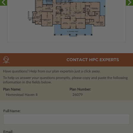
CONTACT HPC EXPERTS
Have questions? Help from our plan experts
is just a click away.
To help us answer your questions promptly, please copy and paste the following
information in the fields below.
Plan Name:
Plan Number:
Homestead Haven II
26079
Full Name:
Email: