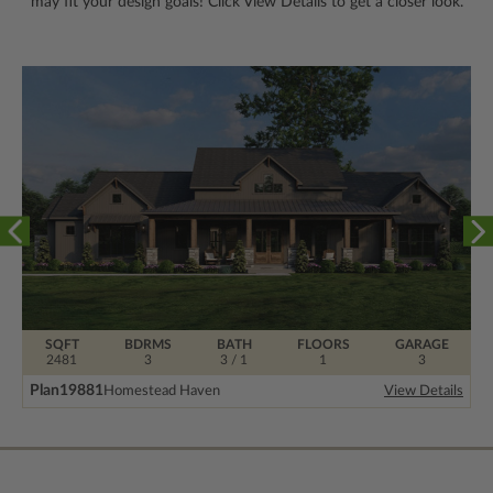
may fit your design goals! Click View Details to get a closer look.
SQFT
BDRMS
BATH
FLOORS
GARAGE
2481
3
3 / 1
1
3
Plan
19881
Homestead Haven
View Details