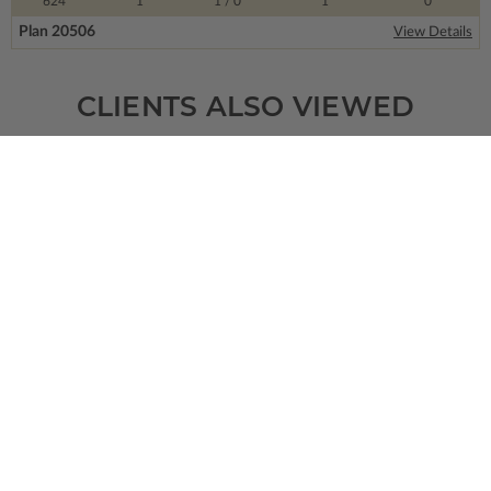
624
1
1
/ 0
1
0
Plan 20506
View Details
CLIENTS ALSO VIEWED
SQ FT
BEDS
BATHS
FLOORS
GARAGE
2719
3
2
/ 1
1
3
Plan 33168
Lancaster Place
View Details