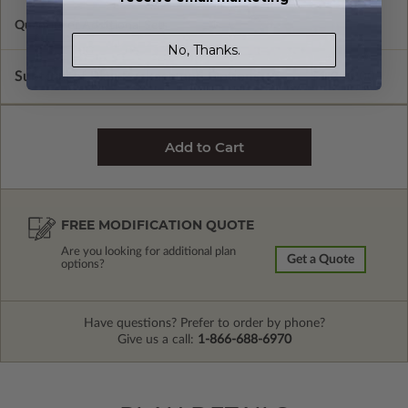
Quantity of Additional Sets
1
No, Thanks.
Subtotal of Plan Package and Options
$1,200.00
FREE MODIFICATION QUOTE
Are you looking for additional plan
Get a Quote
options?
Have questions? Prefer to order by phone?
Give us a call:
1-866-688-6970