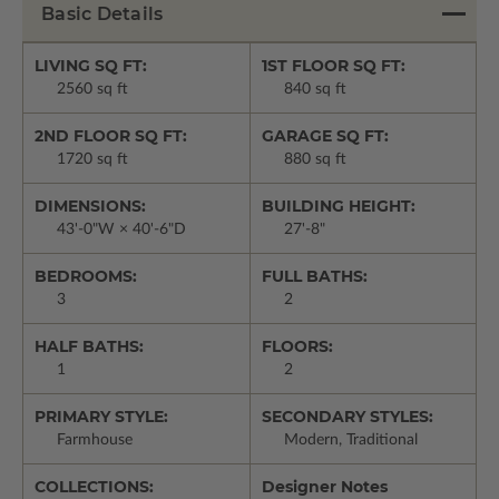
Basic Details
LIVING SQ FT:
1ST FLOOR SQ FT:
2560 sq ft
840 sq ft
2ND FLOOR SQ FT:
GARAGE SQ FT:
1720 sq ft
880 sq ft
DIMENSIONS:
BUILDING HEIGHT:
43'-0"W × 40'-6"D
27'-8"
BEDROOMS:
FULL BATHS:
3
2
HALF BATHS:
FLOORS:
1
2
PRIMARY STYLE:
SECONDARY STYLES:
Farmhouse
Modern, Traditional
COLLECTIONS:
Designer Notes