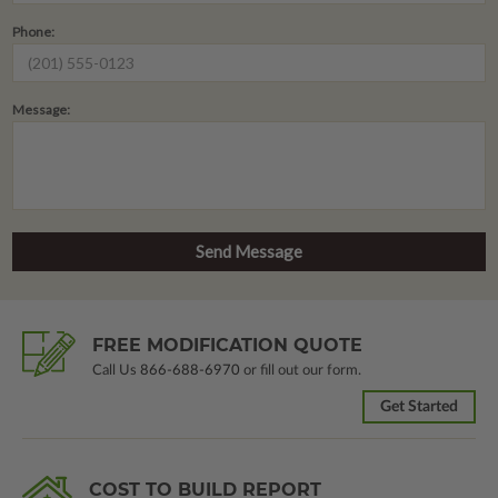
Phone:
Message:
FREE MODIFICATION QUOTE
Call Us
866-688-6970
or fill out our form.
Get Started
COST TO BUILD REPORT