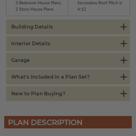
3 Bedroom House Plans,
Secondary Roof Pitch is
2 Story House Plans
4:12
Building Details
Interior Details
Garage
What's Included in a Plan Set?
New to Plan Buying?
PLAN DESCRIPTION