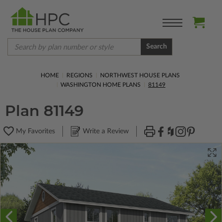
Search
HOME
REGIONS
NORTHWEST HOUSE PLANS
WASHINGTON HOME PLANS
81149
Plan 81149
My Favorites
Write a Review