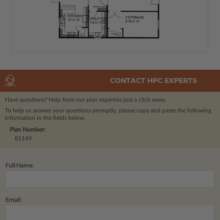
CONTACT HPC EXPERTS
Have questions? Help from our plan experts
is just a click away.
To help us answer your questions promptly, please copy and paste the following
information in the fields below.
Plan Number:
81149
Full Name:
Email: