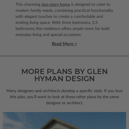
This charming
two-story home
is designed to cater to
modern family needs, combining practical functionality
with elegant touches to create a comfortable and
inviting living space. With three bedrooms, 2.5
bathrooms this residence offers ample room for both
everyday living and special occasions.
Read More >
MORE PLANS BY GLEN
HYMAN DESIGN
Many designers and architects develop a specific style. If you love
this plan, you’ll want to look
at these other plans by the same
designer or architect.