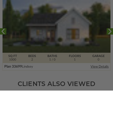
SQ FT
BEDS
BATHS
FLOORS
GARAGE
1000
2
1
/ 0
1
0
Plan 33699
Lindsey
View Details
CLIENTS ALSO VIEWED