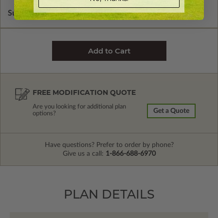
Subtotal of Plan Package and Options
$1,480.00
FREE MODIFICATION QUOTE
Are you looking for additional plan
Get a Quote
options?
Have questions? Prefer to order by phone?
Give us a call:
1-866-688-6970
PLAN DETAILS