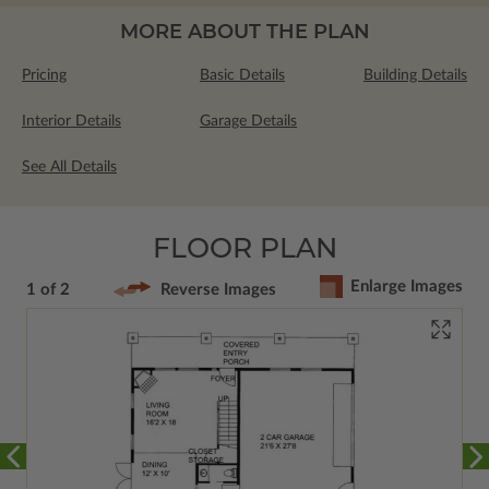
MORE ABOUT THE PLAN
Pricing
Basic Details
Building Details
Interior Details
Garage Details
See All Details
FLOOR PLAN
Enlarge Images
1 of 2
Reverse Images