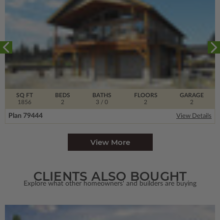
SQ FT
BEDS
BATHS
FLOORS
GARAGE
1856
2
3
/ 0
2
2
Plan 79444
View Details
View More
CLIENTS ALSO BOUGHT
Explore what other homeowners' and builders are buying