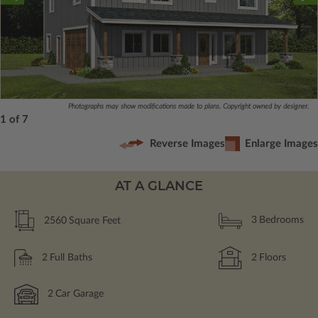
Photographs may show modifications made to plans. Copyright owned by designer.
1 of 7
Reverse Images
Enlarge Images
AT A GLANCE
2560
Square Feet
3
Bedrooms
2
Full Baths
2
Floors
2
Car Garage