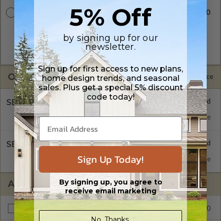
5% Off
$2250.00
CAD w/Multi-Use License
A digital copy of the construction drawings in a DWG file
format. Includes a multiple build license with permissions
by signing up for our
which allow the plan to be modified and reproduced locally.
newsletter.
CAD Packages are emailed saving shipping costs and time.
Sign up for first access to new plans,
OPTIONS
Selected Price
home design trends, and seasonal
sales. Plus get a special 5% discount
code today!
SELECT A FOUNDATION TYPE
Concrete Slab
Standard with Price
SELECT A WALL TYPE
Sign Up Today!
2x6 Wood Frame
Standard with Price
By signing up, you agree to
ADDITIONAL OPTIONS
receive email marketing
$195.00
Right Reading Reverse
No, Thanks.