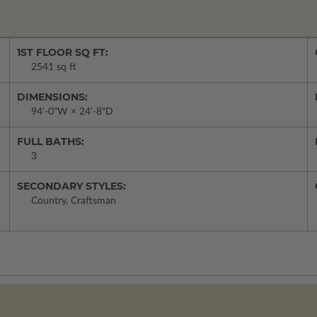
1ST FLOOR SQ FT:
2541 sq ft
DIMENSIONS:
94'-0"W × 24'-8"D
FULL BATHS:
3
SECONDARY STYLES:
Country, Craftsman