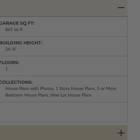
GARAGE SQ FT:
861 sq ft
BUILDING HEIGHT:
26'-8"
FLOORS:
1
COLLECTIONS:
House Plans with Photos, 1 Story House Plans, 5 or More
Bedroom House Plans, View Lot House Plans