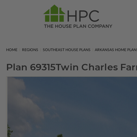
HOME
REGIONS
SOUTHEAST HOUSE PLANS
ARKANSAS HOME PLAN
Plan 69315
Twin Charles Fa