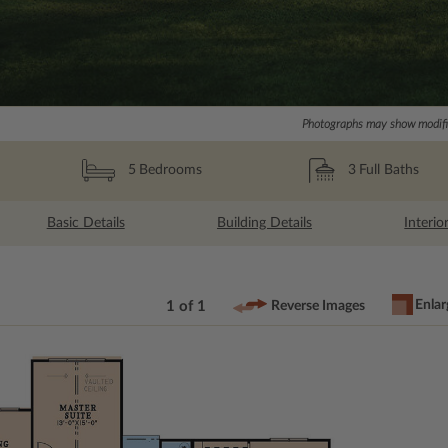
Photographs may show modific
3
Full Baths
5
Bedrooms
Basic Details
Building Details
Interio
Enlar
1 of 1
Reverse Images