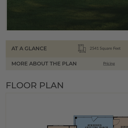
AT A GLANCE
2541
Square Feet
MORE ABOUT THE PLAN
Pricing
FLOOR PLAN