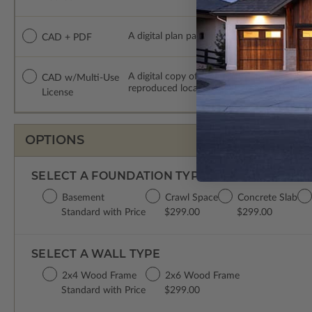
A digital plan package which includes both
CAD + PDF
A digital copy of the construction drawing
CAD w/Multi-Use
reproduced locally. CAD Packages are emai
License
OPTIONS
SELECT A FOUNDATION TYPE
Basement
Crawl Space
Concrete Slab
Standard with Price
$299.00
$299.00
SELECT A WALL TYPE
2x4 Wood Frame
2x6 Wood Frame
Standard with Price
$299.00