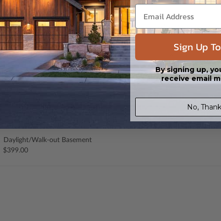
 CAD (DWG) and PDF Files. Includes a single build license which allow th
Sign Up To
s in a DWG file format. Includes a multiple build license with permission
led saving shipping costs and time.
By signing up, yo
receive email m
No, Thank
Daylight/Walk-out Basement
$399.00