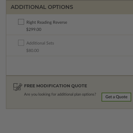
ADDITIONAL OPTIONS
Right Reading Reverse
$299.00
Additional Sets
$80.00
FREE MODIFICATION QUOTE
Are you looking for additional plan options?
Get a Quote