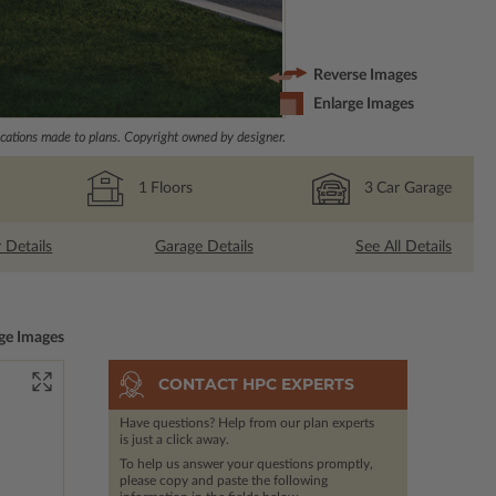
Reverse Images
Enlarge Images
ations made to plans. Copyright owned by designer.
1
Floors
3
Car Garage
r Details
Garage Details
See All Details
ge Images
CONTACT HPC EXPERTS
Have questions? Help from our plan experts
is just a click away.
To help us answer your questions promptly,
please copy and paste the following