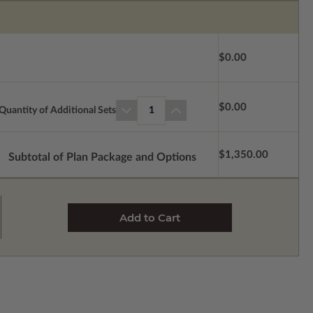
$0.00
$0.00
Quantity of Additional Sets
1
$1,350.00
Subtotal of Plan Package and Options