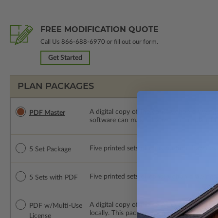
FREE MODIFICATION QUOTE
Call Us
866-688-6970
or fill out our form.
Get Started
PLAN PACKAGES
A digital copy of the construction drawings
PDF Master
software can make changes to the plan. PDF
Five printed sets of construction drawings. 
5 Set Package
Five printed sets of construction drawings
5 Sets with PDF
A digital copy of the construction drawing
PDF w/Multi-Use
locally. This package is emailed saving ship
License