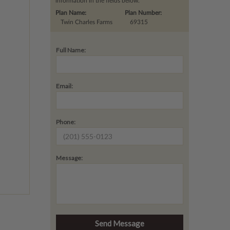
information in the fields below.
Plan Name:
Plan Number:
Twin Charles Farms
69315
Full Name:
Email:
Phone:
Message: