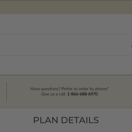
Have questions? Prefer to order by phone?
Give us a call:
1-866-688-6970
PLAN DETAILS