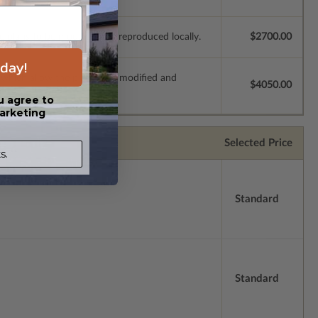
e plans to be modified and reproduced locally.
$2700.00
day!
s which allow the plan to be modified and
$4050.00
u agree to
arketing
Selected Price
s.
Standard
Standard