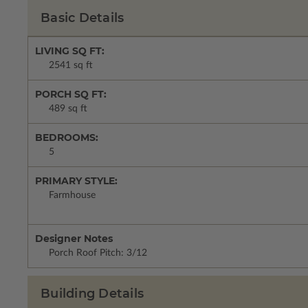
Basic Details
LIVING SQ FT:
2541 sq ft
PORCH SQ FT:
489 sq ft
BEDROOMS:
5
PRIMARY STYLE:
Farmhouse
Designer Notes
Porch Roof Pitch: 3/12
Building Details