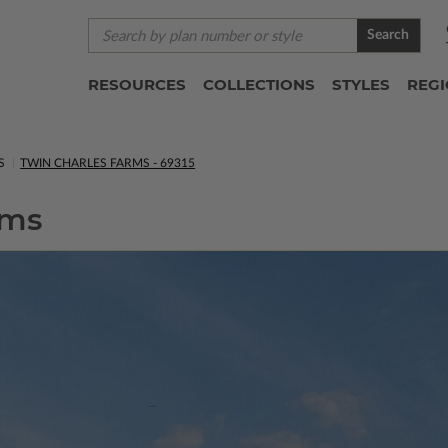
Search
RESOURCES
COLLECTIONS
STYLES
REG
S
TWIN CHARLES FARMS - 69315
rms