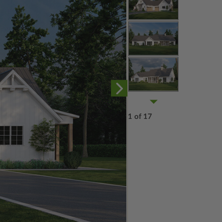
1 of 17