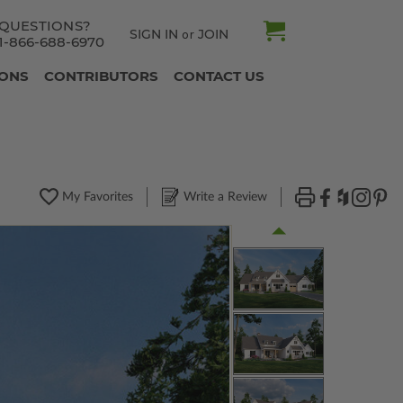
QUESTIONS?
SIGN IN
JOIN
or
1-866-688-6970
IONS
CONTRIBUTORS
CONTACT US
My Favorites
Write a Review