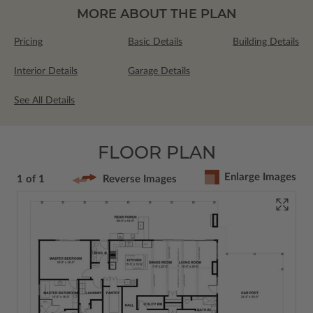
MORE ABOUT THE PLAN
Pricing
Basic Details
Building Details
Interior Details
Garage Details
See All Details
FLOOR PLAN
Enlarge Images
1 of 1
Reverse Images