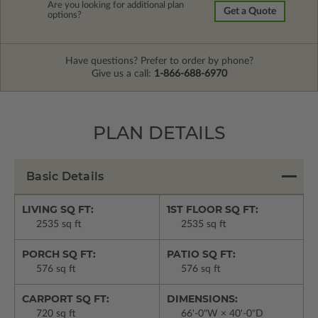
Are you looking for additional plan
Get a Quote
options?
Have questions? Prefer to order by phone?
Give us a call:
1-866-688-6970
PLAN DETAILS
Basic Details
LIVING SQ FT:
1ST FLOOR SQ FT:
2535 sq ft
2535 sq ft
PORCH SQ FT:
PATIO SQ FT:
576 sq ft
576 sq ft
CARPORT SQ FT:
DIMENSIONS:
720 sq ft
66'-0"W × 40'-0"D