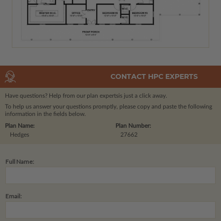
CONTACT HPC EXPERTS
Have questions? Help from our plan experts
is just a click away.
To help us answer your questions promptly, please copy and paste the following
information in the fields below.
Plan Name:
Plan Number:
Hedges
27662
Full Name:
Email: