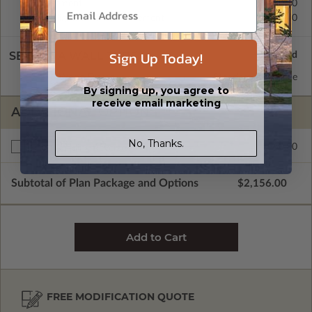
Basement
$450.00
Daylight/Walk-out Basement
$450.00
Sign Up Today!
SELECT A WALL TYPE
2x6 Wood Frame
Standard with Price
By signing up, you agree to
receive email marketing
ADDITIONAL OPTIONS
No, Thanks.
$350.00
Right Reading Reverse
Subtotal of Plan Package and Options
$2,156.00
FREE MODIFICATION QUOTE