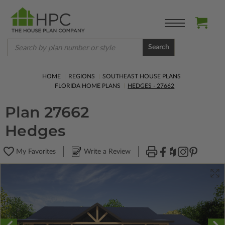
Search
HOME
REGIONS
SOUTHEAST HOUSE PLANS
FLORIDA HOME PLANS
HEDGES - 27662
Plan 27662
Hedges
My Favorites
Write a Review