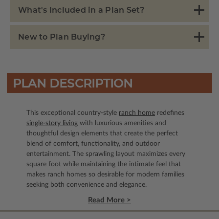
What's Included in a Plan Set?
New to Plan Buying?
PLAN DESCRIPTION
This exceptional country-style
ranch home
redefines
single-story living
with luxurious amenities and
thoughtful design elements that create the perfect
blend of comfort, functionality, and outdoor
entertainment. The sprawling layout maximizes every
square foot while maintaining the intimate feel that
makes ranch homes so desirable for modern families
seeking both convenience and elegance.
Read More >