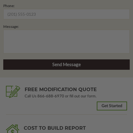
Phone:
Message:
FREE MODIFICATION QUOTE
Call Us
866-688-6970
or fill out our form.
Get Started
COST TO BUILD REPORT