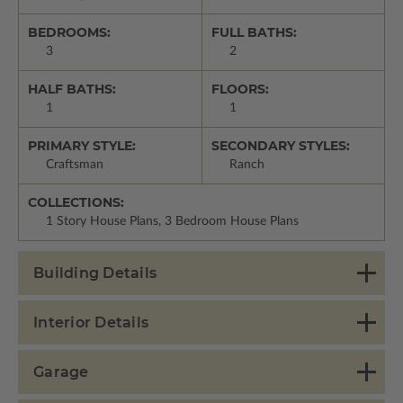
BEDROOMS:
FULL BATHS:
3
2
HALF BATHS:
FLOORS:
1
1
PRIMARY STYLE:
SECONDARY STYLES:
Craftsman
Ranch
COLLECTIONS:
1 Story House Plans, 3 Bedroom House Plans
Building Details
Interior Details
Garage