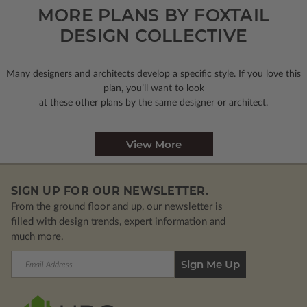
MORE PLANS BY FOXTAIL
DESIGN COLLECTIVE
Many designers and architects develop a specific style. If you love this
plan, you’ll want to look
at these other plans by the same designer or architect.
View More
SIGN UP FOR OUR NEWSLETTER.
From the ground floor and up, our newsletter is
filled with design trends, expert information and
much more.
Email
Address