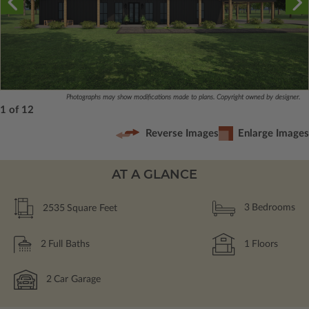
Photographs may show modifications made to plans. Copyright owned by designer.
1 of 12
Reverse Images
Enlarge Images
AT A GLANCE
2535
Square Feet
3
Bedrooms
2
Full Baths
1
Floors
2
Car Garage