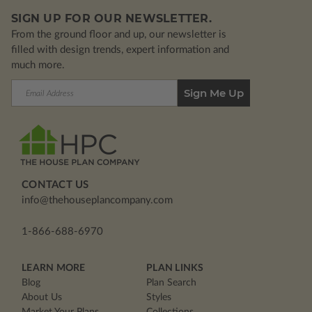
SIGN UP FOR OUR NEWSLETTER.
From the ground floor and up, our newsletter is
filled with design trends, expert information and
much more.
Email
Address
CONTACT US
info@thehouseplancompany.com
1-866-688-6970
LEARN MORE
PLAN LINKS
Blog
Plan Search
About Us
Styles