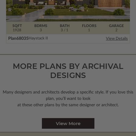
SQFT
BDRMS
BATH
FLOORS
GARAGE
1928
3
3 / 1
1
2
Plan
68035
Haystack II
View Details
MORE PLANS BY ARCHIVAL
DESIGNS
Many designers and architects develop a specific style. If you love this
plan, you’ll want to look
at these other plans by the same designer or architect.
View More