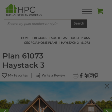
Search
HOME
REGIONS
SOUTHEAST HOUSE PLANS
GEORGIA HOME PLANS
HAYSTACK 3 - 61073
Plan 61073
Haystack 3
My Favorites
Write a Review