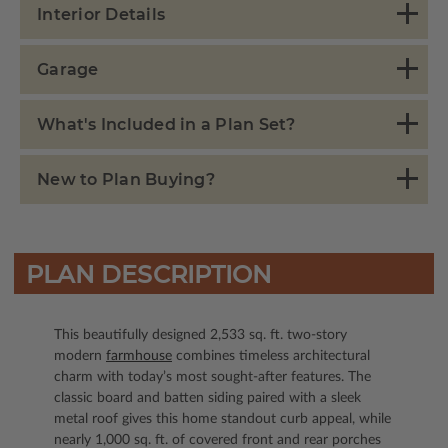
Interior Details
Garage
What's Included in a Plan Set?
New to Plan Buying?
PLAN DESCRIPTION
This beautifully designed 2,533 sq. ft. two-story
modern
farmhouse
combines timeless architectural
charm with today’s most sought-after features. The
classic board and batten siding paired with a sleek
metal roof gives this home standout curb appeal, while
nearly 1,000 sq. ft. of covered front and rear porches