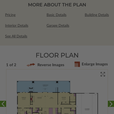
MORE ABOUT THE PLAN
Pricing
Basic Details
Building Details
Interior Details
Garage Details
See All Details
FLOOR PLAN
Enlarge Images
1 of 2
Reverse Images