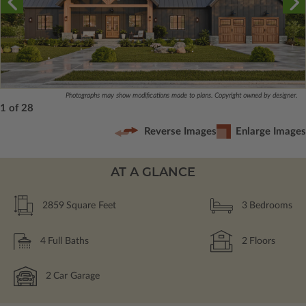
Photographs may show modifications made to plans. Copyright owned by designer.
1 of 28
Reverse Images
Enlarge Images
AT A GLANCE
2859
Square Feet
3
Bedrooms
4
Full Baths
2
Floors
2
Car Garage