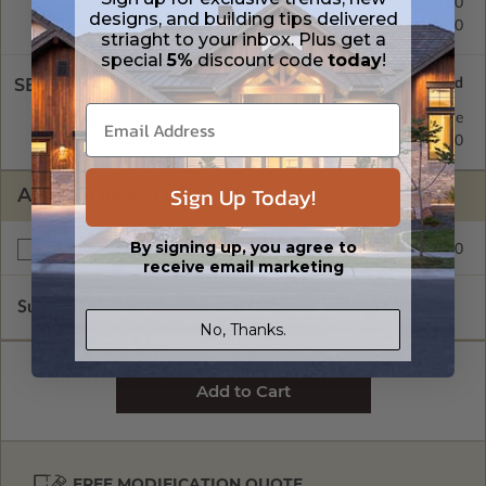
Basement
$300.00
designs, and building tips delivered
Daylight/Walk-out Basement
$300.00
striaght to your inbox. Plus get a
special
5%
discount code
today
!
SELECT A WALL TYPE
2x6 Wood Frame
Standard with Price
2x4 Wood Frame
$245.00
Sign Up Today!
ADDITIONAL OPTIONS
By signing up, you agree to
$200.00
Right Reading Reverse
receive email marketing
Subtotal of Plan Package and Options
$1,295.00
No, Thanks.
FREE MODIFICATION QUOTE