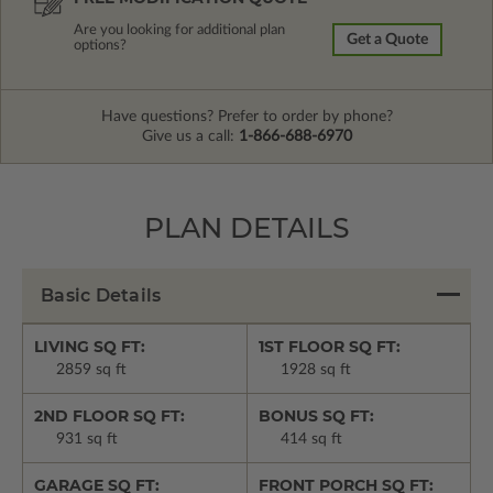
Are you looking for additional plan
Get a Quote
options?
Have questions? Prefer to order by phone?
Give us a call:
1-866-688-6970
PLAN DETAILS
Basic Details
LIVING SQ FT:
1ST FLOOR SQ FT:
2859 sq ft
1928 sq ft
2ND FLOOR SQ FT:
BONUS SQ FT:
931 sq ft
414 sq ft
GARAGE SQ FT:
FRONT PORCH SQ FT: