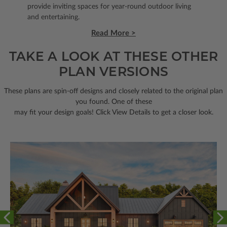
provide inviting spaces for year-round outdoor living
and entertaining.
Read More >
TAKE A LOOK AT THESE OTHER
PLAN VERSIONS
These plans are spin-off designs and closely related to the original plan
you found. One of these
may fit your design goals! Click View Details to get a closer look.