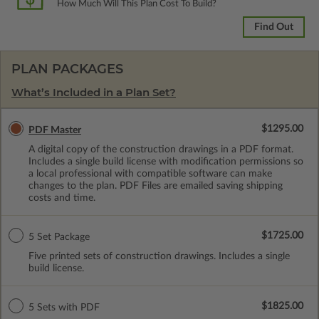
How Much Will This Plan Cost To Build?
Find Out
PLAN PACKAGES
What’s Included in a Plan Set?
$1295.00
PDF Master
A digital copy of the construction drawings in a PDF format.
Includes a single build license with modification permissions so
a local professional with compatible software can make
changes to the plan. PDF Files are emailed saving shipping
costs and time.
$1725.00
5 Set Package
Five printed sets of construction drawings. Includes a single
build license.
$1825.00
5 Sets with PDF