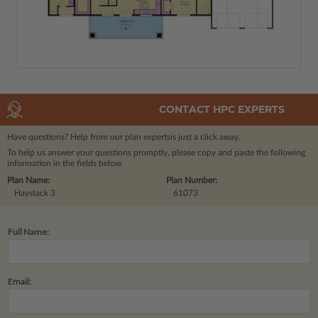
CONTACT HPC EXPERTS
Have questions? Help from our plan experts
is just a click away.
To help us answer your questions promptly, please copy and paste the following
information in the fields below.
Plan Name:
Plan Number:
Haystack 3
61073
Full Name:
Email: