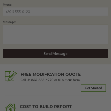
Phone:
Message:
FREE MODIFICATION QUOTE
Call Us
866-688-6970
or fill out our form.
Get Started
COST TO BUILD REPORT