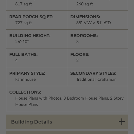
817 sq ft
260 sq ft
REAR PORCH SQ FT:
DIMENSIONS:
727 sq ft
88'-6"W × 51'-6"D
BUILDING HEIGHT:
BEDROOMS:
26'-10"
3
FULL BATHS:
FLOORS:
4
2
PRIMARY STYLE:
SECONDARY STYLES:
Farmhouse
Traditional, Craftsman
COLLECTIONS:
House Plans with Photos, 3 Bedroom House Plans, 2 Story
House Plans
Building Details