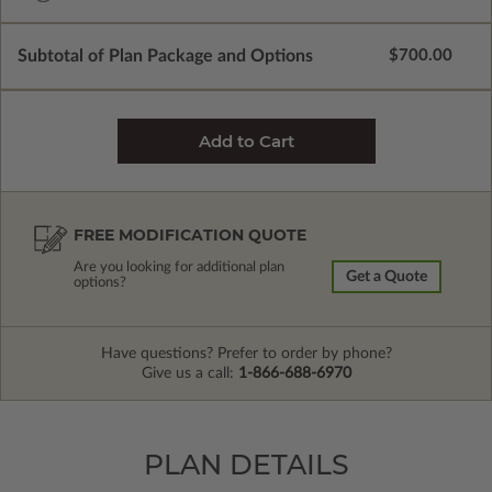
Subtotal of Plan Package and Options
$700.00
FREE MODIFICATION QUOTE
Are you looking for additional plan
Get a Quote
options?
Have questions? Prefer to order by phone?
Give us a call:
1-866-688-6970
PLAN DETAILS