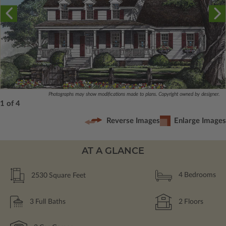
Photographs may show modifications made to plans. Copyright owned by designer.
1 of 4
Reverse Images
Enlarge Images
AT A GLANCE
2530
Square Feet
4
Bedrooms
3
Full Baths
2
Floors