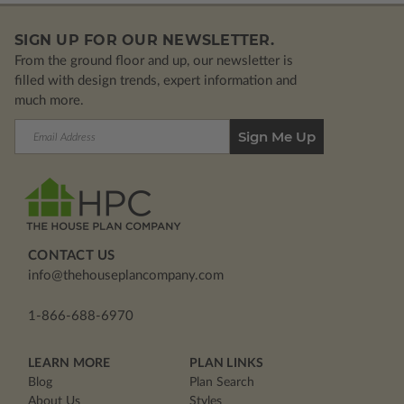
SIGN UP FOR OUR NEWSLETTER.
From the ground floor and up, our newsletter is
filled with design trends, expert information and
much more.
Email
Address
CONTACT US
info@thehouseplancompany.com
1-866-688-6970
LEARN MORE
PLAN LINKS
Blog
Plan Search
About Us
Styles