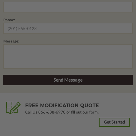
Phone:
Message:
FREE MODIFICATION QUOTE
Call Us
866-688-6970
or fill out our form.
Get Started