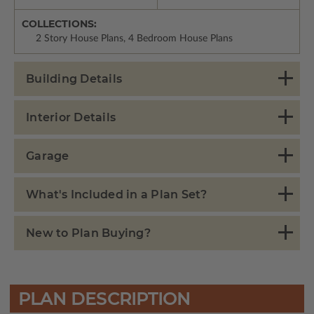
COLLECTIONS:
2 Story House Plans, 4 Bedroom House Plans
Building Details
Interior Details
Garage
What's Included in a Plan Set?
New to Plan Buying?
PLAN DESCRIPTION