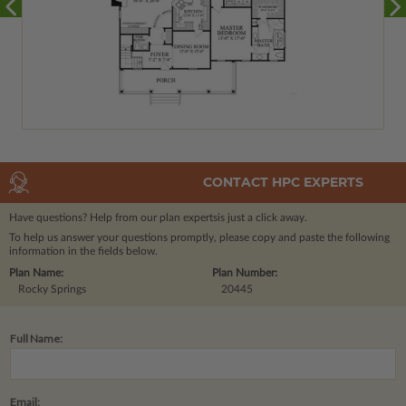
CONTACT HPC EXPERTS
Have questions? Help from our plan experts
is just a click away.
To help us answer your questions promptly, please copy and paste the following
information in the fields below.
Plan Name:
Plan Number:
Rocky Springs
20445
Full Name:
Email: