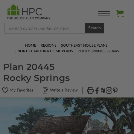
Search
HOME
REGIONS
SOUTHEAST HOUSE PLANS
NORTH CAROLINA HOME PLANS
ROCKY SPRINGS - 20445
Plan 20445
Rocky Springs
My Favorites
Write a Review