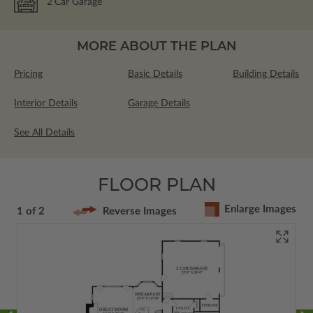
2
Car Garage
MORE ABOUT THE PLAN
Pricing
Basic Details
Building Details
Interior Details
Garage Details
See All Details
FLOOR PLAN
Enlarge Images
1 of 2
Reverse Images