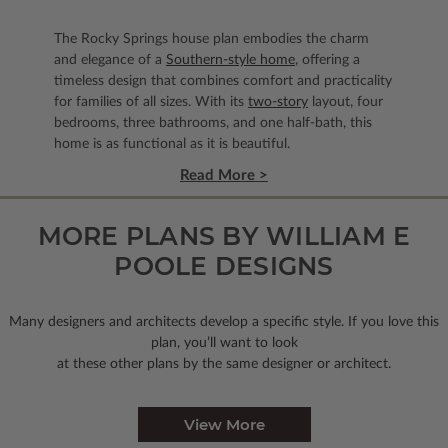
The Rocky Springs house plan embodies the charm
and elegance of a
Southern-style home
, offering a
timeless design that combines comfort and practicality
for families of all sizes. With its
two-story
layout, four
bedrooms, three bathrooms, and one half-bath, this
home is as functional as it is beautiful.
Read More >
MORE PLANS BY WILLIAM E
POOLE DESIGNS
Many designers and architects develop a specific style. If you love this
plan, you’ll want to look
at these other plans by the same designer or architect.
View More