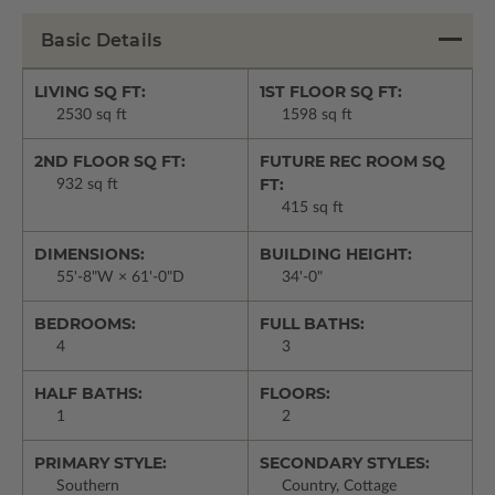
Basic Details
LIVING SQ FT:
1ST FLOOR SQ FT:
2530 sq ft
1598 sq ft
2ND FLOOR SQ FT:
FUTURE REC ROOM SQ
FT:
932 sq ft
415 sq ft
DIMENSIONS:
BUILDING HEIGHT:
55'-8"W × 61'-0"D
34'-0"
BEDROOMS:
FULL BATHS:
4
3
HALF BATHS:
FLOORS:
1
2
PRIMARY STYLE:
SECONDARY STYLES:
Southern
Country, Cottage