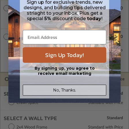
Sign up for exclusive trends, new
designs, and building tips delivered
$900.00
8 Set Package
striaght to your inbox. Plus get a
Eight printed sets of construction drawings. Includes a single
special
5%
discount code
today
!
build license.
$1100.00
PDF Master
A digital copy of the construction drawings in a PDF format.
Includes a single build license with modification permissions so
Sign Up Today!
a local professional with compatible software can make
changes to the plan. PDF Files are emailed saving shipping
costs and time.
By signing up, you agree to
receive email marketing
OPTIONS
Selected Price
No, Thanks.
SELECT A FOUNDATION TYPE
Crawl Space
Standard with Price
SELECT A WALL TYPE
2x4 Wood Frame
Standard with Price