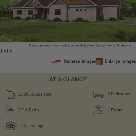
Photographs may show modifications made to plans. Copyright owned by designer.
1 of 6
Reverse Images
Enlarge Images
AT A GLANCE
2530
Square Feet
3
Bedrooms
2
Full Baths
1
Floors
3
Car Garage