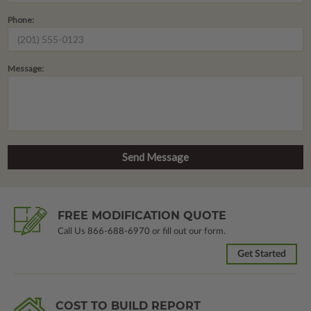
Phone:
Message:
FREE MODIFICATION QUOTE
Call Us
866-688-6970
or fill out our form.
Get Started
COST TO BUILD REPORT