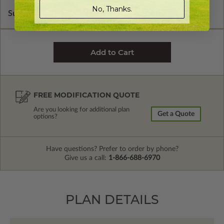
No, Thanks.
Subtotal of Plan Package and Options
$1,480.00
FREE MODIFICATION QUOTE
Are you looking for additional plan
Get a Quote
options?
Have questions? Prefer to order by phone?
Give us a call:
1-866-688-6970
PLAN DETAILS