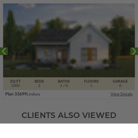
SQ FT
BEDS
BATHS
FLOORS
GARAGE
1000
2
1
/ 0
1
0
Plan 33699
Lindsey
View Details
CLIENTS ALSO VIEWED