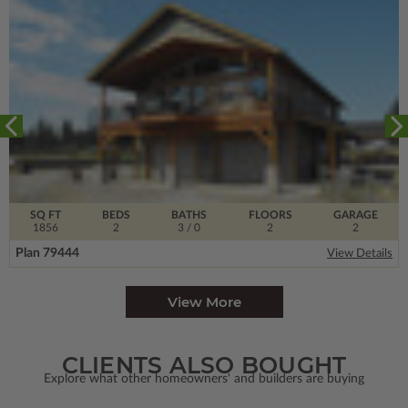
SQ FT
BEDS
BATHS
FLOORS
GARAGE
1856
2
3
/ 0
2
2
Plan 79444
View Details
View More
CLIENTS ALSO BOUGHT
Explore what other homeowners' and builders are buying