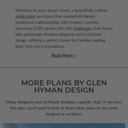
Welcome to your dream home, a beautifully crafted
single-story
sanctuary that masterfully blends
traditional craftsmanship with modern comfort.
Spanning 2,530 square feet, this
Craftsman
-style house
plan epitomizes timeless elegance and functional
design, offering a perfect haven for families seeking
both style and convenience.
Read More >
MORE PLANS BY GLEN
HYMAN DESIGN
Many designers and architects develop a specific style. If you love
this plan, you’ll want to look
at these other plans by the same
designer or architect.