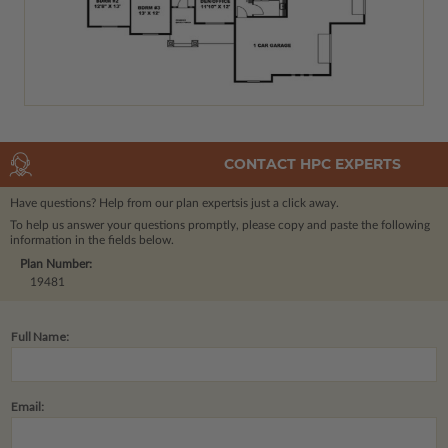
CONTACT HPC EXPERTS
Have questions? Help from our plan experts
is just a click away.
To help us answer your questions promptly, please copy and paste the following
information in the fields below.
Plan Number:
19481
Full Name:
Email: