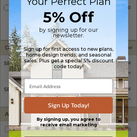
Your Perfect Plan
$2250.00
CAD w/Multi-Use License
5% Off
A digital copy of the construction drawings in a DWG file
format. Includes a multiple build license with permissions
which allow the plan to be modified and reproduced locally.
by signing up for our
CAD Packages are emailed saving shipping costs and time.
newsletter.
OPTIONS
Selected Price
Sign up for first access to new plans,
home design trends, and seasonal
sales. Plus get a special 5% discount
SELECT A FOUNDATION TYPE
code today!
Crawl Space
Standard with Price
SELECT A WALL TYPE
2x6 Wood Frame
Standard with Price
Sign Up Today!
ADDITIONAL OPTIONS
By signing up, you agree to
receive email marketing
$195.00
Right Reading Reverse