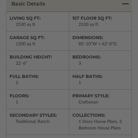
Basic Details
LIVING SQ FT:
1ST FLOOR SQ FT:
2530 sq ft
2530 sq ft
GARAGE SQ FT:
DIMENSIONS:
1200 sq ft
85'-10"W × 62'-0"D
BUILDING HEIGHT:
BEDROOMS:
22'-6"
3
FULL BATHS:
HALF BATHS:
2
1
FLOORS:
PRIMARY STYLE:
1
Craftsman
SECONDARY STYLES:
COLLECTIONS:
Traditional, Ranch
1 Story House Plans, 3
Bedroom House Plans