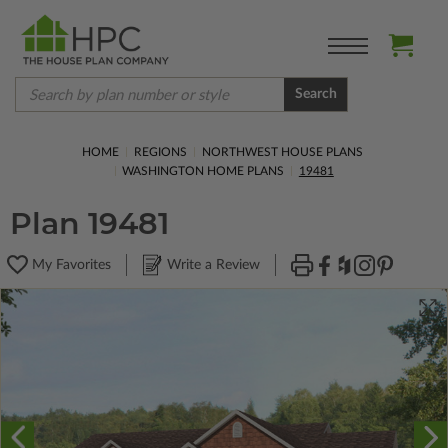
Search
HOME
REGIONS
NORTHWEST HOUSE PLANS
WASHINGTON HOME PLANS
19481
Plan 19481
My Favorites
Write a Review