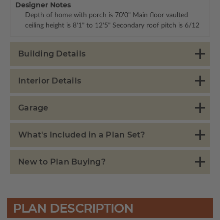
Designer Notes
Depth of home with porch is 70'0" Main floor vaulted
ceiling height is 8'1" to 12'5" Secondary roof pitch is 6/12
Building Details
Interior Details
Garage
What's Included in a Plan Set?
New to Plan Buying?
PLAN DESCRIPTION