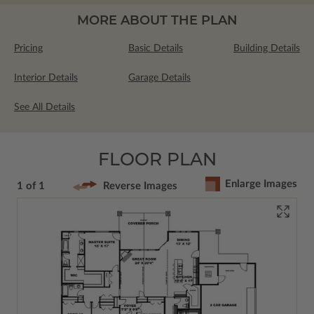
MORE ABOUT THE PLAN
Pricing
Basic Details
Building Details
Interior Details
Garage Details
See All Details
FLOOR PLAN
Enlarge Images
1 of 1
Reverse Images