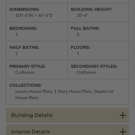
DIMENSIONS:
BUILDING HEIGHT:
105'-6"W × 60'-6"D
20'-4"
BEDROOMS:
FULL BATHS:
2
2
HALF BATHS:
FLOORS:
1
1
PRIMARY STYLE:
SECONDARY STYLES:
Craftsman
Craftsman
COLLECTIONS:
Luxury House Plans, 1 Story House Plans, Sloped Lot
House Plans
Building Details
Interior Details