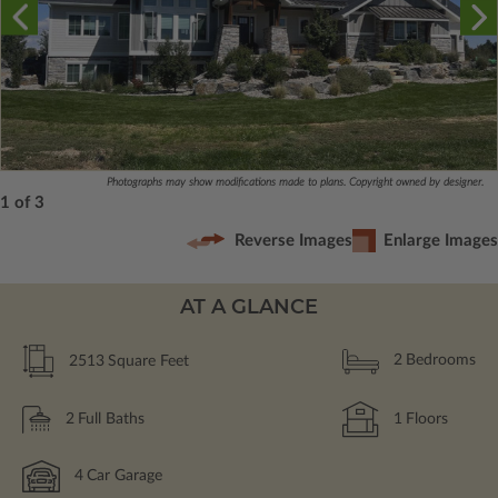
Photographs may show modifications made to plans. Copyright owned by designer.
1 of 3
Reverse Images
Enlarge Images
AT A GLANCE
2513
Square Feet
2
Bedrooms
2
Full Baths
1
Floors
4
Car Garage