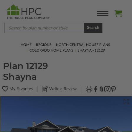
Search
HOME
REGIONS
NORTH CENTRAL HOUSE PLANS
COLORADO HOME PLANS
SHAYNA - 12129
Plan 12129
Shayna
My Favorites
Write a Review