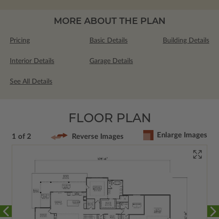
MORE ABOUT THE PLAN
Pricing
Basic Details
Building Details
Interior Details
Garage Details
See All Details
FLOOR PLAN
Enlarge Images
1 of 2
Reverse Images