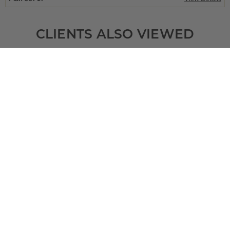
CLIENTS ALSO VIEWED
SQ FT
BEDS
BATHS
FLOORS
GARAGE
2485
3
2
/ 1
1
3
Plan 49774
Rockford
View Details