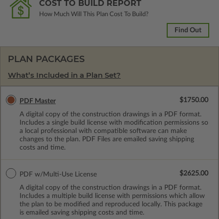
COST TO BUILD REPORT
How Much Will This Plan Cost To Build?
Find Out
PLAN PACKAGES
What’s Included in a Plan Set?
$1750.00
PDF Master
A digital copy of the construction drawings in a PDF format.
Includes a single build license with modification permissions so
a local professional with compatible software can make
changes to the plan. PDF Files are emailed saving shipping
costs and time.
$2625.00
PDF w/Multi-Use License
A digital copy of the construction drawings in a PDF format.
Includes a multiple build license with permissions which allow
the plan to be modified and reproduced locally. This package
is emailed saving shipping costs and time.