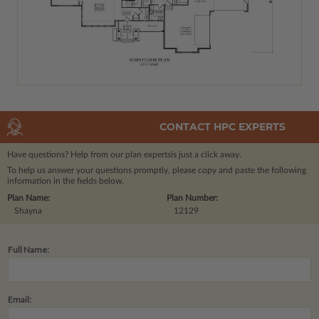
CONTACT HPC EXPERTS
Have questions? Help from our plan experts
is just a click away.
To help us answer your questions promptly, please copy and paste the following
information in the fields below.
Plan Name:
Plan Number:
Shayna
12129
Full Name:
Email: