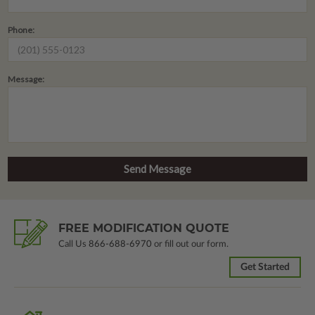
Phone:
Message:
FREE MODIFICATION QUOTE
Call Us
866-688-6970
or fill out our form.
Get Started