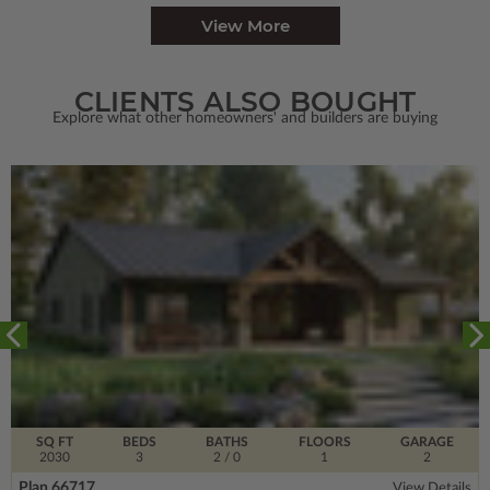
View More
CLIENTS ALSO BOUGHT
Explore what other homeowners' and builders are buying
SQ FT
BEDS
BATHS
FLOORS
GARAGE
2030
3
2
/ 0
1
2
Plan 66717
View Details