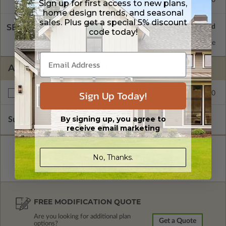
Sign up for first access to new plans,
home design trends, and seasonal
sales. Plus get a special 5% discount
SELECT A WALL TYPE
code today!
2x6 Wood Frame
Standard with Price
ADDITIONAL OPTIONS
Sign Up Today!
$245.00
Right Reading Reverse
By signing up, you agree to
Subtotal of Plan Package and Options
$1,750.00
receive email marketing
No, Thanks.
FREE MODIFICATION QUOTE
Are you looking for additional plan
Get a Quote
options?