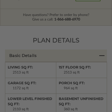
Have questions? Prefer to order by phone?
Give us a call:
1-866-688-6970
PLAN DETAILS
Basic Details
LIVING SQ FT:
1ST FLOOR SQ FT:
2513 sq ft
2513 sq ft
GARAGE SQ FT:
PORCH SQ FT:
1172 sq ft
964 sq ft
LOWER LEVEL FINISHED
BASEMENT UNFINISHED
SQ FT:
SQ FT:
2110 sq ft
360 sq ft