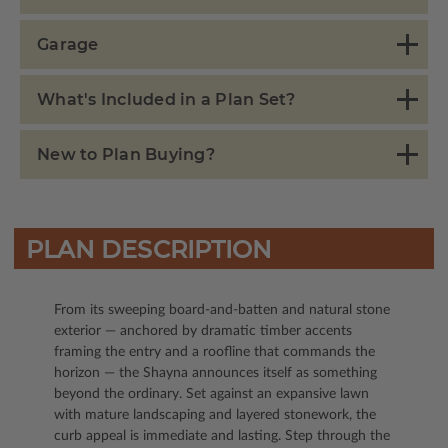
Garage
What's Included in a Plan Set?
New to Plan Buying?
PLAN DESCRIPTION
From its sweeping board-and-batten and natural stone
exterior — anchored by dramatic timber accents
framing the entry and a roofline that commands the
horizon — the Shayna announces itself as something
beyond the ordinary. Set against an expansive lawn
with mature landscaping and layered stonework, the
curb appeal is immediate and lasting. Step through the