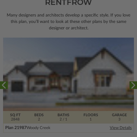
RENTFROW
Many designers and architects develop a specific style. If you love
this plan, you’ll want to look
at these other plans by the same
designer or architect.
SQ FT
BEDS
BATHS
FLOORS
GARAGE
2848
2
2
/ 1
1
3
Plan 21987
Woody Creek
View Details