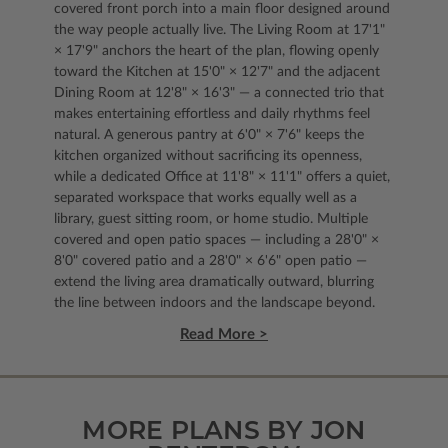
covered front porch into a main floor designed around
the way people actually live. The Living Room at 17'1"
× 17'9" anchors the heart of the plan, flowing openly
toward the Kitchen at 15'0" × 12'7" and the adjacent
Dining Room at 12'8" × 16'3" — a connected trio that
makes entertaining effortless and daily rhythms feel
natural. A generous pantry at 6'0" × 7'6" keeps the
kitchen organized without sacrificing its openness,
while a dedicated Office at 11'8" × 11'1" offers a quiet,
separated workspace that works equally well as a
library, guest sitting room, or home studio. Multiple
covered and open patio spaces — including a 28'0" ×
8'0" covered patio and a 28'0" × 6'6" open patio —
extend the living area dramatically outward, blurring
the line between indoors and the landscape beyond.
Read More >
MORE PLANS BY JON