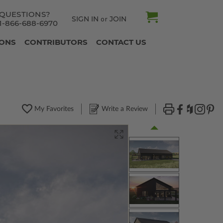
QUESTIONS?
SIGN IN
JOIN
or
1-866-688-6970
IONS
CONTRIBUTORS
CONTACT US
My Favorites
Write a Review