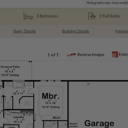
Photographs may show modific
2
Full Baths
3
Bedrooms
Basic Details
Building Details
Interio
Enlar
1 of 1
Reverse Images