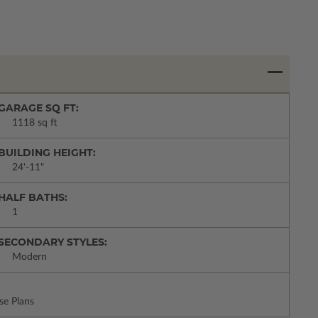
GARAGE SQ FT:
1118 sq ft
BUILDING HEIGHT:
24'-11"
HALF BATHS:
1
SECONDARY STYLES:
Modern
se Plans