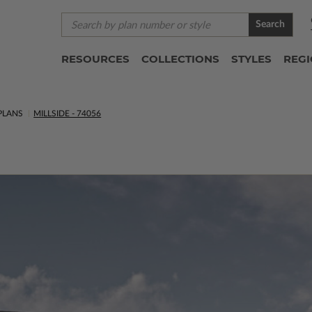
Search
RESOURCES
COLLECTIONS
STYLES
REG
PLANS
MILLSIDE - 74056