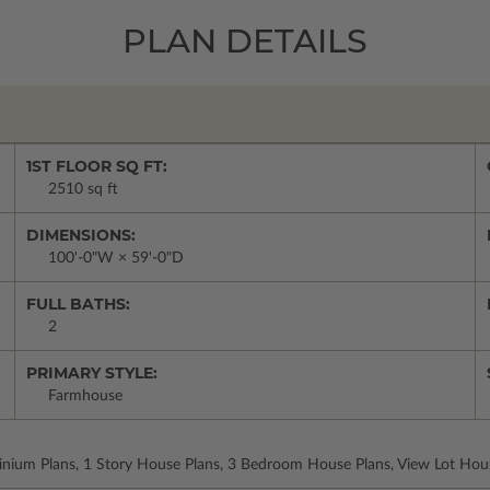
PLAN DETAILS
1ST FLOOR SQ FT:
2510 sq ft
DIMENSIONS:
100'-0"W × 59'-0"D
FULL BATHS:
2
PRIMARY STYLE:
Farmhouse
inium Plans, 1 Story House Plans, 3 Bedroom House Plans, View Lot Hou