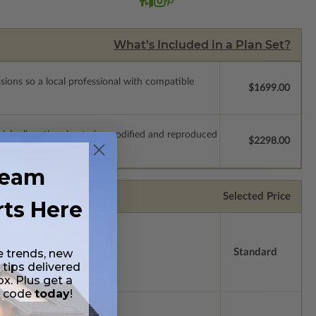
What’s Included in a Plan Set?
ssions so a local professional with compatible
$1699.00
which allow the plan to be modified and reproduced
$2298.00
ream
Selected Price
rts Here
e trends, new
Standard
 tips delivered
ox. Plus get a
t code
today
!