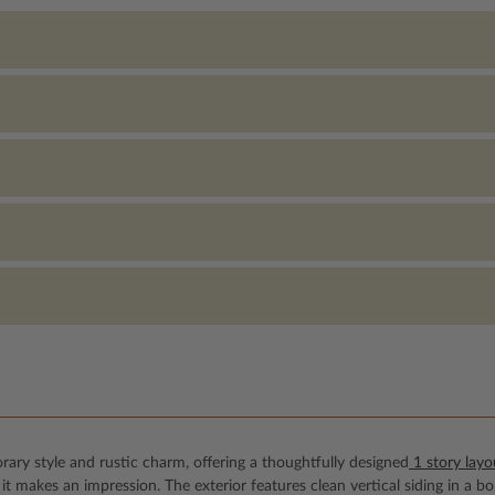
ary style and rustic charm, offering a thoughtfully designed
1 story layo
t makes an impression. The exterior features clean vertical siding in a b