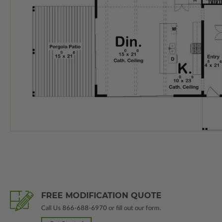
FREE MODIFICATION QUOTE
Call Us
866-688-6970
or fill out our form.