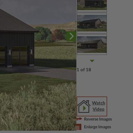
1 of 18
Watch
Video
Reverse Images
Enlarge Images