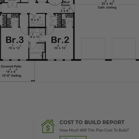
COST TO BUILD REPORT
How Much Will This Plan Cost To Build?