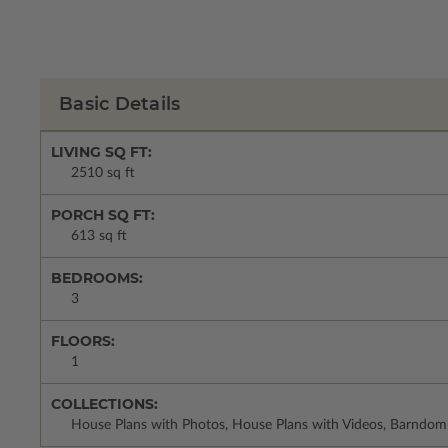
Basic Details
LIVING SQ FT:
2510 sq ft
PORCH SQ FT:
613 sq ft
BEDROOMS:
3
FLOORS:
1
COLLECTIONS:
House Plans with Photos, House Plans with Videos, Barndom