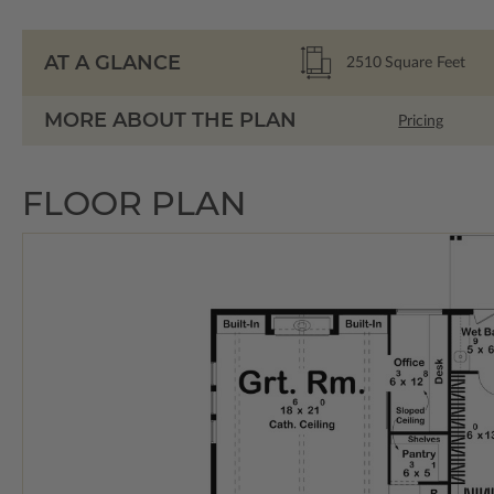
AT A GLANCE
2510
Square Feet
MORE ABOUT THE PLAN
Pricing
FLOOR PLAN