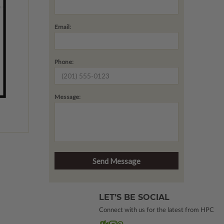
Email:
Phone:
Message:
LET’S BE SOCIAL
Connect with us for the latest from HPC