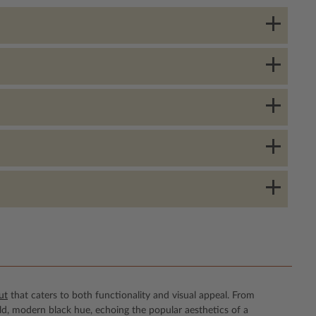
ut
that caters to both functionality and visual appeal. From
old, modern black hue, echoing the popular aesthetics of a