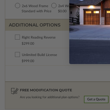
2x6 Wood Frame
2x4 Wood Frame
Standard with Price
$0.00
ADDITIONAL OPTIONS
Right Reading Reverse
$299.00
Unlimited Build License
$999.00
FREE MODIFICATION QUOTE
Are you looking for additional plan options?
Get a Quote