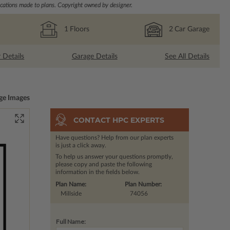
ations made to plans. Copyright owned by designer.
1
Floors
2
Car Garage
r Details
Garage Details
See All Details
ge Images
CONTACT HPC EXPERTS
Have questions? Help from our plan experts
is just a click away.
To help us answer your questions promptly,
please copy and paste the following
information in the fields below.
Plan Name:
Plan Number:
Millside
74056
Full Name: