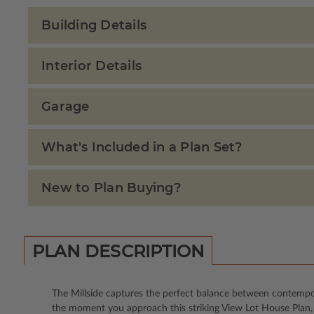
Building Details
Interior Details
Garage
What's Included in a Plan Set?
New to Plan Buying?
PLAN DESCRIPTION
The Millside captures the perfect balance between contempor
the moment you approach this striking View Lot House Plan, i