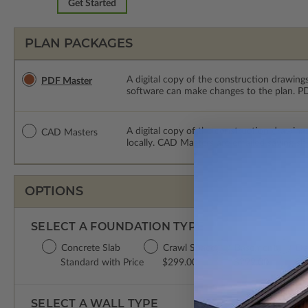
Get Started
PLAN PACKAGES
A digital copy of the construction drawings
PDF Master
software can make changes to the plan. PDF
A digital copy of the construction drawing
CAD Masters
locally. CAD Masters are emailed saving sh
OPTIONS
SELECT A FOUNDATION TYPE
Concrete Slab
Crawl Space
Basement
Da
Standard with Price
$299.00
$299.00
$2
SELECT A WALL TYPE