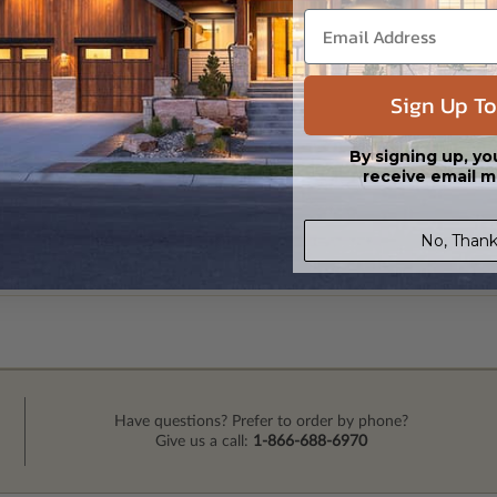
Sign Up To
By signing up, yo
receive email m
No, Thank
Have questions? Prefer to order by phone?
Give us a call:
1-866-688-6970