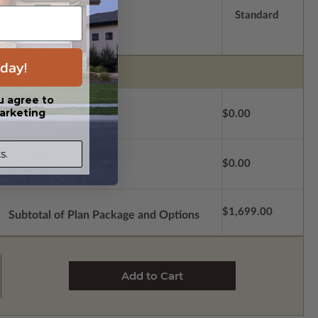
Standard
day!
u agree to
arketing
$0.00
s.
$0.00
$1,699.00
Subtotal of Plan Package and Options