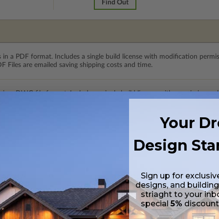
Find Out
 in a PDF format. Includes a single build license with modification permi
 Files are emailed saving shipping costs and time.
s in a DWG file format. Includes a single build license with permissions 
ipping costs and time.
Your D
Design Sta
Sign up for exclusiv
ylight/Walk-out Basement
designs, and building
99.00
striaght to your inb
special
5%
discoun