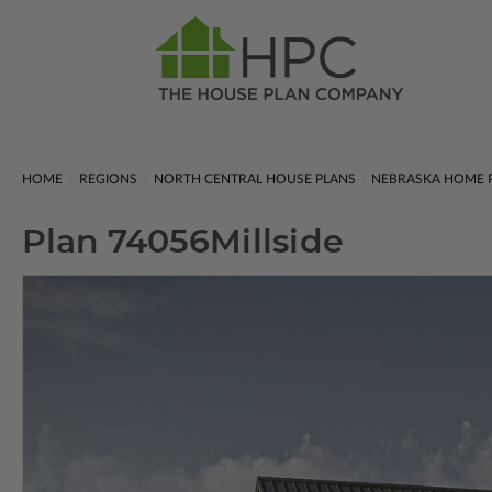
HOME
REGIONS
NORTH CENTRAL HOUSE PLANS
NEBRASKA HOME 
Plan 74056
Millside