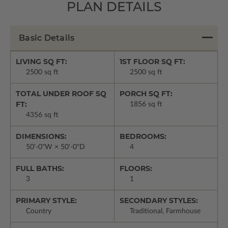
PLAN DETAILS
Basic Details
LIVING SQ FT:
1ST FLOOR SQ FT:
2500 sq ft
2500 sq ft
TOTAL UNDER ROOF SQ
PORCH SQ FT:
FT:
1856 sq ft
4356 sq ft
DIMENSIONS:
BEDROOMS:
50'-0"W × 50'-0"D
4
FULL BATHS:
FLOORS:
3
1
PRIMARY STYLE:
SECONDARY STYLES:
Country
Traditional, Farmhouse