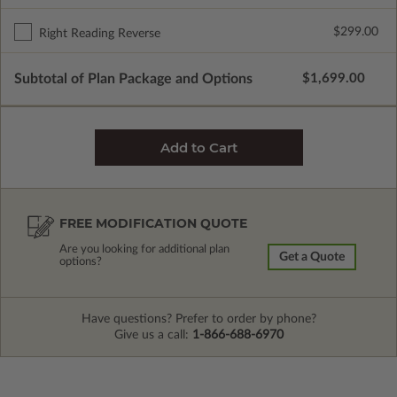
$299.00
Right Reading Reverse
Subtotal of Plan Package and Options
$1,699.00
FREE MODIFICATION QUOTE
Are you looking for additional plan
Get a Quote
options?
Have questions? Prefer to order by phone?
Give us a call:
1-866-688-6970