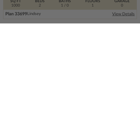
SQ FT
BEDS
BATHS
FLOORS
GARAGE
1000
2
1
/ 0
1
0
Plan 33699
Lindsey
View Details
SIGN UP FOR OUR NEWSLETTER.
From the ground floor and up, our newsletter is
filled with design trends, expert information and
much more.
Email
Address
CONTACT US
info@thehouseplancompany.com
1-866-688-6970