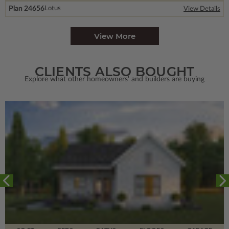
Plan 24656
Lotus
View Details
View More
CLIENTS ALSO BOUGHT
Explore what other homeowners' and builders are buying