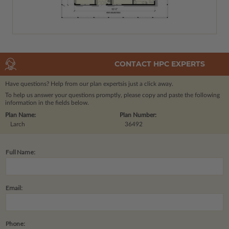
CONTACT HPC EXPERTS
Have questions? Help from our plan experts
is just a click away.
To help us answer your questions promptly, please copy and paste the following
information in the fields below.
Plan Name:
Plan Number:
Larch
36492
Full Name:
Email:
Phone: