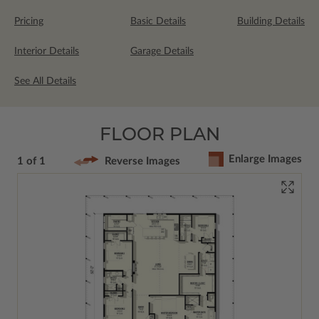
Pricing
Basic Details
Building Details
Interior Details
Garage Details
See All Details
FLOOR PLAN
Enlarge Images
1 of 1
Reverse Images