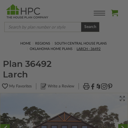
Search
HOME
REGIONS
SOUTH CENTRAL HOUSE PLANS
OKLAHOMA HOME PLANS
LARCH - 36492
Plan 36492
Larch
My Favorites
Write a Review