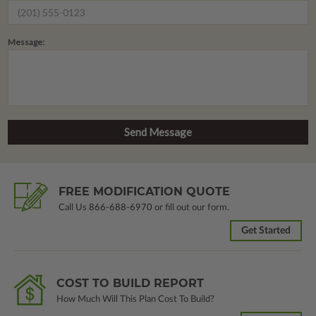
Message:
FREE MODIFICATION QUOTE
Call Us
866-688-6970
or fill out our form.
Get Started
COST TO BUILD REPORT
How Much Will This Plan Cost To Build?