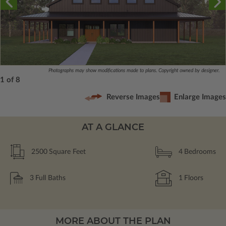
Photographs may show modifications made to plans. Copyright owned by designer.
1 of 8
Reverse Images
Enlarge Images
AT A GLANCE
2500
Square Feet
4
Bedrooms
3
Full Baths
1
Floors
MORE ABOUT THE PLAN