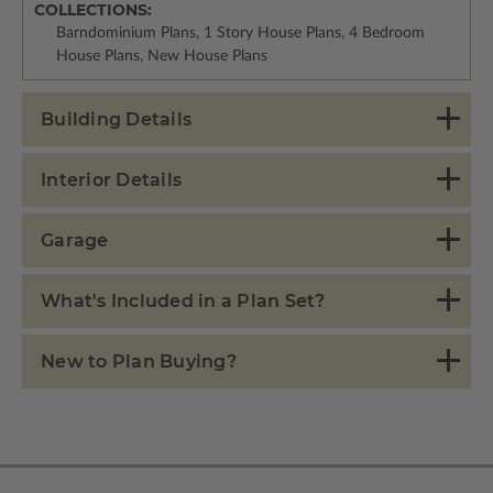
COLLECTIONS:
Barndominium Plans, 1 Story House Plans, 4 Bedroom
House Plans, New House Plans
Building Details
Interior Details
Garage
What's Included in a Plan Set?
New to Plan Buying?