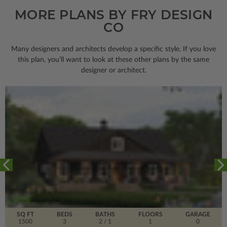
MORE PLANS BY FRY DESIGN
CO
Many designers and architects develop a specific style. If you love
this plan, you’ll want to look
at these other plans by the same
designer or architect.
SQ FT
BEDS
BATHS
FLOORS
GARAGE
1500
3
2
/ 1
1
0