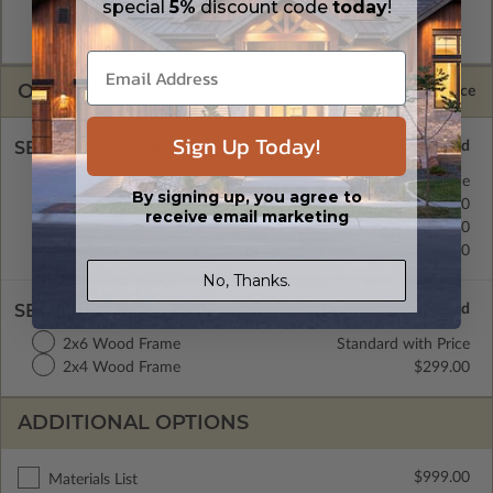
special
5%
discount code
today
!
allow the plan to be modified and reproduced locally. CAD
Masters are emailed saving shipping costs and time.
OPTIONS
Selected Price
Sign Up Today!
SELECT A FOUNDATION TYPE
Concrete Slab
Standard with Price
By signing up, you agree to
Crawl Space
$399.00
receive email marketing
Basement
$499.00
Daylight/Walk-out Basement
$399.00
No, Thanks.
SELECT A WALL TYPE
2x6 Wood Frame
Standard with Price
2x4 Wood Frame
$299.00
ADDITIONAL OPTIONS
$999.00
Materials List