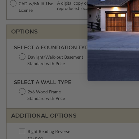
A digital copy of the construction drawing
CAD w/Multi-Use
reproduced locally. CAD Packages are emai
License
OPTIONS
SELECT A FOUNDATION TYPE
Daylight/Walk-out Basement
Standard with Price
SELECT A WALL TYPE
2x6 Wood Frame
Standard with Price
ADDITIONAL OPTIONS
Right Reading Reverse