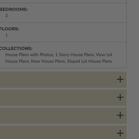
BEDROOMS:
2
FLOORS:
1
COLLECTIONS:
House Plans with Photos, 1 Story House Plans, View Lot
House Plans, New House Plans, Sloped Lot House Plans