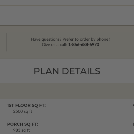
Have questions? Prefer to order by phone?
Give us a call:
1-866-688-6970
PLAN DETAILS
1ST FLOOR SQ FT:
2500 sq ft
PORCH SQ FT:
983 sq ft