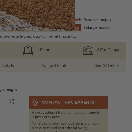
Reverse Images
Enlarge Images
ations made to plans. Copyright owned by designer.
1
Floors
3
Car Garage
r Details
Garage Details
See All Details
ge Images
CONTACT HPC EXPERTS
Have questions? Help from our plan experts
is just a click away.
To help us answer your questions promptly,
please copy and paste the following