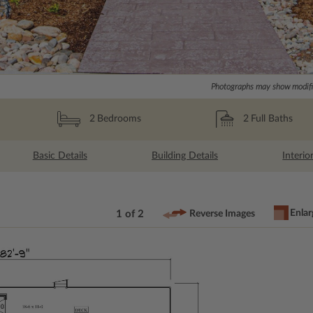
Photographs may show modific
2
Full Baths
2
Bedrooms
Basic Details
Building Details
Interio
Enlar
1 of 2
Reverse Images