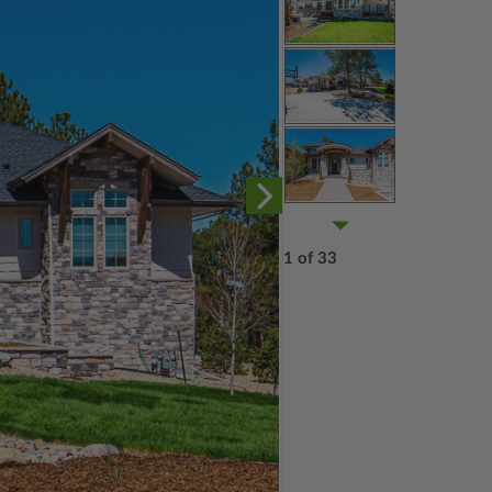
1 of 33