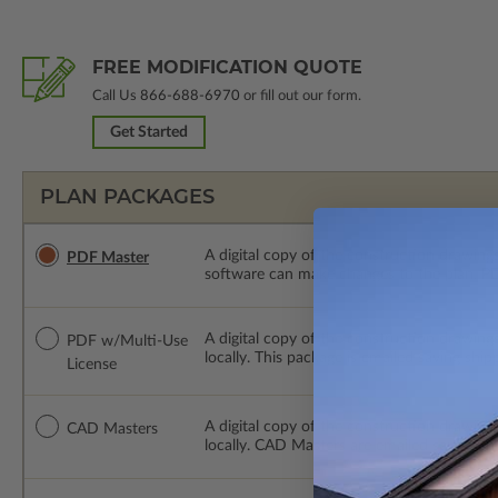
FREE MODIFICATION QUOTE
Call Us
866-688-6970
or fill out our form.
Get Started
PLAN PACKAGES
A digital copy of the construction drawings
PDF Master
software can make changes to the plan. PDF
A digital copy of the construction drawing
PDF w/Multi-Use
locally. This package is emailed saving ship
License
A digital copy of the construction drawing
CAD Masters
locally. CAD Masters are emailed saving sh