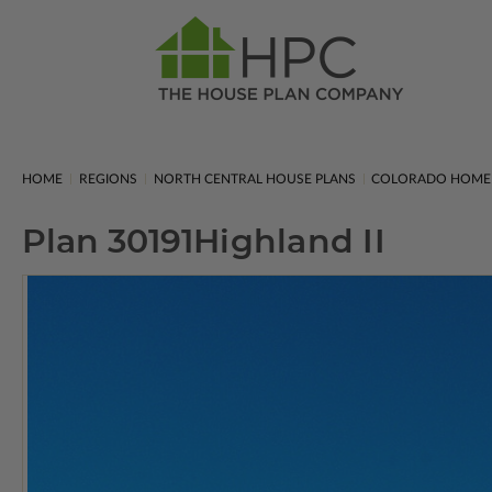
HOME
REGIONS
NORTH CENTRAL HOUSE PLANS
COLORADO HOME
Plan 30191
Highland II