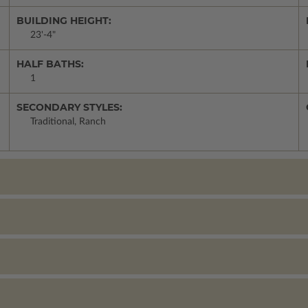
BUILDING HEIGHT:
23'-4"
HALF BATHS:
1
SECONDARY STYLES:
Traditional, Ranch