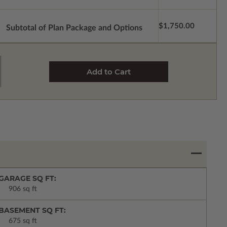
$1,750.00
Subtotal of Plan Package and Options
GARAGE SQ FT:
906 sq ft
BASEMENT SQ FT:
675 sq ft