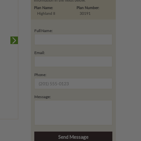
information in the fields below.
Plan Name:
Plan Number:
Highland II
30191
Full Name:
Email:
Phone:
Message: