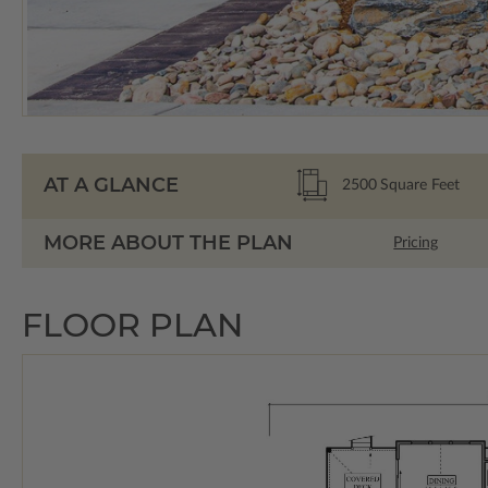
AT A GLANCE
2500
Square Feet
MORE ABOUT THE PLAN
Pricing
FLOOR PLAN