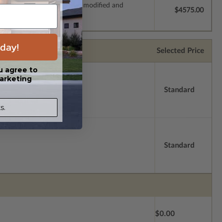
s which allow the plan to be modified and
$4575.00
day!
Selected Price
u agree to
arketing
Standard
s.
Standard
$0.00