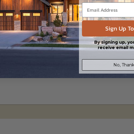
s in a DWG file format. Includes a multiple build license with permission
led saving shipping costs and time.
Sign Up To
By signing up, yo
receive email m
No, Thank