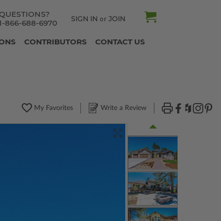
QUESTIONS?
SIGN IN
JOIN
or
1-866-688-6970
IONS
CONTRIBUTORS
CONTACT US
My Favorites
Write a Review