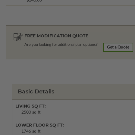
$245.00
FREE MODIFICATION QUOTE
Are you looking for additional plan options?
Get a Quote
Basic Details
LIVING SQ FT:
2500 sq ft
LOWER FLOOR SQ FT:
1746 sq ft