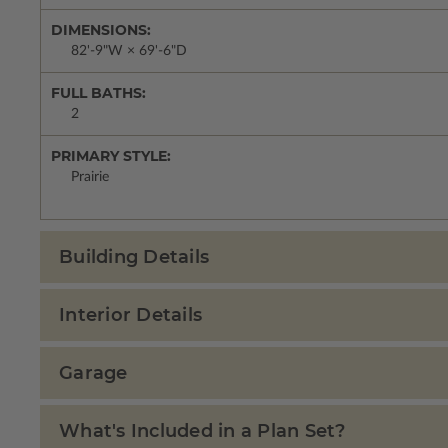
DIMENSIONS:
82'-9"W × 69'-6"D
FULL BATHS:
2
PRIMARY STYLE:
Prairie
Building Details
Interior Details
Garage
What's Included in a Plan Set?