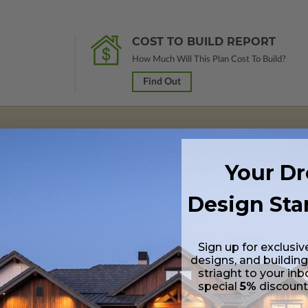
COST TO BUILD REPORT
How Much Will This Plan Cost To Build?
Find Out
 in a PDF format. Includes a single build license with modification permi
Your D
 Files are emailed saving shipping costs and time.
Design Sta
s in a PDF format. Includes a multiple build license with permissions wh
ping costs and time.
Sign up for exclusiv
designs, and building
s in a DWG file format. Includes a single build license with permissions 
striaght to your inb
ipping costs and time.
special
5%
discoun