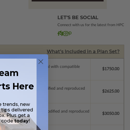
LET’S BE SOCIAL
Connect with us for the latest from HPC
What’s Included in a Plan Set?
ssions so a local professional with compatible
$1750.00
ream
rts Here
ich allow the plan to be modified and reproduced
$2625.00
e trends, new
 tips delivered
which allow the plan to be modified and reproduced
$3050.00
ox. Plus get a
t code
today
!