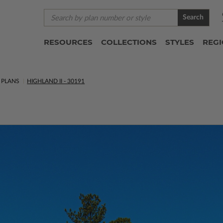
Search
RESOURCES
COLLECTIONS
STYLES
REG
 PLANS
HIGHLAND II - 30191