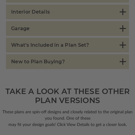
Interior Details
Garage
What's Included in a Plan Set?
New to Plan Buying?
TAKE A LOOK AT THESE OTHER
PLAN VERSIONS
These plans are spin-off designs and closely related to the original plan
you found. One of these
may fit your design goals! Click View Details to get a closer look.