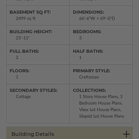
BASEMENT SQ FT:
DIMENSIONS:
2499 sq ft
66'-6"W × 69'-0"D
BUILDING HEIGHT:
BEDROOMS:
23'-11"
3
FULL BATHS:
HALF BATHS:
2
1
FLOORS:
PRIMARY STYLE:
1
Craftsman
SECONDARY STYLES:
COLLECTIONS:
Cottage
1 Story House Plans, 3
Bedroom House Plans,
View Lot House Plans,
Sloped Lot House Plans
Building Details