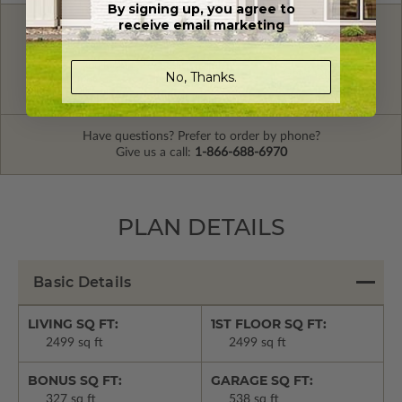
By signing up, you agree to
receive email marketing
FREE MODIFICATION QUOTE
Are you looking for additional plan
Get a Quote
No, Thanks.
options?
Have questions? Prefer to order by phone?
Give us a call:
1-866-688-6970
PLAN DETAILS
Basic Details
LIVING SQ FT:
1ST FLOOR SQ FT:
2499 sq ft
2499 sq ft
BONUS SQ FT:
GARAGE SQ FT:
327 sq ft
538 sq ft