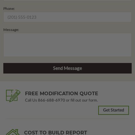
Phone:
Message:
FREE MODIFICATION QUOTE
Call Us
866-688-6970
or fill out our form.
Get Started
COST TO BUILD REPORT