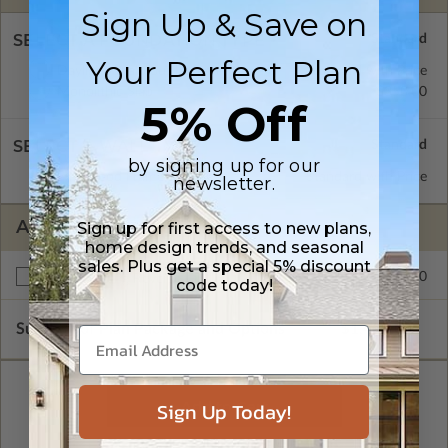
Sign Up & Save on
SELECT A FOUNDATION TYPE
Your Perfect Plan
Daylight/Walk-out Basement
Standard with Price
Monolithic Slab
$350.00
5% Off
SELECT A WALL TYPE
by signing up for our
2x4 Wood Frame
Standard with Price
newsletter.
ADDITIONAL OPTIONS
Sign up for first access to new plans,
home design trends, and seasonal
sales. Plus get a special 5% discount
$250.00
Right Reading Reverse
code today!
Subtotal of Plan Package and Options
$1,499.00
Sign Up Today!