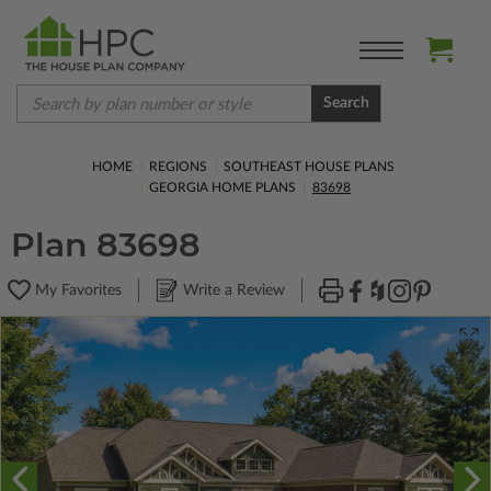
Search
HOME
REGIONS
SOUTHEAST HOUSE PLANS
GEORGIA HOME PLANS
83698
Plan 83698
My Favorites
Write a Review