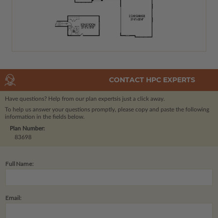
CONTACT HPC EXPERTS
Have questions? Help from our plan experts
is just a click away.
To help us answer your questions promptly, please copy and paste the following
information in the fields below.
Plan Number:
83698
Full Name:
Email: