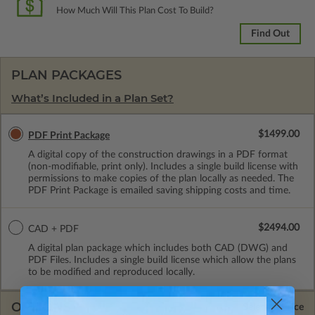
How Much Will This Plan Cost To Build?
Find Out
PLAN PACKAGES
What’s Included in a Plan Set?
$1499.00
PDF Print Package
A digital copy of the construction drawings in a PDF format
(non-modifiable, print only). Includes a single build license with
permissions to make copies of the plan locally as needed. The
PDF Print Package is emailed saving shipping costs and time.
$2494.00
CAD + PDF
A digital plan package which includes both CAD (DWG) and
PDF Files. Includes a single build license which allow the plans
to be modified and reproduced locally.
OPTIONS
Selected Price