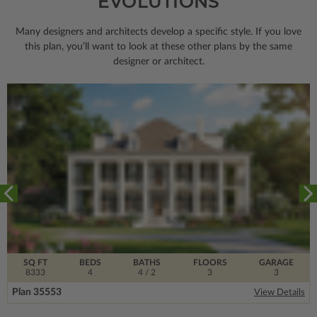
EVOLUTIONS
Many designers and architects develop a specific style. If you love
this plan, you’ll want to look
at these other plans by the same
designer or architect.
SQ FT
BEDS
BATHS
FLOORS
GARAGE
8333
4
4
/ 2
3
3
Plan 35553
View Details