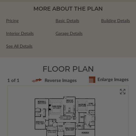
MORE ABOUT THE PLAN
Pricing
Basic Details
Building Details
Interior Details
Garage Details
See All Details
FLOOR PLAN
Enlarge Images
1 of 1
Reverse Images