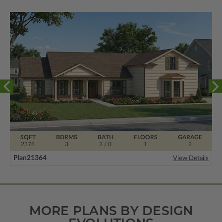
SQFT
BDRMS
BATH
FLOORS
GARAGE
2378
3
2 / 0
1
2
Plan
21364
View Details
MORE PLANS BY DESIGN