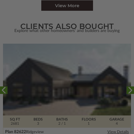
View More
CLIENTS ALSO BOUGHT
Explore what other homeowners' and builders are buying
SQ FT
BEDS
BATHS
FLOORS
GARAGE
2681
3
2
/ 1
1
4
Plan 82622
Ridgeview
View Details