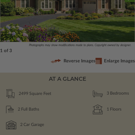
Photographs may show modifications made to plans. Copyright owned by designer.
1 of 3
Reverse Images
Enlarge Images
AT A GLANCE
2499
Square Feet
3
Bedrooms
2
Full Baths
1
Floors
2
Car Garage