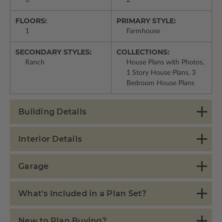
3
2
FLOORS:
PRIMARY STYLE:
1
Farmhouse
SECONDARY STYLES:
COLLECTIONS:
Ranch
House Plans with Photos,
1 Story House Plans, 3
Bedroom House Plans
Building Details
Interior Details
Garage
What's Included in a Plan Set?
New to Plan Buying?