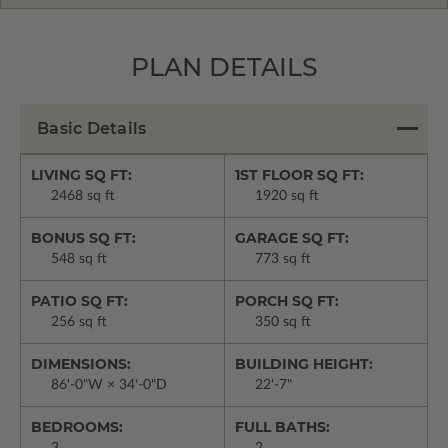
PLAN DETAILS
Basic Details
LIVING SQ FT:
1ST FLOOR SQ FT:
2468 sq ft
1920 sq ft
BONUS SQ FT:
GARAGE SQ FT:
548 sq ft
773 sq ft
PATIO SQ FT:
PORCH SQ FT:
256 sq ft
350 sq ft
DIMENSIONS:
BUILDING HEIGHT:
86'-0"W × 34'-0"D
22'-7"
BEDROOMS:
FULL BATHS: