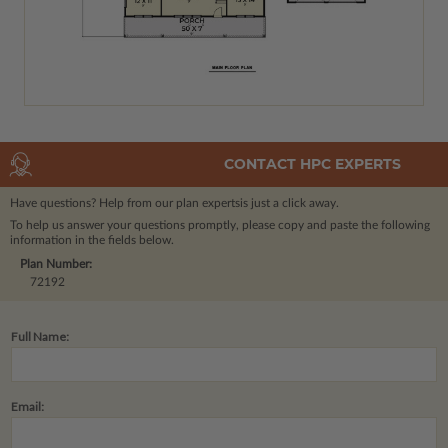
CONTACT HPC EXPERTS
Have questions? Help from our plan experts
is just a click away.
To help us answer your questions promptly, please copy and paste the following
information in the fields below.
Plan Number:
72192
Full Name:
Email: