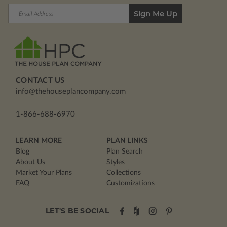
Email
Address
CONTACT US
info@thehouseplancompany.com
1-866-688-6970
LEARN MORE
PLAN LINKS
Blog
Plan Search
About Us
Styles
Market Your Plans
Collections
FAQ
Customizations
LET'S BE SOCIAL