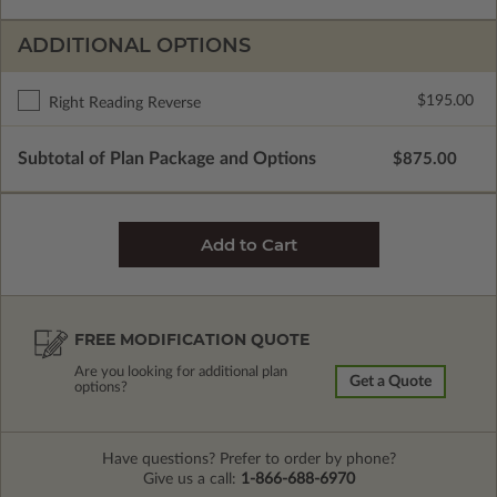
ADDITIONAL OPTIONS
$195.00
Right Reading Reverse
Subtotal of Plan Package and Options
$875.00
FREE MODIFICATION QUOTE
Are you looking for additional plan
Get a Quote
options?
Have questions? Prefer to order by phone?
Give us a call:
1-866-688-6970