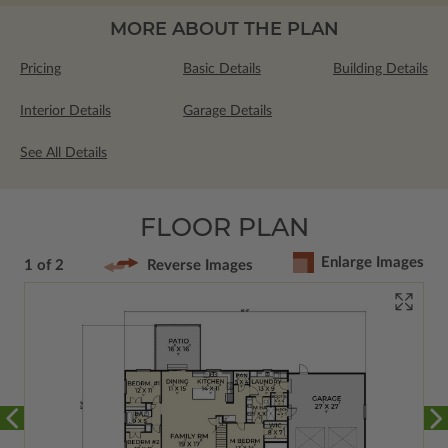
MORE ABOUT THE PLAN
Pricing
Basic Details
Building Details
Interior Details
Garage Details
See All Details
FLOOR PLAN
Enlarge Images
1 of 2
Reverse Images