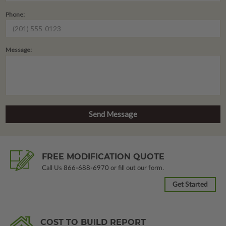
Phone:
Message:
FREE MODIFICATION QUOTE
Call Us
866-688-6970
or fill out our form.
Get Started
COST TO BUILD REPORT