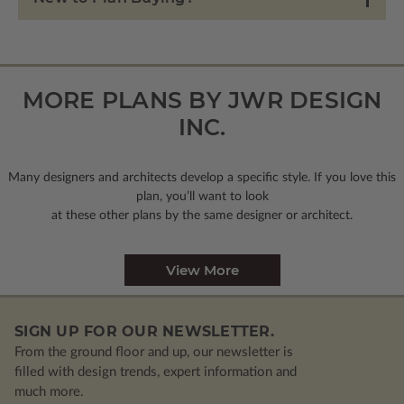
MORE PLANS BY JWR DESIGN
INC.
Many designers and architects develop a specific style. If you love this
plan, you’ll want to look
at these other plans by the same designer or architect.
View More
SIGN UP FOR OUR NEWSLETTER.
From the ground floor and up, our newsletter is
filled with design trends, expert information and
much more.