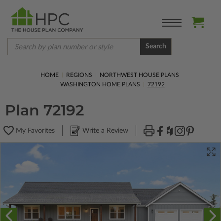
Search
HOME
REGIONS
NORTHWEST HOUSE PLANS
WASHINGTON HOME PLANS
72192
Plan 72192
My Favorites
Write a Review