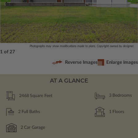
Photographs may show modifications made to plans. Copyright owned by designer.
1 of 27
Reverse Images
Enlarge Images
AT A GLANCE
2468
Square Feet
3
Bedrooms
2
Full Baths
1
Floors
2
Car Garage