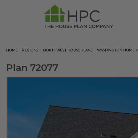
HOME
REGIONS
NORTHWEST HOUSE PLANS
WASHINGTON HOME P
Plan 72077