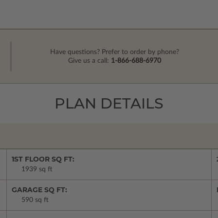
Have questions? Prefer to order by phone?
Give us a call:
1-866-688-6970
PLAN DETAILS
1ST FLOOR SQ FT:
1939 sq ft
GARAGE SQ FT:
590 sq ft