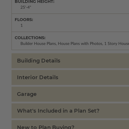
BUILDING HEIGHT:
25'-4"
FLOORS:
1
COLLECTIONS:
Builder House Plans, House Plans with Photos, 1 Story Hous
Building Details
Interior Details
Garage
What's Included in a Plan Set?
New to Plan Buying?