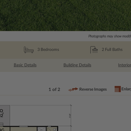
Photographs may show modific
2
Full Baths
3
Bedrooms
Basic Details
Building Details
Interio
Enlar
1 of 2
Reverse Images