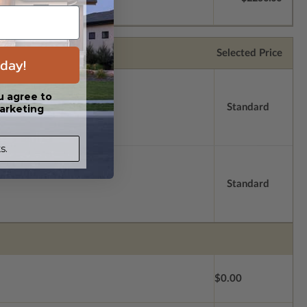
Selected Price
day!
u agree to
Standard
arketing
s.
Standard
$0.00