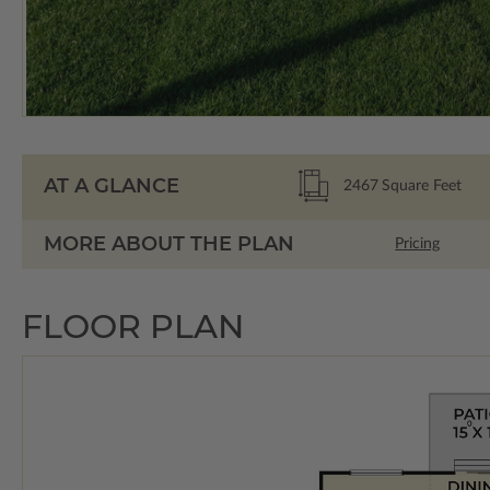
AT A GLANCE
2467
Square Feet
MORE ABOUT THE PLAN
Pricing
FLOOR PLAN