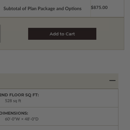
$875.00
Subtotal of Plan Package and Options
2ND FLOOR SQ FT:
528 sq ft
DIMENSIONS:
60'-0"W × 48'-0"D