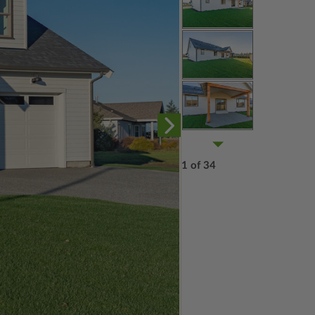
1 of 34