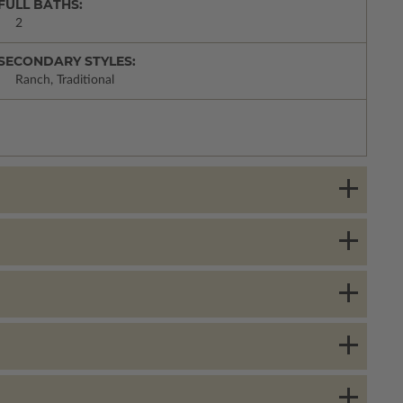
FULL BATHS:
2
SECONDARY STYLES:
Ranch, Traditional