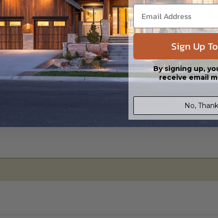
ipping costs and time.
Sign Up To
By signing up, yo
receive email m
No, Thank