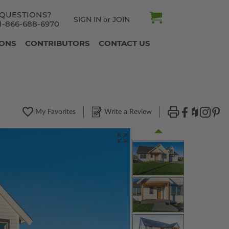
QUESTIONS?
SIGN IN
JOIN
or
1-866-688-6970
IONS
CONTRIBUTORS
CONTACT US
My Favorites
Write a Review