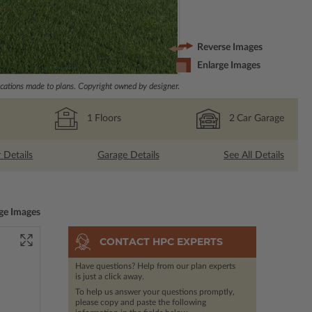
Reverse Images
Enlarge Images
ations made to plans. Copyright owned by designer.
1
Floors
2
Car Garage
r Details
Garage Details
See All Details
ge Images
CONTACT HPC EXPERTS
Have questions? Help from our plan experts
is just a click away.
To help us answer your questions promptly,
please copy and paste the following