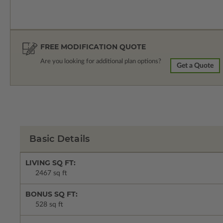
FREE MODIFICATION QUOTE
Are you looking for additional plan options?
Get a Quote
Basic Details
LIVING SQ FT:
2467 sq ft
BONUS SQ FT:
528 sq ft