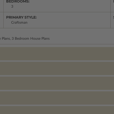
BEDROOMS:
3
PRIMARY STYLE:
Craftsman
e Plans, 3 Bedroom House Plans