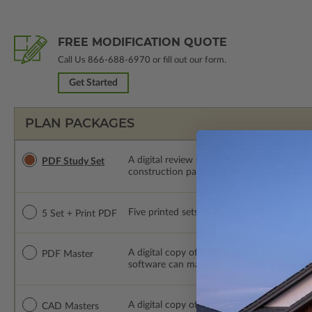
FREE MODIFICATION QUOTE
Call Us
866-688-6970
or fill out our form.
Get Started
PLAN PACKAGES
A digital review set for bidding and perso
PDF Study Set
construction package or proceed with plan 
Five printed sets of construction drawings p
5 Set + Print PDF
A digital copy of the construction drawings
PDF Master
software can make changes to the plan. PDF
A digital copy of the construction drawing
CAD Masters