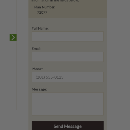
information in the fields below.
Plan Number:
72077
Full Name:
Email:
Phone:
Message: