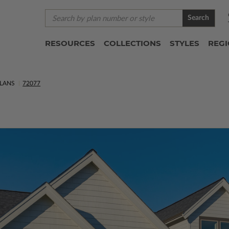
Search
RESOURCES
COLLECTIONS
STYLES
REG
LANS
72077