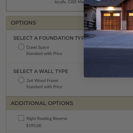
locally. CAD Masters are emailed saving sh
OPTIONS
SELECT A FOUNDATION TYPE
Crawl Space
Standard with Price
SELECT A WALL TYPE
2x6 Wood Frame
Standard with Price
ADDITIONAL OPTIONS
Right Reading Reverse
$195.00