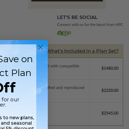
LET’S BE SOCIAL
Connect with us for the latest from HPC
What’s Included in a Plan Set?
Save on
ssions so a local professional with compatible
$1480.00
ct Plan
ff
ich allow the plan to be modified and reproduced
$2220.00
 for our
er.
$2545.00
ss to new plans,
 and seasonal
ial 5% discount