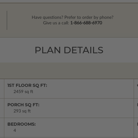
Have questions? Prefer to order by phone?
Give us a call:
1-866-688-6970
PLAN DETAILS
1ST FLOOR SQ FT:
2459 sq ft
PORCH SQ FT:
293 sq ft
BEDROOMS:
4