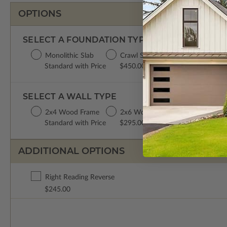
OPTIONS
SELECT A FOUNDATION TYPE
Monolithic Slab
Crawl Space
Basement
Da
Standard with Price
$450.00
$450.00
$6
SELECT A WALL TYPE
2x4 Wood Frame
2x6 Wood Frame
Standard with Price
$295.00
ADDITIONAL OPTIONS
Right Reading Reverse
$245.00