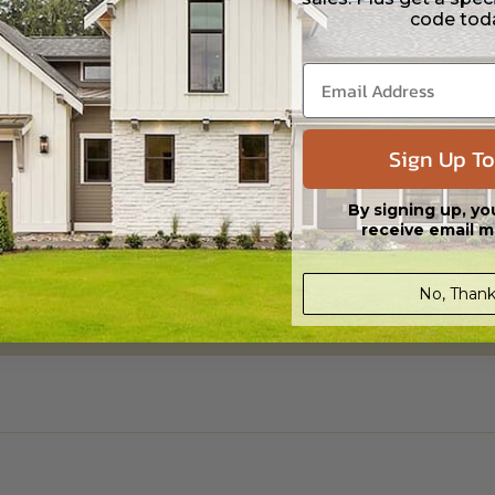
code tod
ylight/Walk-out Basement
00.00
Sign Up To
By signing up, yo
receive email m
No, Thank