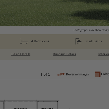
Photographs may show modific
3
Full Baths
4
Bedrooms
Basic Details
Building Details
Interio
Enlar
1 of 1
Reverse Images