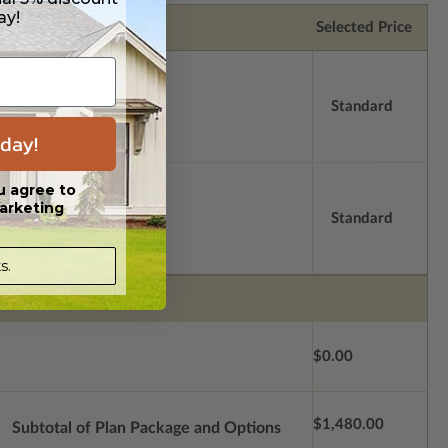
ay!
Selected Price
Standard
day!
u agree to
arketing
Standard
s.
$0.00
$1,480.00
Subtotal of Plan Package and Options