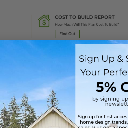
COST TO BUILD REPORT
How Much Will This Plan Cost To Build?
Find Out
Sign Up & 
 in a PDF format. Includes a single build license with modification permi
Your Perfe
 Files are emailed saving shipping costs and time.
5% O
s in a PDF format. Includes a multiple build license with permissions wh
ping costs and time.
by signing up
newslett
h CAD (DWG) and PDF Files and includes an unlimited build license.
Sign up for first acce
home design trends,
sales. Plus get a spec