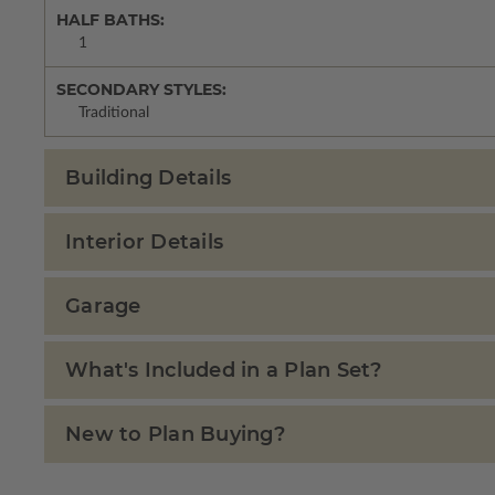
HALF BATHS:
1
SECONDARY STYLES:
Traditional
Building Details
Interior Details
Garage
What's Included in a Plan Set?
New to Plan Buying?