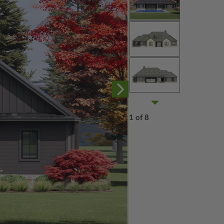
1 of 8