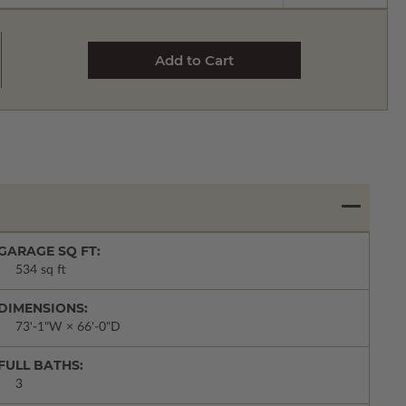
GARAGE SQ FT:
534 sq ft
DIMENSIONS:
73'-1"W × 66'-0"D
FULL BATHS:
3