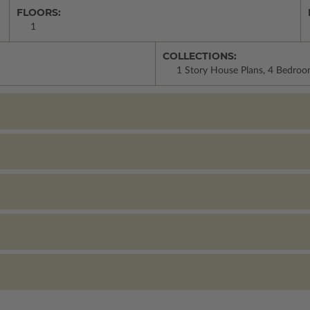
FLOORS:
1
COLLECTIONS:
1 Story House Plans, 4 Bedroo