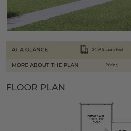
AT A GLANCE
2459
Square Feet
MORE ABOUT THE PLAN
Pricing
FLOOR PLAN