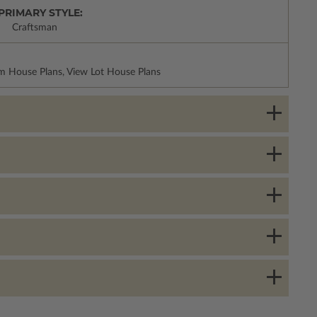
PRIMARY STYLE:
Craftsman
m House Plans, View Lot House Plans