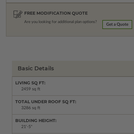
FREE MODIFICATION QUOTE
Are you looking for additional plan options?
Get a Quote
Basic Details
LIVING SQ FT:
2459 sq ft
TOTAL UNDER ROOF SQ FT:
3286 sq ft
BUILDING HEIGHT:
21'-5"