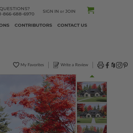
QUESTIONS?
SIGN IN
JOIN
or
1-866-688-6970
IONS
CONTRIBUTORS
CONTACT US
My Favorites
Write a Review