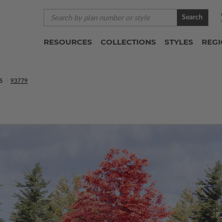
Search
RESOURCES
COLLECTIONS
STYLES
REG
S
93779