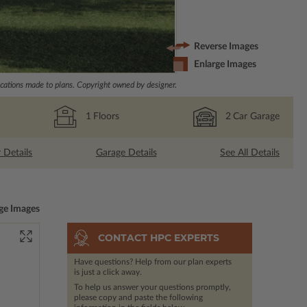
Reverse Images
Enlarge Images
ations made to plans. Copyright owned by designer.
1
Floors
2
Car Garage
r Details
Garage Details
See All Details
ge Images
CONTACT HPC EXPERTS
Have questions? Help from our plan experts
is just a click away.
To help us answer your questions promptly,
please copy and paste the following