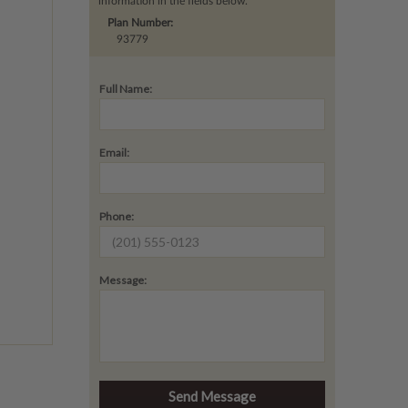
information in the fields below.
Plan Number:
93779
Full Name:
Email:
Phone:
Message: