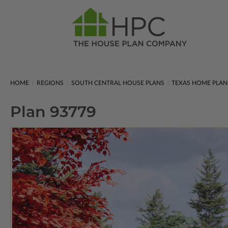
HOME
REGIONS
SOUTH CENTRAL HOUSE PLANS
TEXAS HOME PLAN
Plan 93779