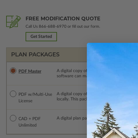
FREE MODIFICATION QUOTE
Call Us
866-688-6970
or fill out our form.
Get Started
PLAN PACKAGES
A digital copy of the construction drawings
PDF Master
software can make changes to the plan. PDF
A digital copy of the construction drawing
PDF w/Multi-Use
locally. This package is emailed saving ship
License
A digital plan package which includes bot
CAD + PDF
Unlimited