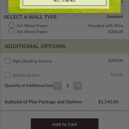
No, Thanks.
Concrete Slab
Standard with Price
SELECT A WALL TYPE
2x4 Wood Frame
Standard with Price
2x6 Wood Frame
$200.00
ADDITIONAL OPTIONS
$200.00
Right Reading Reverse
$35.00
Additional Sets
Quantity of Additional Sets
1
Subtotal of Plan Package and Options
$1,540.00