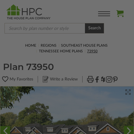
Search
HOME
REGIONS
SOUTHEAST HOUSE PLANS
TENNESSEE HOME PLANS
73950
Plan 73950
My Favorites
Write a Review