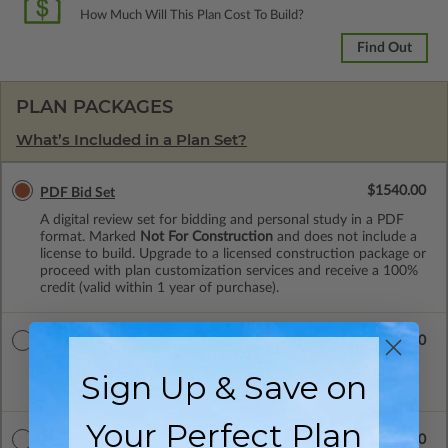
How Much Will This Plan Cost To Build?
Find Out
PLAN PACKAGES
What’s Included in a Plan Set?
$1540.00
PDF Bid Set
A digital review set for bidding and personal study in a PDF
format. Marked
Not For Construction
and does not include a
license to build. Upgrade to a licensed construction package or
proceed with plan customization services and receive a 100%
credit (valid within 1 year of purchase).
$2215.00
5 Set Package
Five printed sets of construction drawings. Includes a single
Sign Up & Save on
build license.
Your Perfect Plan
$2298.00
5 Sets with PDF