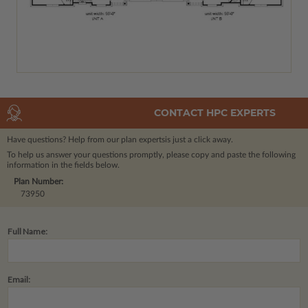
CONTACT HPC EXPERTS
Have questions? Help from our plan experts
is just a click away.
To help us answer your questions promptly, please copy and paste the following
information in the fields below.
Plan Number:
73950
Full Name:
Email: