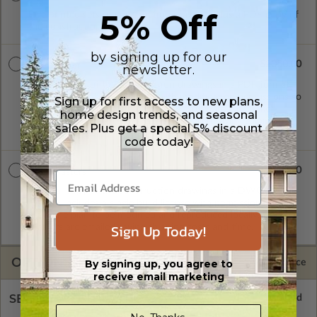
5% Off
Five printed sets of construction drawings plus a PDF copy of
the construction drawings.
by signing up for our
$2050.00
PDF Master
newsletter.
A digital copy of the construction drawings in a PDF format.
Includes a single build license with modification permissions so
Sign up for first access to new plans,
a local professional with compatible software can make
home design trends, and seasonal
changes to the plan. PDF Files are emailed saving shipping
sales. Plus get a special 5% discount
costs and time.
code today!
$2600.00
CAD Masters
A digital copy of the construction drawings in a DWG file
format. Includes a single build license with permissions which
allow the plan to be modified and reproduced locally. CAD
Sign Up Today!
Masters are emailed saving shipping costs and time.
OPTIONS
Selected Price
By signing up, you agree to
receive email marketing
SELECT A FOUNDATION TYPE