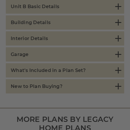
Unit B Basic Details
Building Details
Interior Details
Garage
What's Included in a Plan Set?
New to Plan Buying?
MORE PLANS BY LEGACY
HOME PLANS