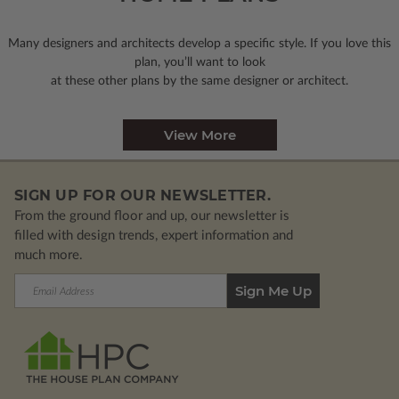
Many designers and architects develop a specific style. If you love this
plan, you’ll want to look
at these other plans by the same designer or architect.
View More
SIGN UP FOR OUR NEWSLETTER.
From the ground floor and up, our newsletter is
filled with design trends, expert information and
much more.
Email
Address