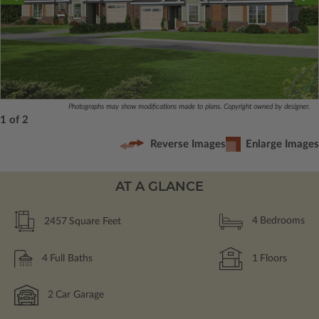
Photographs may show modifications made to plans. Copyright owned by designer.
1 of 2
Reverse Images
Enlarge Images
AT A GLANCE
2457
Square Feet
4
Bedrooms
4
Full Baths
1
Floors
2
Car Garage