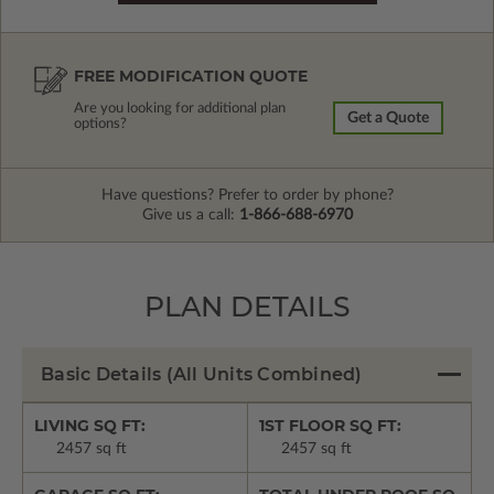
FREE MODIFICATION QUOTE
Are you looking for additional plan
Get a Quote
options?
Have questions? Prefer to order by phone?
Give us a call:
1-866-688-6970
PLAN DETAILS
Basic Details
(All Units Combined)
LIVING SQ FT:
1ST FLOOR SQ FT:
2457 sq ft
2457 sq ft