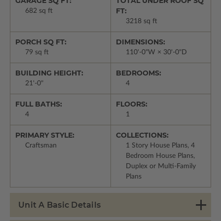
GARAGE SQ FT:
TOTAL UNDER ROOF SQ
FT:
682 sq ft
3218 sq ft
PORCH SQ FT:
DIMENSIONS:
79 sq ft
110'-0"W × 30'-0"D
BUILDING HEIGHT:
BEDROOMS:
21'-0"
4
FULL BATHS:
FLOORS:
4
1
PRIMARY STYLE:
COLLECTIONS:
Craftsman
1 Story House Plans, 4
Bedroom House Plans,
Duplex or Multi-Family
Plans
Unit A Basic Details