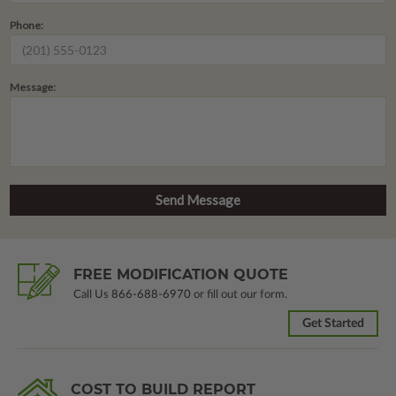
Phone:
Message:
FREE MODIFICATION QUOTE
Call Us
866-688-6970
or fill out our form.
Get Started
COST TO BUILD REPORT