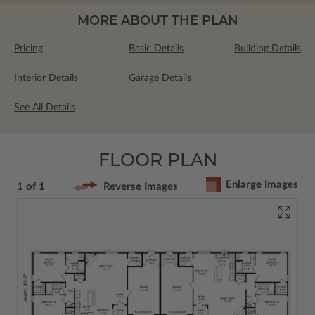
MORE ABOUT THE PLAN
Pricing
Basic Details
Building Details
Interior Details
Garage Details
See All Details
FLOOR PLAN
Enlarge Images
1 of 1
Reverse Images