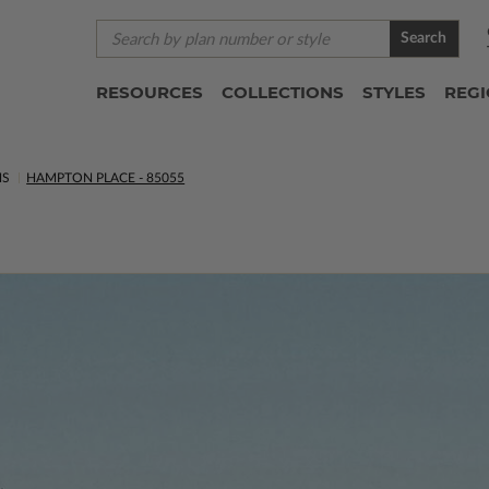
Search
RESOURCES
COLLECTIONS
STYLES
REG
NS
HAMPTON PLACE - 85055