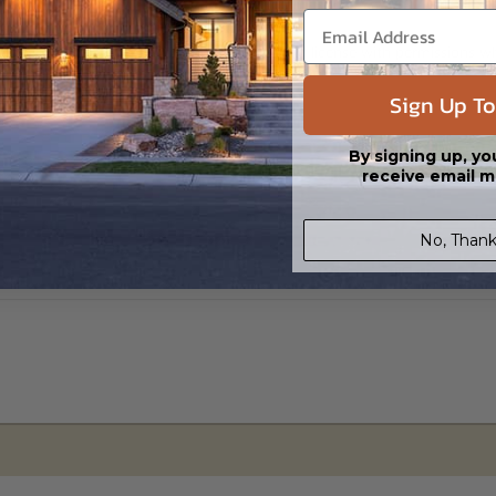
s in a DWG file format. Includes a single build license with permissions 
ipping costs and time.
Sign Up To
By signing up, yo
receive email m
No, Thank