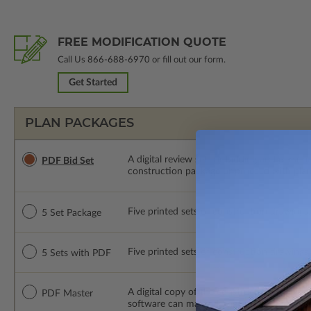
FREE MODIFICATION QUOTE
Call Us
866-688-6970
or fill out our form.
Get Started
PLAN PACKAGES
A digital review set for bidding and perso
PDF Bid Set
construction package or proceed with plan 
Five printed sets of construction drawings. 
5 Set Package
Five printed sets of construction drawings
5 Sets with PDF
A digital copy of the construction drawings
PDF Master
software can make changes to the plan. PDF