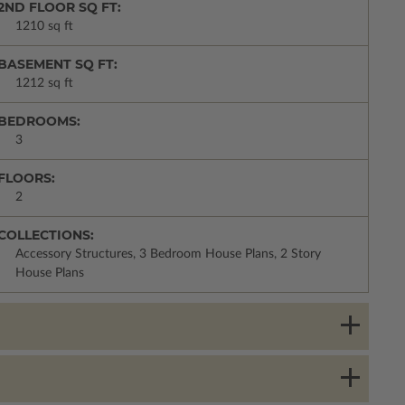
2ND FLOOR SQ FT:
1210 sq ft
BASEMENT SQ FT:
1212 sq ft
BEDROOMS:
3
FLOORS:
2
COLLECTIONS:
Accessory Structures, 3 Bedroom House Plans, 2 Story
House Plans