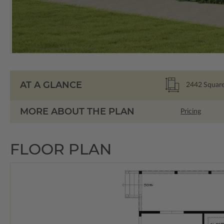
AT A GLANCE
2442
Square
MORE ABOUT THE PLAN
Pricing
FLOOR PLAN