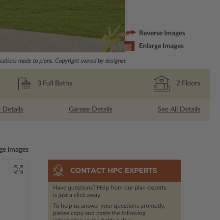
Reverse Images
Enlarge Images
ations made to plans. Copyright owned by designer.
3
Full Baths
2
Floors
r Details
Garage Details
See All Details
ge Images
CONTACT HPC EXPERTS
Have questions? Help from our plan experts
is just a click away.
To help us answer your questions promptly,
please copy and paste the following