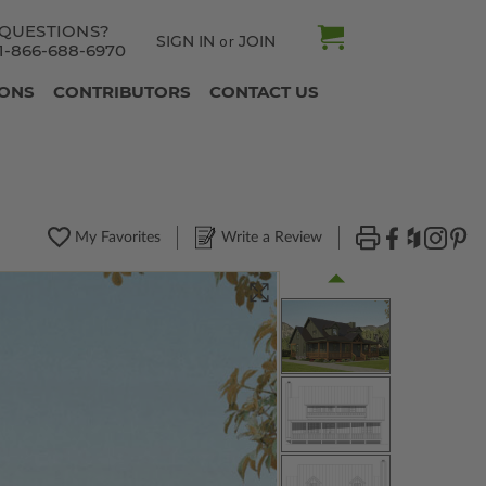
QUESTIONS?
SIGN IN
JOIN
or
1-866-688-6970
IONS
CONTRIBUTORS
CONTACT US
My Favorites
Write a Review