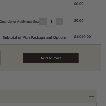
$0.00
$0.00
Quantity of Additional Sets
1
$1,090.00
Subtotal of Plan Package and Options