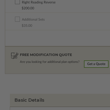
Right Reading Reverse
$200.00
Additional Sets
$35.00
FREE MODIFICATION QUOTE
Are you looking for additional plan options?
Get a Quote
Basic Details