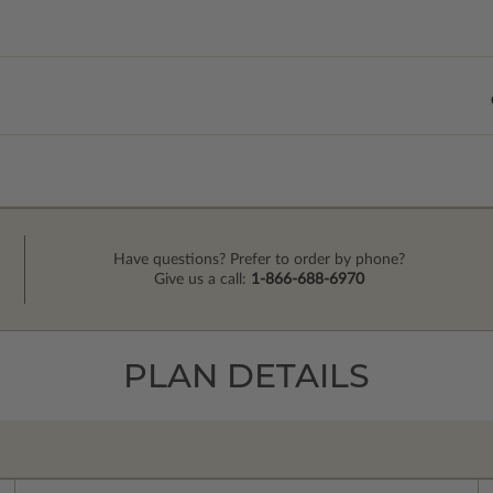
Have questions? Prefer to order by phone?
Give us a call:
1-866-688-6970
PLAN DETAILS