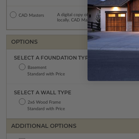
A digital copy of the construction drawing
CAD Masters
locally. CAD Masters are emailed saving sh
OPTIONS
SELECT A FOUNDATION TYPE
Basement
Standard with Price
SELECT A WALL TYPE
2x6 Wood Frame
Standard with Price
ADDITIONAL OPTIONS