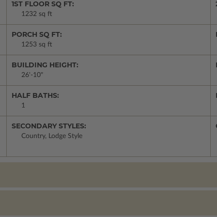
1ST FLOOR SQ FT:
1232 sq ft
PORCH SQ FT:
1253 sq ft
BUILDING HEIGHT:
26'-10"
HALF BATHS:
1
SECONDARY STYLES:
Country, Lodge Style