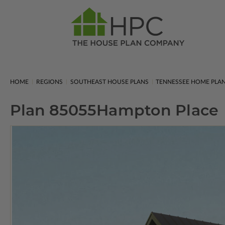
HOME
REGIONS
SOUTHEAST HOUSE PLANS
TENNESSEE HOME PLA
Plan 85055
Hampton Place