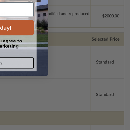
which allow the plan to be modified and reproduced
$2000.00
day!
Selected Price
u agree to
arketing
Standard
s.
Standard