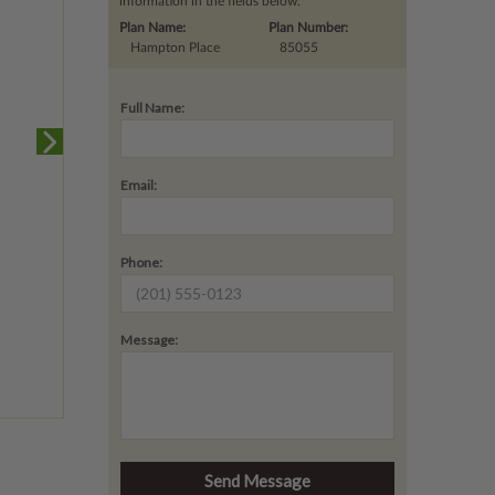
information in the fields below.
Plan Name:
Plan Number:
Hampton Place
85055
Full Name:
Email:
Phone:
Message: