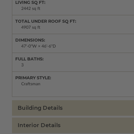
LIVING SQ FT:
2442 sq ft
TOTAL UNDER ROOF SQ FT:
4907 sq ft
DIMENSIONS:
47'-0"W × 46'-6"D
FULL BATHS:
3
PRIMARY STYLE:
Craftsman
Building Details
Interior Details