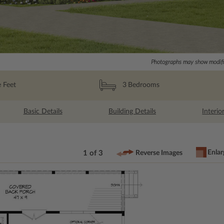
Photographs may show modific
 Feet
3
Bedrooms
Basic Details
Building Details
Interio
Enlar
1 of 3
Reverse Images