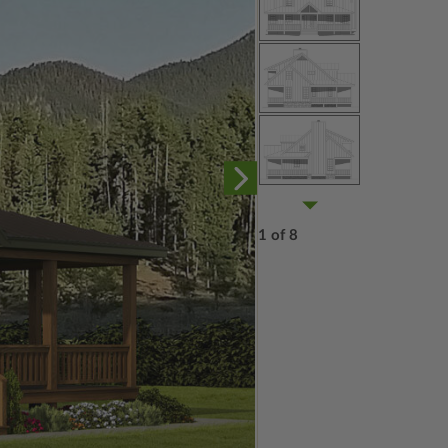
1 of 8