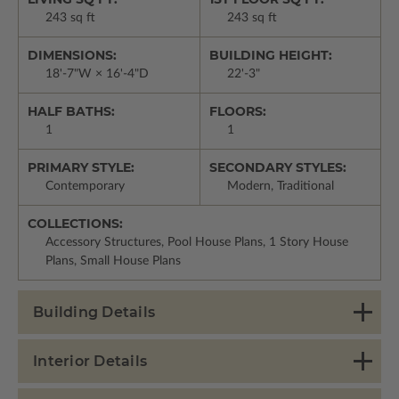
243 sq ft
243 sq ft
DIMENSIONS:
BUILDING HEIGHT:
18'-7"W × 16'-4"D
22'-3"
HALF BATHS:
FLOORS:
1
1
PRIMARY STYLE:
SECONDARY STYLES:
Contemporary
Modern, Traditional
COLLECTIONS:
Accessory Structures, Pool House Plans, 1 Story House
Plans, Small House Plans
Building Details
Interior Details