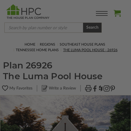
Search
HOME
REGIONS
SOUTHEAST HOUSE PLANS
TENNESSEE HOME PLANS
THE LUMA POOL HOUSE - 26926
Plan 26926
The Luma Pool House
My Favorites
Write a Review