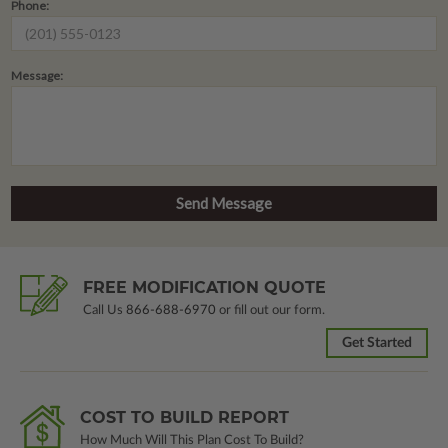
Phone:
Message:
FREE MODIFICATION QUOTE
Call Us
866-688-6970
or fill out our form.
Get Started
COST TO BUILD REPORT
How Much Will This Plan Cost To Build?