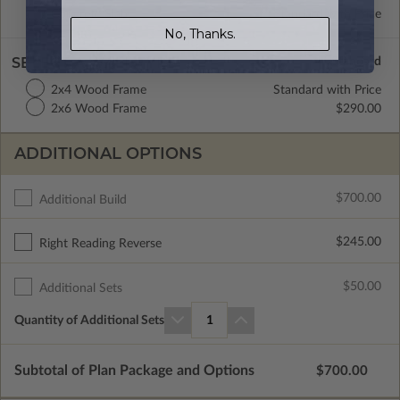
Concrete Slab
Standard with Price
No, Thanks.
SELECT A WALL TYPE
2x4 Wood Frame
Standard with Price
2x6 Wood Frame
$290.00
ADDITIONAL OPTIONS
$700.00
Additional Build
$245.00
Right Reading Reverse
$50.00
Additional Sets
Quantity of Additional Sets
1
Subtotal of Plan Package and Options
$700.00