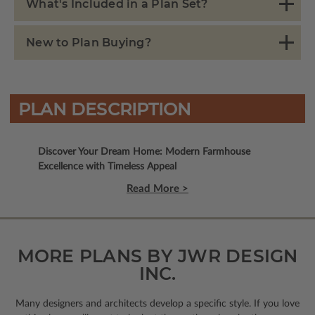
What's Included in a Plan Set?
New to Plan Buying?
PLAN DESCRIPTION
Discover Your Dream Home: Modern Farmhouse
Excellence with Timeless Appeal
Read More >
MORE PLANS BY JWR DESIGN
INC.
Many designers and architects develop a specific style. If you love