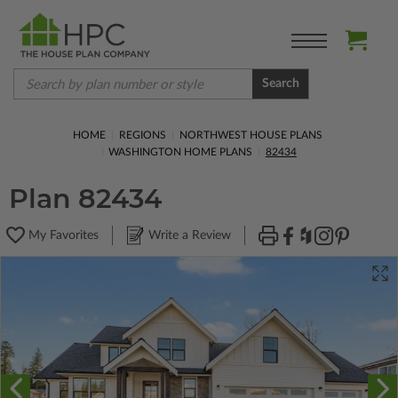
Search
HOME
REGIONS
NORTHWEST HOUSE PLANS
WASHINGTON HOME PLANS
82434
Plan 82434
My Favorites
Write a Review