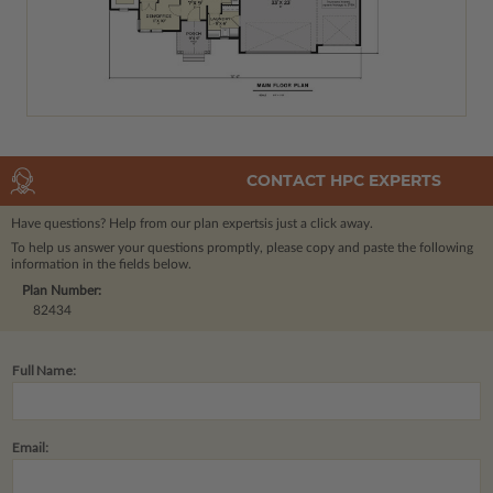
CONTACT HPC EXPERTS
Have questions? Help from our plan experts
is just a click away.
To help us answer your questions promptly, please copy and paste the following
information in the fields below.
Plan Number:
82434
Full Name:
Email: