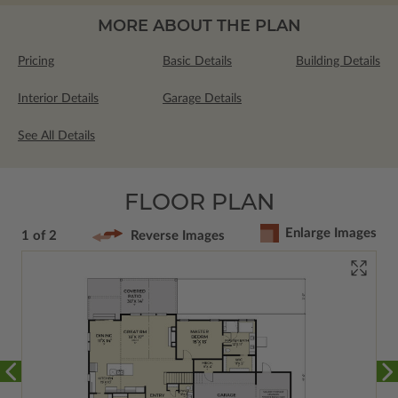
MORE ABOUT THE PLAN
Pricing
Basic Details
Building Details
Interior Details
Garage Details
See All Details
FLOOR PLAN
Enlarge Images
1 of 2
Reverse Images