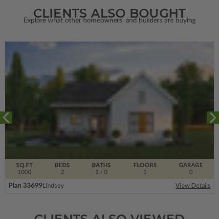
CLIENTS ALSO BOUGHT
Explore what other homeowners' and builders are buying
SQ FT
BEDS
BATHS
FLOORS
GARAGE
1000
2
1
/ 0
1
0
Plan 33699
Lindsey
View Details