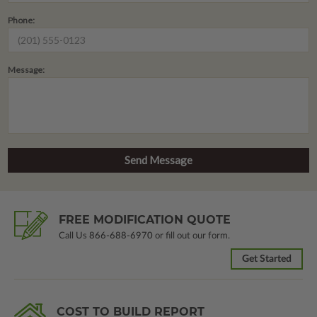
Phone:
Message:
FREE MODIFICATION QUOTE
Call Us
866-688-6970
or fill out our form.
Get Started
COST TO BUILD REPORT