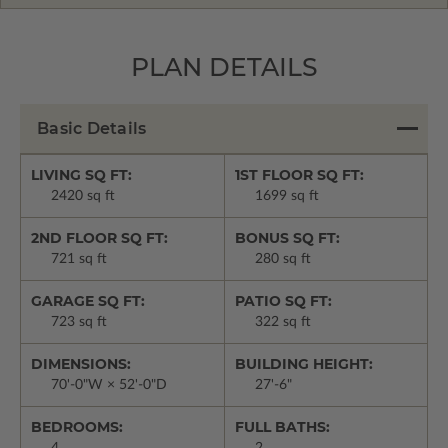
PLAN DETAILS
Basic Details
LIVING SQ FT:
1ST FLOOR SQ FT:
2420 sq ft
1699 sq ft
2ND FLOOR SQ FT:
BONUS SQ FT:
721 sq ft
280 sq ft
GARAGE SQ FT:
PATIO SQ FT:
723 sq ft
322 sq ft
DIMENSIONS:
BUILDING HEIGHT:
70'-0"W × 52'-0"D
27'-6"
BEDROOMS:
FULL BATHS: