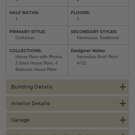
4
2
HALF BATHS:
FLOORS:
1
2
PRIMARY STYLE:
SECONDARY STYLES:
Craftsman
Farmhouse, Traditional
COLLECTIONS:
Designer Notes
House Plans with Photos,
Secondary Roof Pitch:
2 Story House Plans, 4
4/12
Bedroom House Plans
Building Details
Interior Details
Garage