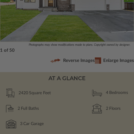
Photographs may show modifications made to plans. Copyright owned by designer.
1 of 50
Reverse Images
Enlarge Images
AT A GLANCE
2420
Square Feet
4
Bedrooms
2
Full Baths
2
Floors
3
Car Garage