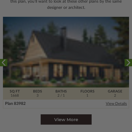
this plan, you’ll want to look
at these other plans by the same
designer or architect.
SQ FT
BEDS
BATHS
FLOORS
GARAGE
1668
3
2
/ 1
1
2
Plan 83982
View Details
View More