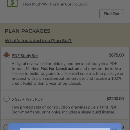
How Much Will This Plan Cost To Build?
Find Out
PLAN PACKAGES
What’s Included in a Plan Set?
$875.00
PDF Study Set
A digital review set for bidding and personal study in a PDF
format. Marked
Not For Construction
and does not include a
license to build. Upgrade to a licensed construction package or
proceed with plan customization services and receive a 100%
credit (valid within 1 year of purchase).
$2200.00
5 Set + Print PDF
Five printed sets of construction drawings plus a Print PDF
(non-modifiable, print only). Includes a single build license.
$1750.00
PDF Master