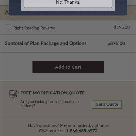
No, Thanks.
ADDITIONAL OPTIONS
$195.00
Right Reading Reverse
Subtotal of Plan Package and Options
$875.00
FREE MODIFICATION QUOTE
Are you looking for additional plan
Get a Quote
options?
Have questions? Prefer to order by phone?
Give us a call:
1-866-688-6970