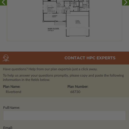
CONTACT HPC EXPERTS
Have questions? Help from our plan experts
is just a click away.
To help us answer your questions promptly, please copy and paste the following
information in the fields below.
Plan Name:
Plan Number:
Riverbend
68730
Full Name:
Email: