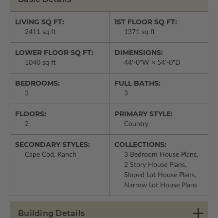
LIVING SQ FT:
1ST FLOOR SQ FT:
2411 sq ft
1371 sq ft
LOWER FLOOR SQ FT:
DIMENSIONS:
1040 sq ft
44'-0"W × 54'-0"D
BEDROOMS:
FULL BATHS:
3
3
FLOORS:
PRIMARY STYLE:
2
Country
SECONDARY STYLES:
COLLECTIONS:
Cape Cod, Ranch
3 Bedroom House Plans,
2 Story House Plans,
Sloped Lot House Plans,
Narrow Lot House Plans
Building Details