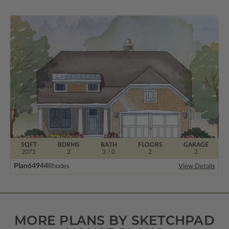
SQFT
BDRMS
BATH
FLOORS
GARAGE
2071
2
3 / 0
2
2
Plan
64944
Rhodes
View Details
MORE PLANS BY SKETCHPAD