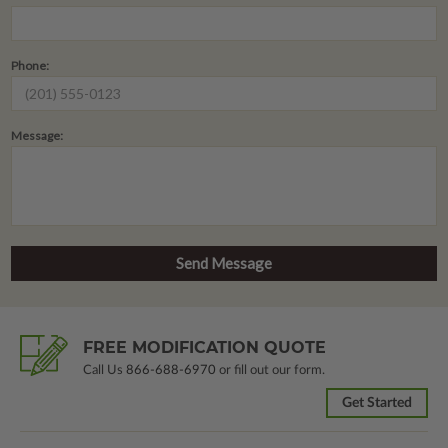
Phone:
Message:
FREE MODIFICATION QUOTE
Call Us
866-688-6970
or fill out our form.
Get Started