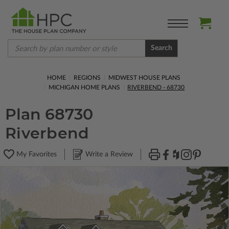
Search
HOME
REGIONS
MIDWEST HOUSE PLANS
MICHIGAN HOME PLANS
RIVERBEND - 68730
Plan 68730
Riverbend
My Favorites
Write a Review