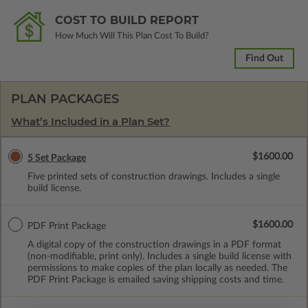
COST TO BUILD REPORT
How Much Will This Plan Cost To Build?
Find Out
PLAN PACKAGES
What’s Included in a Plan Set?
$1600.00
5 Set Package
Five printed sets of construction drawings. Includes a single
build license.
$1600.00
PDF Print Package
A digital copy of the construction drawings in a PDF format
(non-modifiable, print only). Includes a single build license with
permissions to make copies of the plan locally as needed. The
PDF Print Package is emailed saving shipping costs and time.