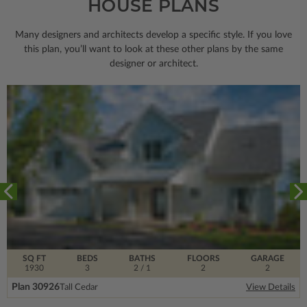
HOUSE PLANS
Many designers and architects develop a specific style. If you love
this plan, you’ll want to look
at these other plans by the same
designer or architect.
SQ FT
BEDS
BATHS
FLOORS
GARAGE
1930
3
2
/ 1
2
2
Plan 30926
Tall Cedar
View Details