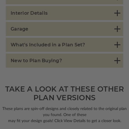
Interior Details
Garage
What's Included in a Plan Set?
New to Plan Buying?
TAKE A LOOK AT THESE OTHER
PLAN VERSIONS
These plans are spin-off designs and closely related to the original plan
you found. One of these
may fit your design goals! Click View Details to get a closer look.