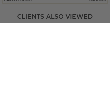
CLIENTS ALSO VIEWED
SQ FT
BEDS
BATHS
FLOORS
GARAGE
2455
3
2
/ 1
1
2
Plan 67724
View Details