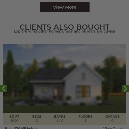
View More
CLIENTS ALSO BOUGHT
Explore what other homeowners' and builders are buying
SQ FT
BEDS
BATHS
FLOORS
GARAGE
1000
2
1
/ 0
1
0
Plan 33699
Lindsey
View Details