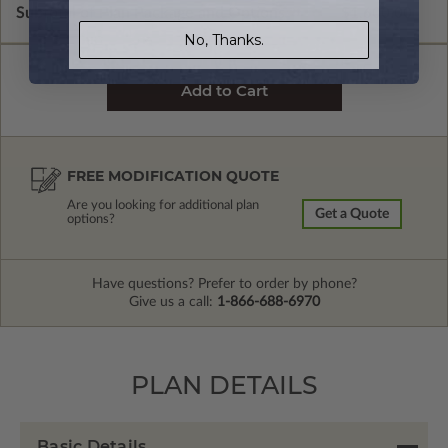
Subtotal of Plan Package and Options
$1,600.00
No, Thanks.
FREE MODIFICATION QUOTE
Are you looking for additional plan
Get a Quote
options?
Have questions? Prefer to order by phone?
Give us a call:
1-866-688-6970
PLAN DETAILS
Basic Details