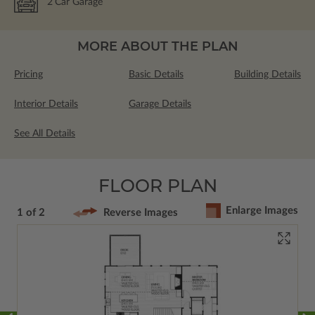
2
Car Garage
MORE ABOUT THE PLAN
Pricing
Basic Details
Building Details
Interior Details
Garage Details
See All Details
FLOOR PLAN
Enlarge Images
1 of 2
Reverse Images