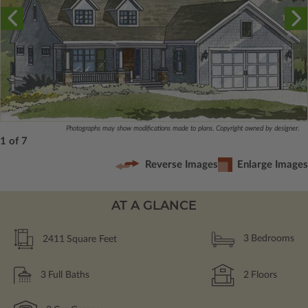
Photographs may show modifications made to plans. Copyright owned by designer.
1 of 7
Reverse Images
Enlarge Images
AT A GLANCE
2411
Square Feet
3
Bedrooms
3
Full Baths
2
Floors