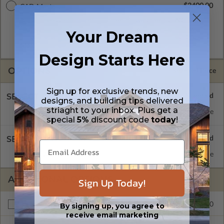
$2400.00
CAD Masters
A digital copy of the construction drawings in a DWG file
format. Includes a single build license with permissions which
Your Dream
allow the plan to be modified and reproduced locally. CAD
Masters are emailed saving shipping costs and time.
Design Starts Here
OPTIONS
Selected Price
Sign up for exclusive trends, new
SELECT A FOUNDATION TYPE
designs, and building tips delivered
striaght to your inbox. Plus get a
Daylight/Walk-out Basement
Standard with Price
special
5%
discount code
today
!
SELECT A WALL TYPE
2x4 Wood Frame
Standard with Price
ADDITIONAL OPTIONS
Sign Up Today!
$175.00
By signing up, you agree to
Right Reading Reverse
receive email marketing