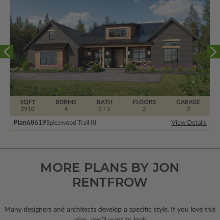
SQFT
BDRMS
BATH
FLOORS
GARAGE
2910
4
3 / 1
2
3
Plan
68619
Spicewood Trail III
View Details
MORE PLANS BY JON
RENTFROW
Many designers and architects develop a specific style. If you love this