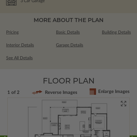
3
Car Garage
MORE ABOUT THE PLAN
Pricing
Basic Details
Building Details
Interior Details
Garage Details
See All Details
FLOOR PLAN
Enlarge Images
1 of 2
Reverse Images