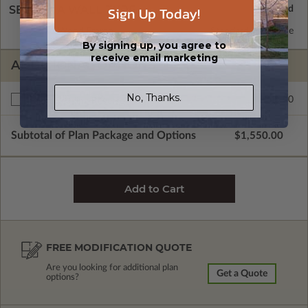
Sign Up Today!
SELECT A WALL TYPE
2x6 Wood Frame
Standard with Price
By signing up, you agree to
receive email marketing
ADDITIONAL OPTIONS
No, Thanks.
$245.00
Right Reading Reverse
Subtotal of Plan Package and Options
$1,550.00
FREE MODIFICATION QUOTE
Are you looking for additional plan
Get a Quote
options?