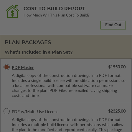
COST TO BUILD REPORT
How Much Will This Plan Cost To Build?
Find Out
PLAN PACKAGES
What’s Included in a Plan Set?
$1550.00
PDF Master
A digital copy of the construction drawings in a PDF format.
Includes a single build license with modification permissions so
a local professional with compatible software can make
changes to the plan. PDF Files are emailed saving shipping
costs and time.
$2325.00
PDF w/Multi-Use License
A digital copy of the construction drawings in a PDF format.
Includes a multiple build license with permissions which allow
the plan to be modified and reproduced locally. This package