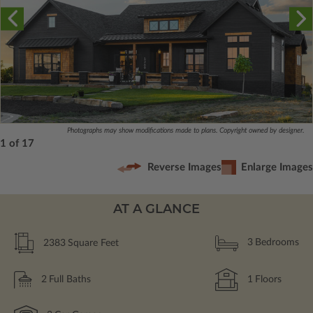
Photographs may show modifications made to plans. Copyright owned by designer.
1 of 17
Reverse Images
Enlarge Images
AT A GLANCE
2383
Square Feet
3
Bedrooms
2
Full Baths
1
Floors