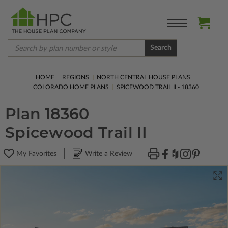
Search
HOME
REGIONS
NORTH CENTRAL HOUSE PLANS
COLORADO HOME PLANS
SPICEWOOD TRAIL II - 18360
Plan 18360
Spicewood Trail II
My Favorites
Write a Review