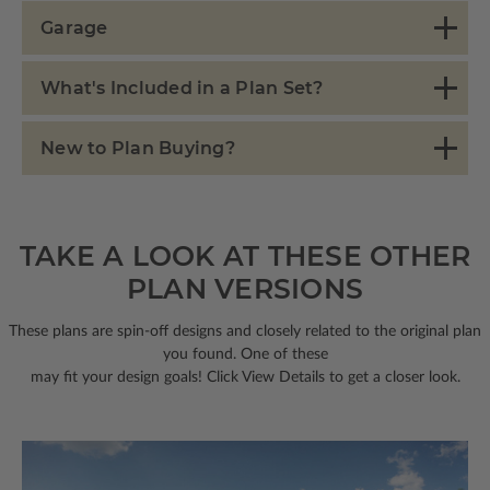
Garage
What's Included in a Plan Set?
New to Plan Buying?
TAKE A LOOK AT THESE OTHER
PLAN VERSIONS
These plans are spin-off designs and closely related to the original plan
you found. One of these
may fit your design goals! Click View Details to get a closer look.