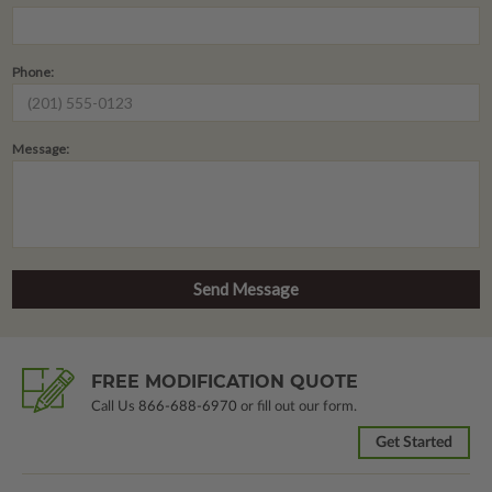
Phone:
Message:
FREE MODIFICATION QUOTE
Call Us
866-688-6970
or fill out our form.
Get Started