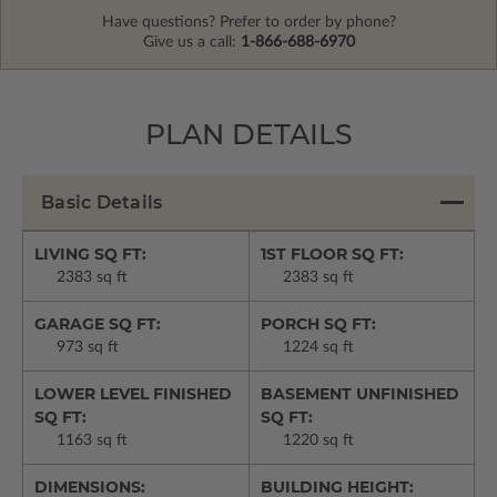
Have questions? Prefer to order by phone?
Give us a call:
1-866-688-6970
PLAN DETAILS
Basic Details
LIVING SQ FT:
1ST FLOOR SQ FT:
2383 sq ft
2383 sq ft
GARAGE SQ FT:
PORCH SQ FT:
973 sq ft
1224 sq ft
LOWER LEVEL FINISHED
BASEMENT UNFINISHED
SQ FT:
SQ FT:
1163 sq ft
1220 sq ft
DIMENSIONS:
BUILDING HEIGHT: