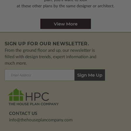
plan, you’ll want to look
at these other plans by the same designer or architect.
View More
SIGN UP FOR OUR NEWSLETTER.
From the ground floor and up, our newsletter is
filled with design trends, expert information and
much more.
Email
Address
CONTACT US
info@thehouseplancompany.com