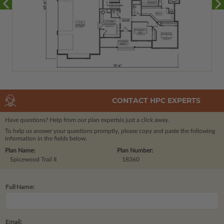
CONTACT HPC EXPERTS
Have questions? Help from our plan experts
is just a click away.
To help us answer your questions promptly, please copy and paste the following
information in the fields below.
Plan Name:
Plan Number:
Spicewood Trail II
18360
Full Name:
Email: