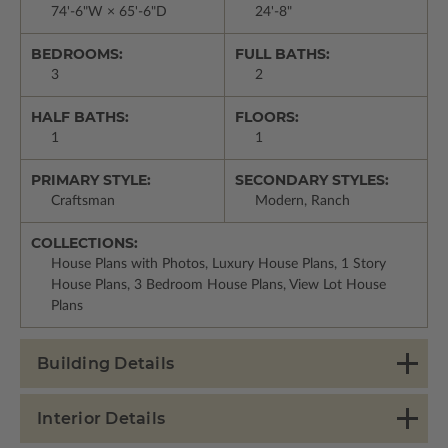
74'-6"W × 65'-6"D
24'-8"
BEDROOMS:
FULL BATHS:
3
2
HALF BATHS:
FLOORS:
1
1
PRIMARY STYLE:
SECONDARY STYLES:
Craftsman
Modern, Ranch
COLLECTIONS:
House Plans with Photos, Luxury House Plans, 1 Story
House Plans, 3 Bedroom House Plans, View Lot House
Plans
Building Details
Interior Details