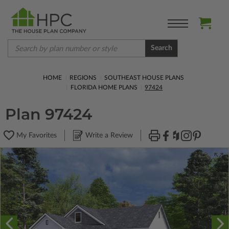
Search
HOME
REGIONS
SOUTHEAST HOUSE PLANS
FLORIDA HOME PLANS
97424
Plan 97424
My Favorites
Write a Review