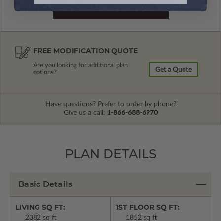
FREE MODIFICATION QUOTE
Are you looking for additional plan
Get a Quote
options?
Have questions? Prefer to order by phone?
Give us a call:
1-866-688-6970
PLAN DETAILS
Basic Details
LIVING SQ FT:
1ST FLOOR SQ FT:
2382 sq ft
1852 sq ft