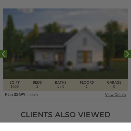
SQ FT
BEDS
BATHS
FLOORS
GARAGE
1000
2
1
/ 0
1
0
Plan 33699
Lindsey
View Details
CLIENTS ALSO VIEWED