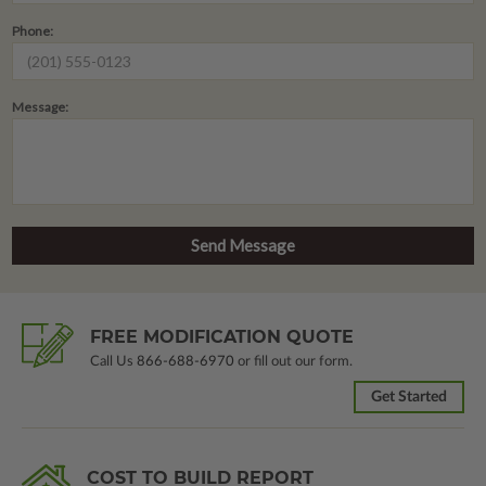
Phone:
Message:
FREE MODIFICATION QUOTE
Call Us
866-688-6970
or fill out our form.
Get Started
COST TO BUILD REPORT