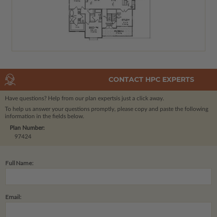
CONTACT HPC EXPERTS
Have questions? Help from our plan experts
is just a click away.
To help us answer your questions promptly, please copy and paste the following
information in the fields below.
Plan Number:
97424
Full Name:
Email: