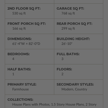
2ND FLOOR SQ FT:
GARAGE SQ FT:
530 sq ft
768 sq ft
FRONT PORCH SQ FT:
REAR PORCH SQ FT:
166 sq ft
299 sq ft
DIMENSIONS:
BUILDING HEIGHT:
61'-4"W × 82'-0"D
26'-10"
BEDROOMS:
FULL BATHS:
4
3
HALF BATHS:
FLOORS:
1
2
PRIMARY STYLE:
SECONDARY STYLES:
Farmhouse
Modern, Country
COLLECTIONS:
House Plans with Photos, 1.5 Story House Plans, 2 Story