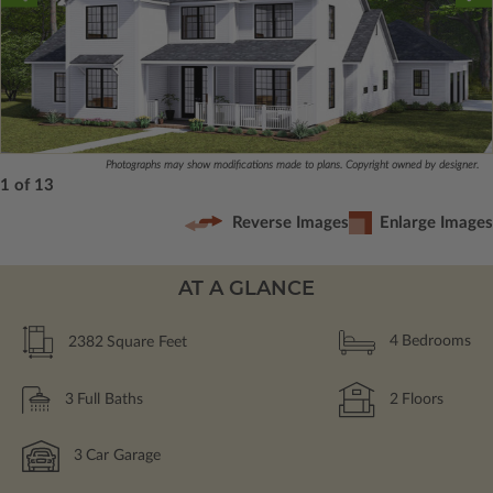
Photographs may show modifications made to plans. Copyright owned by designer.
1 of 13
Reverse Images
Enlarge Images
AT A GLANCE
2382
Square Feet
4
Bedrooms
3
Full Baths
2
Floors
3
Car Garage