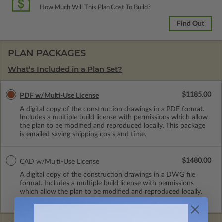
How Much Will This Plan Cost To Build?
Find Out
PLAN PACKAGES
What’s Included in a Plan Set?
$1185.00
PDF w/Multi-Use License
A digital copy of the construction drawings in a PDF format.
Includes a multiple build license with permissions which allow
the plan to be modified and reproduced locally. This package
is emailed saving shipping costs and time.
$1480.00
CAD w/Multi-Use License
A digital copy of the construction drawings in a DWG file
format. Includes a multiple build license with permissions
which allow the plan to be modified and reproduced locally.
CAD Packages are emailed saving shipping costs and time.