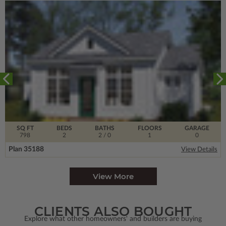
SQ FT
BEDS
BATHS
FLOORS
GARAGE
798
2
2
/ 0
1
0
Plan 35188
View Details
View More
CLIENTS ALSO BOUGHT
Explore what other homeowners' and builders are buying