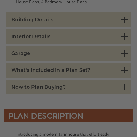
House Plans, 4 Bedroom House Plans
Building Details
Interior Details
Garage
What's Included in a Plan Set?
New to Plan Buying?
PLAN DESCRIPTION
Introducing a modern
farmhouse
that effortlessly