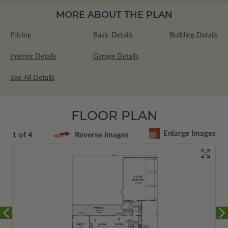
MORE ABOUT THE PLAN
Pricing
Basic Details
Building Details
Interior Details
Garage Details
See All Details
FLOOR PLAN
Enlarge Images
1 of 4
Reverse Images