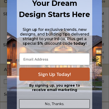
Your Dream
OPTIONS
Selected Price
Design Starts Here
SELECT A FOUNDATION TYPE
Concrete Slab
Standard with Price
Crawl Space
$195.00
Sign up for exclusive trends, new
Basement
$195.00
designs, and building tips delivered
striaght to your inbox. Plus get a
special
5%
discount code
today
!
SELECT A WALL TYPE
2x4 Wood Frame
Standard with Price
2x6 Wood Frame
$195.00
ADDITIONAL OPTIONS
Sign Up Today!
$195.00
Right Reading Reverse
By signing up, you agree to
receive email marketing
Subtotal of Plan Package and Options
$1,185.00
No, Thanks.