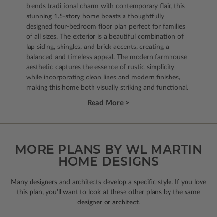
blends traditional charm with contemporary flair, this
stunning
1.5-story home
boasts a thoughtfully
designed four-bedroom floor plan perfect for families
of all sizes. The exterior is a beautiful combination of
lap siding, shingles, and brick accents, creating a
balanced and timeless appeal. The modern farmhouse
aesthetic captures the essence of rustic simplicity
while incorporating clean lines and modern finishes,
making this home both visually striking and functional.
Read More >
MORE PLANS BY WL MARTIN
HOME DESIGNS
Many designers and architects develop a specific style. If you love
this plan, you’ll want to look
at these other plans by the same
designer or architect.