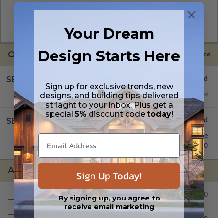
A digital copy of the construction drawings in a DWG file
format. Includes a single build license with permissions which
allow the plan to be modified and reproduced locally. CAD
Your Dream
Masters are emailed saving shipping costs and time.
Design Starts Here
OPTIONS
Selected Price
SELECT A FOUNDATION TYPE
Sign up for exclusive trends, new
designs, and building tips delivered
Concrete Slab
Standard with Price
striaght to your inbox. Plus get a
special
5%
discount code
today
!
SELECT A WALL TYPE
2x6 Wood Frame
Standard with Price
2x4 Wood Frame
$299.00
ADDITIONAL OPTIONS
Sign Up Today!
$999.00
Materials List
By signing up, you agree to
receive email marketing