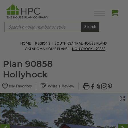
Search
HOME
REGIONS
SOUTH CENTRAL HOUSE PLANS
OKLAHOMA HOME PLANS
HOLLYHOCK - 90858
Plan 90858
Hollyhock
My Favorites
Write a Review