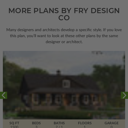
MORE PLANS BY FRY DESIGN
CO
Many designers and architects develop a specific style. If you love
this plan, you’ll want to look
at these other plans by the same
designer or architect.
SQ FT
BEDS
BATHS
FLOORS
GARAGE
1500
3
2
/ 1
1
0