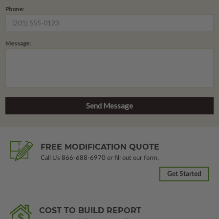
Phone:
Message:
FREE MODIFICATION QUOTE
Call Us
866-688-6970
or fill out our form.
Get Started
COST TO BUILD REPORT