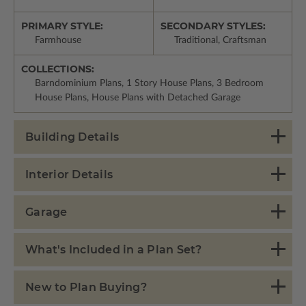
PRIMARY STYLE:
SECONDARY STYLES:
Farmhouse
Traditional, Craftsman
COLLECTIONS:
Barndominium Plans, 1 Story House Plans, 3 Bedroom
House Plans, House Plans with Detached Garage
Building Details
Interior Details
Garage
What's Included in a Plan Set?
New to Plan Buying?