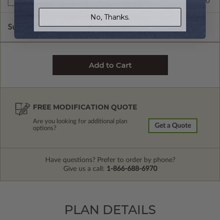
$299.00
Right Reading Reverse
No, Thanks.
Subtotal of Plan Package and Options
$1,699.00
FREE MODIFICATION QUOTE
Are you looking for additional plan
Get a Quote
options?
Have questions? Prefer to order by phone?
Give us a call:
1-866-688-6970
PLAN DETAILS