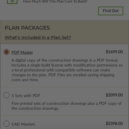
How Much Will This Plan Cost To Build?
Find Out
PLAN PACKAGES
What’s Included in a Plan Set?
$1699.00
PDF Master
A digital copy of the construction drawings in a PDF format.
Includes a single build license with modification permissions so
a local professional with compatible software can make
changes to the plan. PDF Files are emailed saving shipping
costs and time.
$2099.00
5 Sets with PDF
Five printed sets of construction drawings plus a PDF copy of
the construction drawings.
$2398.00
CAD Masters