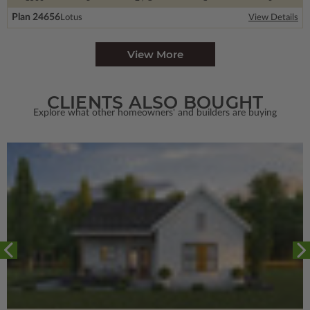
Plan 24656
Lotus
View Details
View More
CLIENTS ALSO BOUGHT
Explore what other homeowners' and builders are buying