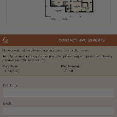
CONTACT HPC EXPERTS
Have questions? Help from our plan experts
is just a click away.
To help us answer your questions promptly, please copy and paste the following
information in the fields below.
Plan Name:
Plan Number:
Hollyhock
90858
Full Name:
Email: