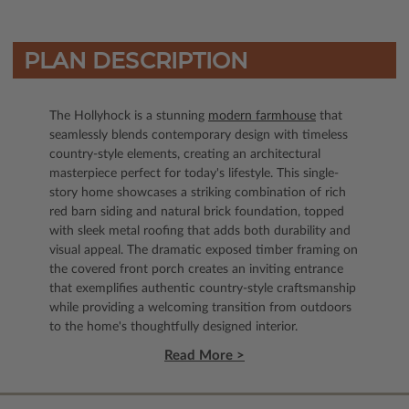
PLAN DESCRIPTION
The Hollyhock is a stunning
modern farmhouse
that
seamlessly blends contemporary design with timeless
country-style elements, creating an architectural
masterpiece perfect for today's lifestyle. This single-
story home showcases a striking combination of rich
red barn siding and natural brick foundation, topped
with sleek metal roofing that adds both durability and
visual appeal. The dramatic exposed timber framing on
the covered front porch creates an inviting entrance
that exemplifies authentic country-style craftsmanship
while providing a welcoming transition from outdoors
to the home's thoughtfully designed interior.
Read More >