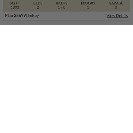
SQ FT
BEDS
BATHS
FLOORS
GARAGE
1000
2
1
/ 0
1
0
Plan 33699
Lindsey
View Details
SIGN UP FOR OUR NEWSLETTER.
From the ground floor and up, our newsletter is
filled with design trends, expert information and
much more.
Email
Address
CONTACT US
info@thehouseplancompany.com