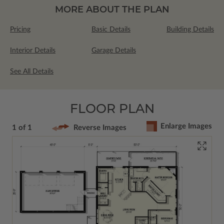
MORE ABOUT THE PLAN
Pricing
Basic Details
Building Details
Interior Details
Garage Details
See All Details
FLOOR PLAN
Enlarge Images
1 of 1
Reverse Images