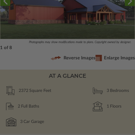
Photographs may show modifications made to plans. Copyright owned by designer.
1 of 8
Reverse Images
Enlarge Images
AT A GLANCE
2372
Square Feet
3
Bedrooms
2
Full Baths
1
Floors
3
Car Garage