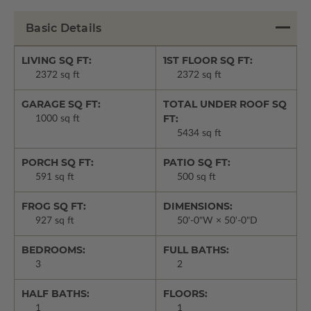
Basic Details
LIVING SQ FT:
1ST FLOOR SQ FT:
2372 sq ft
2372 sq ft
GARAGE SQ FT:
TOTAL UNDER ROOF SQ
FT:
1000 sq ft
5434 sq ft
PORCH SQ FT:
PATIO SQ FT:
591 sq ft
500 sq ft
FROG SQ FT:
DIMENSIONS:
927 sq ft
50'-0"W × 50'-0"D
BEDROOMS:
FULL BATHS:
3
2
HALF BATHS:
FLOORS:
1
1