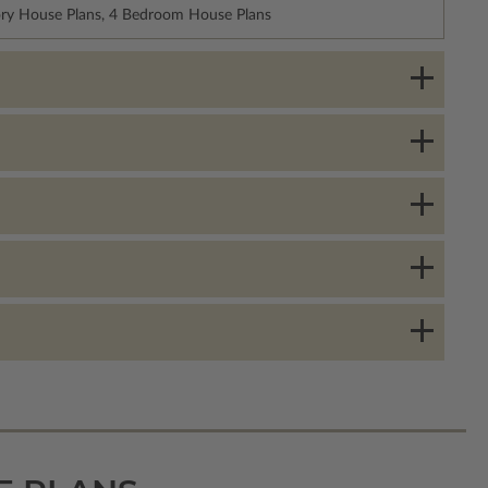
ory House Plans, 4 Bedroom House Plans