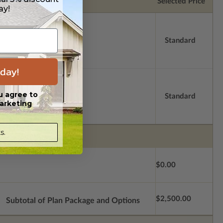
Selected Price
ay!
Standard
day!
u agree to
Standard
arketing
s.
$0.00
$2,500.00
Subtotal of Plan Package and Options