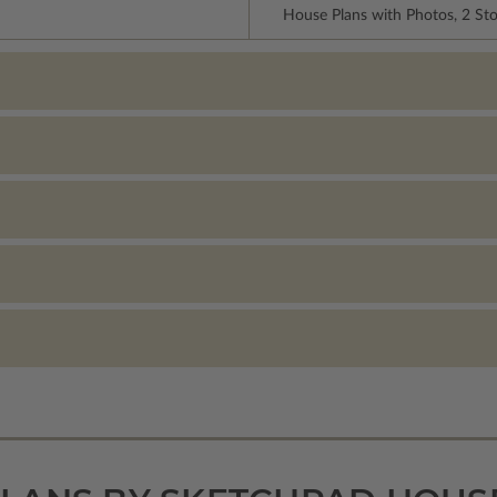
House Plans with Photos, 2 St