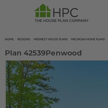
HOME
REGIONS
MIDWEST HOUSE PLANS
MICHIGAN HOME PLANS
Plan 42539
Penwood