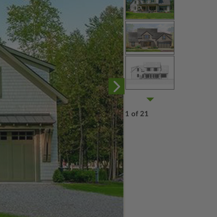
1 of 21