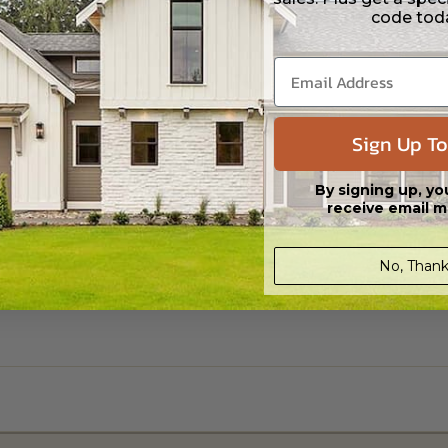
code tod
Sign Up To
By signing up, yo
receive email m
No, Thank