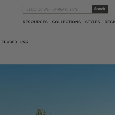
Search
RESOURCES
COLLECTIONS
STYLES
REG
PENWOOD - 42539