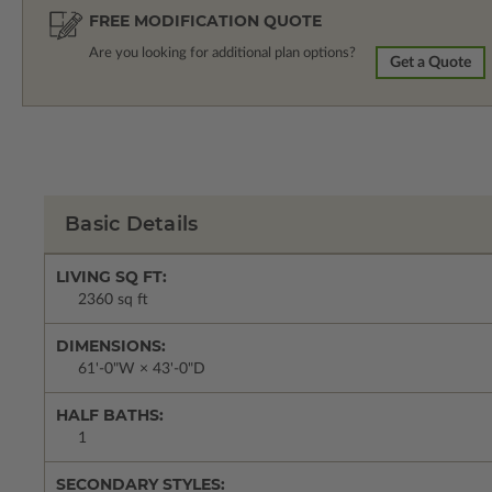
FREE MODIFICATION QUOTE
Are you looking for additional plan options?
Get a Quote
Basic Details
LIVING SQ FT:
2360 sq ft
DIMENSIONS:
61'-0"W × 43'-0"D
HALF BATHS:
1
SECONDARY STYLES: