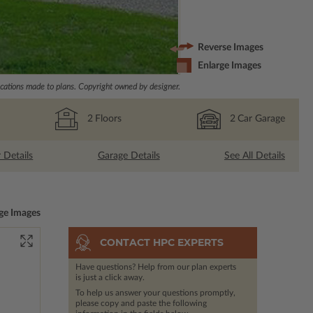
Reverse Images
Enlarge Images
ations made to plans. Copyright owned by designer.
2
Floors
2
Car Garage
r Details
Garage Details
See All Details
ge Images
CONTACT HPC EXPERTS
Have questions? Help from our plan experts
is just a click away.
To help us answer your questions promptly,
please copy and paste the following