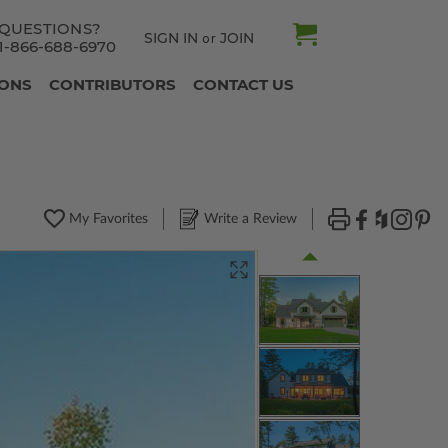
QUESTIONS?
SIGN IN
JOIN
or
1-866-688-6970
IONS
CONTRIBUTORS
CONTACT US
My Favorites
Write a Review