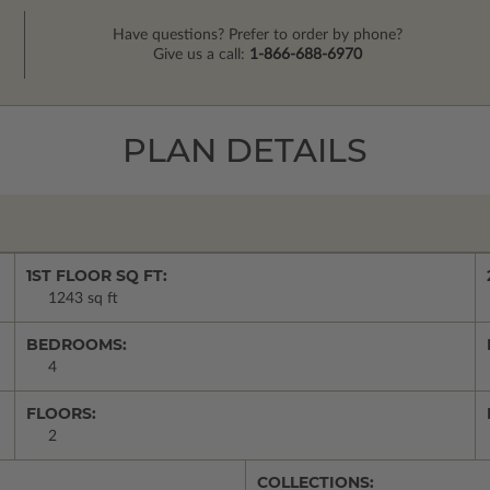
Have questions? Prefer to order by phone?
Give us a call:
1-866-688-6970
PLAN DETAILS
1ST FLOOR SQ FT:
1243 sq ft
BEDROOMS:
4
FLOORS:
2
COLLECTIONS: