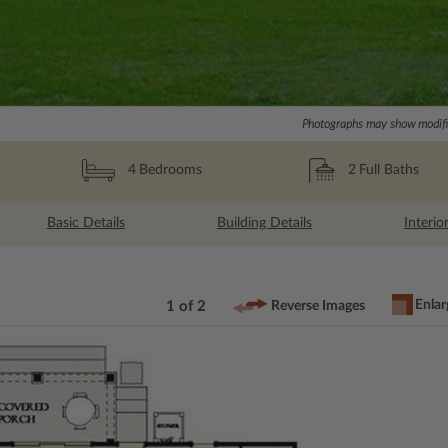
Photographs may show modific
2
Full Baths
4
Bedrooms
Basic Details
Building Details
Interio
Enlar
1 of 2
Reverse Images