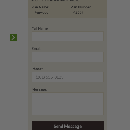
information in the fields below.
Plan Name:
Plan Number:
Penwood
42539
Full Name:
Email:
Phone:
Message: