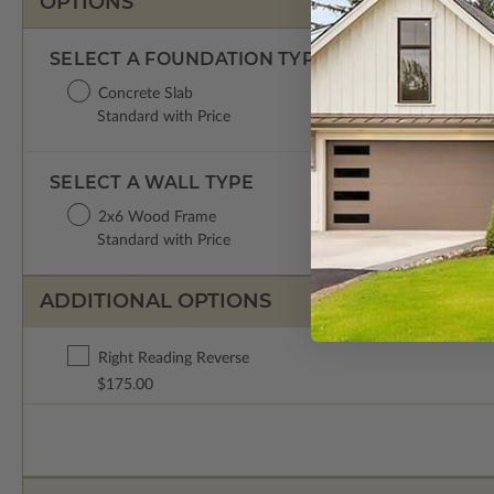
OPTIONS
SELECT A FOUNDATION TYPE
Concrete Slab
Standard with Price
SELECT A WALL TYPE
2x6 Wood Frame
Standard with Price
ADDITIONAL OPTIONS
Right Reading Reverse
$175.00