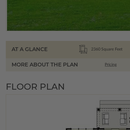
AT A GLANCE
2360
Square Feet
MORE ABOUT THE PLAN
Pricing
FLOOR PLAN