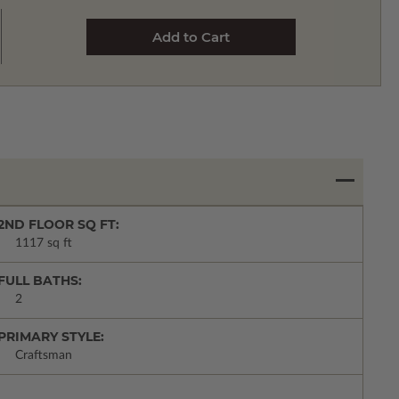
2ND FLOOR SQ FT:
1117 sq ft
FULL BATHS:
2
PRIMARY STYLE:
Craftsman