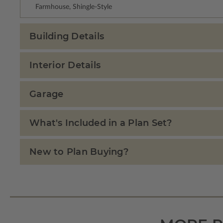
Farmhouse, Shingle-Style
Building Details
Interior Details
Garage
What's Included in a Plan Set?
New to Plan Buying?