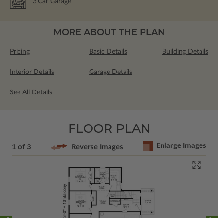
3
Car Garage
MORE ABOUT THE PLAN
Pricing
Basic Details
Building Details
Interior Details
Garage Details
See All Details
FLOOR PLAN
Enlarge Images
1 of 3
Reverse Images