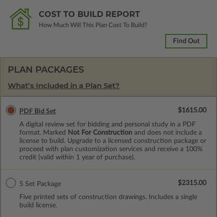
COST TO BUILD REPORT
How Much Will This Plan Cost To Build?
Find Out
PLAN PACKAGES
What’s Included in a Plan Set?
$1615.00
PDF Bid Set
A digital review set for bidding and personal study in a PDF
format. Marked
Not For Construction
and does not include a
license to build. Upgrade to a licensed construction package or
proceed with plan customization services and receive a 100%
credit (valid within 1 year of purchase).
$2315.00
5 Set Package
Five printed sets of construction drawings. Includes a single
build license.