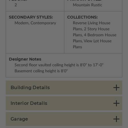
2
Mountain Rustic
SECONDARY STYLES:
COLLECTIONS:
Modern, Contemporary
Reverse Living House
Plans, 2 Story House
Plans, 4 Bedroom House
Plans, View Lot House
Plans
Designer Notes
Second floor vaulted ceiling height is 8'0" to 17'-0"
Basement ceiling height is 8'0"
Building Details
Interior Details
Garage