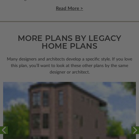
Read More >
MORE PLANS BY LEGACY
HOME PLANS
Many designers and architects develop a specific style. If you love
this plan, you’ll want to look
at these other plans by the same
designer or architect.