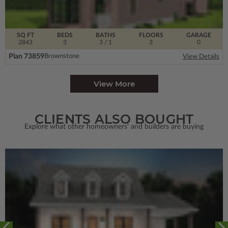
SQ FT
BEDS
BATHS
FLOORS
GARAGE
2843
3
3
/ 1
3
0
Plan 73859
Brownstone
View Details
View More
CLIENTS ALSO BOUGHT
Explore what other homeowners' and builders are buying