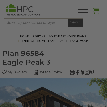
Search
HOME
REGIONS
SOUTHEAST HOUSE PLANS
TENNESSEE HOME PLANS
EAGLE PEAK 3 - 96584
Plan 96584
Eagle Peak 3
My Favorites
Write a Review