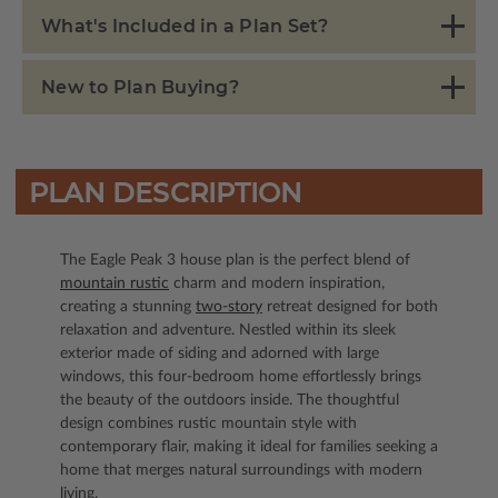
What's Included in a Plan Set?
New to Plan Buying?
PLAN DESCRIPTION
The Eagle Peak 3 house plan is the perfect blend of
mountain rustic
charm and modern inspiration,
creating a stunning
two-story
retreat designed for both
relaxation and adventure. Nestled within its sleek
exterior made of siding and adorned with large
windows, this four-bedroom home effortlessly brings
the beauty of the outdoors inside. The thoughtful
design combines rustic mountain style with
contemporary flair, making it ideal for families seeking a
home that merges natural surroundings with modern
living.