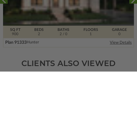
SQ FT
BEDS
BATHS
FLOORS
GARAGE
900
2
2
/ 0
1
0
Plan 91333
Hunter
View Details
CLIENTS ALSO VIEWED