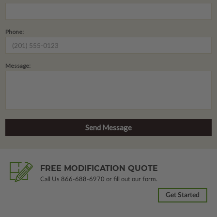
Phone:
Message:
FREE MODIFICATION QUOTE
Call Us
866-688-6970
or fill out our form.
Get Started