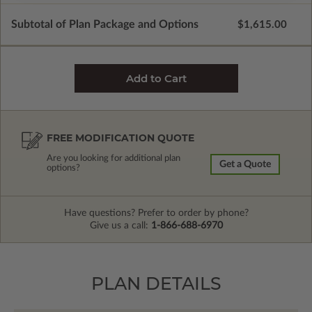
Subtotal of Plan Package and Options
$1,615.00
FREE MODIFICATION QUOTE
Are you looking for additional plan
Get a Quote
options?
Have questions? Prefer to order by phone?
Give us a call:
1-866-688-6970
PLAN DETAILS