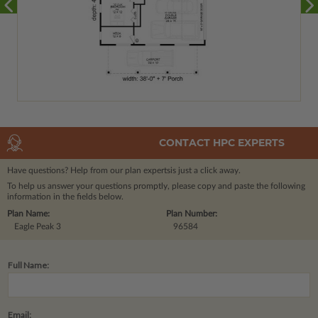
CONTACT HPC EXPERTS
Have questions? Help from our plan experts
is just a click away.
To help us answer your questions promptly, please copy and paste the following
information in the fields below.
Plan Name:
Plan Number:
Eagle Peak 3
96584
Full Name:
Email: