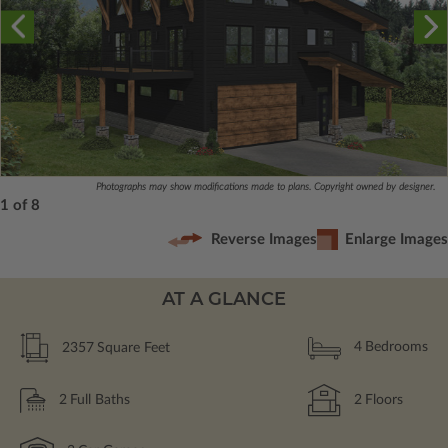
Photographs may show modifications made to plans. Copyright owned by designer.
1 of 8
Reverse Images
Enlarge Images
AT A GLANCE
2357
Square Feet
4
Bedrooms
2
Full Baths
2
Floors