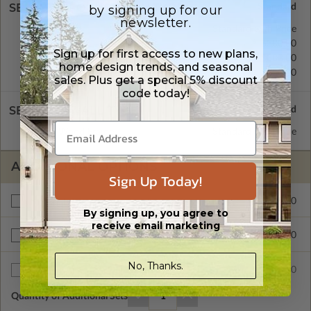
SELECT A FOUNDATION TYPE
by signing up for our
newsletter.
Basement
Standard with Price
Crawl Space
$300.00
Sign up for first access to new plans,
Concrete Slab
$300.00
home design trends, and seasonal
Daylight/Walk-out Basement
$650.00
sales. Plus get a special 5% discount
code today!
SELECT A WALL TYPE
2x6 Wood Frame
Standard with Price
ADDITIONAL OPTIONS
Sign Up Today!
$375.00
Materials List
By signing up, you agree to
receive email marketing
$200.00
Right Reading Reverse
No, Thanks.
$35.00
Additional Sets
Quantity of Additional Sets
1