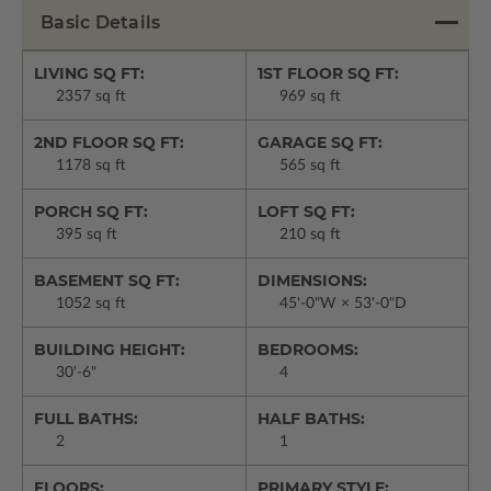
Basic Details
LIVING SQ FT:
1ST FLOOR SQ FT:
2357 sq ft
969 sq ft
2ND FLOOR SQ FT:
GARAGE SQ FT:
1178 sq ft
565 sq ft
PORCH SQ FT:
LOFT SQ FT:
395 sq ft
210 sq ft
BASEMENT SQ FT:
DIMENSIONS:
1052 sq ft
45'-0"W × 53'-0"D
BUILDING HEIGHT:
BEDROOMS:
30'-6"
4
FULL BATHS:
HALF BATHS:
2
1
FLOORS:
PRIMARY STYLE: