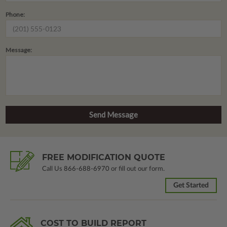
Phone:
Message:
FREE MODIFICATION QUOTE
Call Us
866-688-6970
or fill out our form.
Get Started
COST TO BUILD REPORT