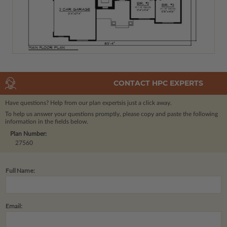
CONTACT HPC EXPERTS
Have questions? Help from our plan experts
is just a click away.
To help us answer your questions promptly, please copy and paste the following
information in the fields below.
Plan Number:
27560
Full Name:
Email: