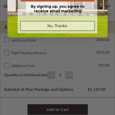
By signing up, you agree to
SELECT A WALL TYPE
receive email marketing
2x6 Wood Frame
Standard with Price
No, Thanks.
ADDITIONAL OPTIONS
$400.00
Additional Build
$415.00
Right Reading Reverse
$90.00
Additional Sets
Quantity of Additional Sets
1
Subtotal of Plan Package and Options
$1,129.00