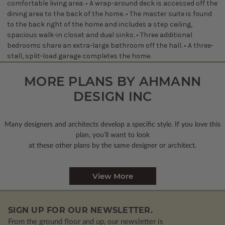
comfortable living area. • A wrap-around deck is accessed off the
dining area to the back of the home. • The master suite is found
to the back right of the home and includes a step ceiling,
spacious walk-in closet and dual sinks. • Three additional
bedrooms share an extra-large bathroom off the hall. • A three-
stall, split-load garage completes the home.
MORE PLANS BY AHMANN
DESIGN INC
Many designers and architects develop a specific style. If you love this
plan, you’ll want to look
at these other plans by the same designer or architect.
View More
SIGN UP FOR OUR NEWSLETTER.
From the ground floor and up, our newsletter is