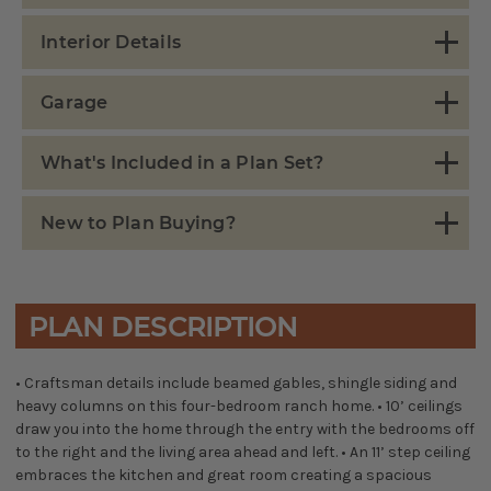
Interior Details
Garage
What's Included in a Plan Set?
New to Plan Buying?
PLAN DESCRIPTION
• Craftsman details include beamed gables, shingle siding and
heavy columns on this four-bedroom ranch home. • 10’ ceilings
draw you into the home through the entry with the bedrooms off
to the right and the living area ahead and left. • An 11’ step ceiling
embraces the kitchen and great room creating a spacious