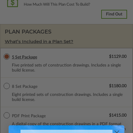
How Much Will This Plan Cost To Build?
Find Out
PLAN PACKAGES
What’s Included in a Plan Set?
$1129.00
5 Set Package
Five printed sets of construction drawings. Includes a single
build license.
$1180.00
8 Set Package
Eight printed sets of construction drawings. Includes a single
build license.
$1415.00
PDF Print Package
A digital copy of the construction drawings in a PDF format
(non-modifiable, print only). Includes a single build license with