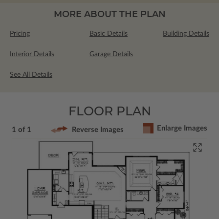
MORE ABOUT THE PLAN
Pricing
Basic Details
Building Details
Interior Details
Garage Details
See All Details
FLOOR PLAN
Enlarge Images
1 of 1
Reverse Images