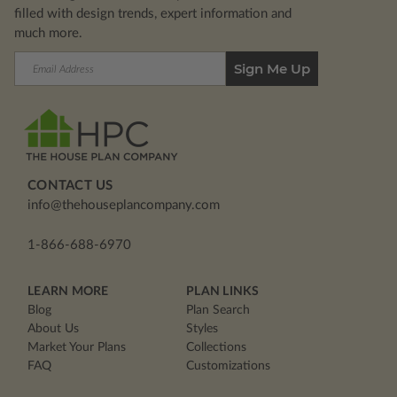
filled with design trends, expert information and
much more.
Email
Address
CONTACT US
info@thehouseplancompany.com
1-866-688-6970
LEARN MORE
PLAN LINKS
Blog
Plan Search
About Us
Styles
Market Your Plans
Collections
FAQ
Customizations