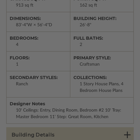
913 sq ft
162 sq ft
DIMENSIONS:
BUILDING HEIGHT:
83'-4"W × 56'-4"D
26'-8"
BEDROOMS:
FULL BATHS:
4
2
FLOORS:
PRIMARY STYLE:
1
Craftsman
SECONDARY STYLES:
COLLECTIONS:
Ranch
1 Story House Plans, 4
Bedroom House Plans
Designer Notes
10' Ceilings: Entry, Dining Room, Bedroom #2 10' Tray:
Master Bedroom 11' Step: Great Room, Kitchen
Building Details