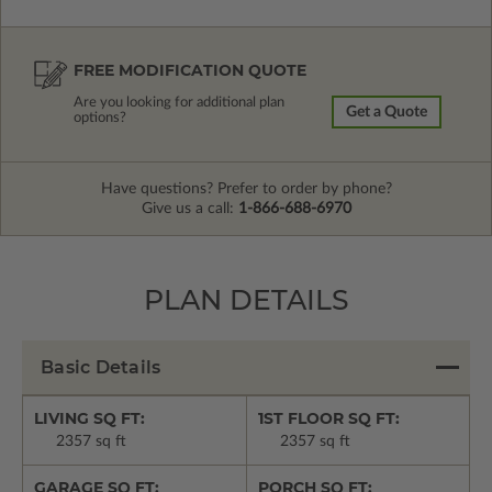
FREE MODIFICATION QUOTE
Are you looking for additional plan
Get a Quote
options?
Have questions? Prefer to order by phone?
Give us a call:
1-866-688-6970
PLAN DETAILS
Basic Details
LIVING SQ FT:
1ST FLOOR SQ FT:
2357 sq ft
2357 sq ft
GARAGE SQ FT:
PORCH SQ FT: