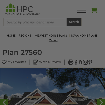
Search
HOME
REGIONS
MIDWEST HOUSE PLANS
IOWA HOME PLANS
27560
Plan 27560
My Favorites
Write a Review