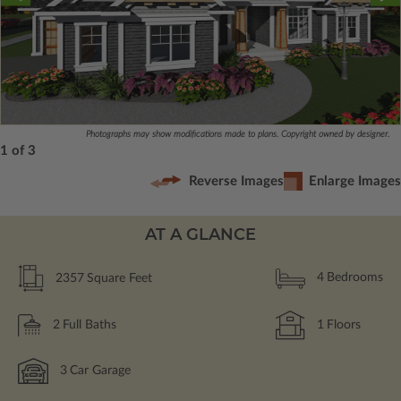
Photographs may show modifications made to plans. Copyright owned by designer.
1 of 3
Reverse Images
Enlarge Images
AT A GLANCE
2357
Square Feet
4
Bedrooms
2
Full Baths
1
Floors
3
Car Garage