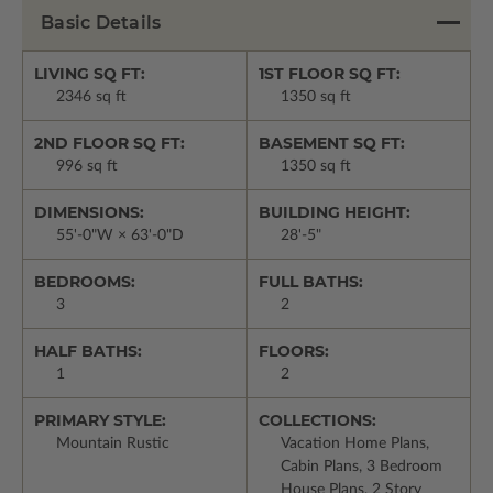
Basic Details
LIVING SQ FT:
1ST FLOOR SQ FT:
2346 sq ft
1350 sq ft
2ND FLOOR SQ FT:
BASEMENT SQ FT:
996 sq ft
1350 sq ft
DIMENSIONS:
BUILDING HEIGHT:
55'-0"W × 63'-0"D
28'-5"
BEDROOMS:
FULL BATHS:
3
2
HALF BATHS:
FLOORS:
1
2
PRIMARY STYLE:
COLLECTIONS:
Mountain Rustic
Vacation Home Plans,
Cabin Plans, 3 Bedroom
House Plans, 2 Story