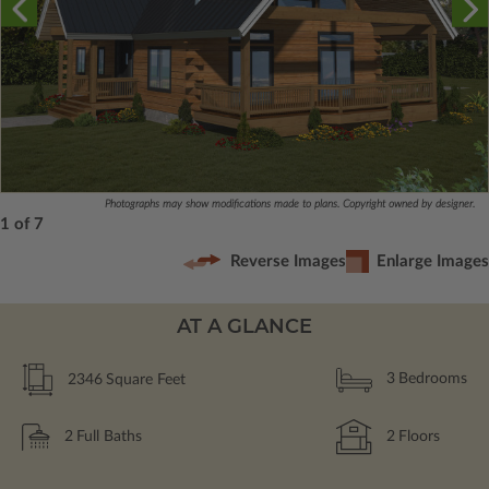
Photographs may show modifications made to plans. Copyright owned by designer.
1 of 7
Reverse Images
Enlarge Images
AT A GLANCE
2346
Square Feet
3
Bedrooms
2
Full Baths
2
Floors