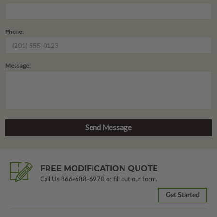
Phone:
Message:
FREE MODIFICATION QUOTE
Call Us
866-688-6970
or fill out our form.
Get Started