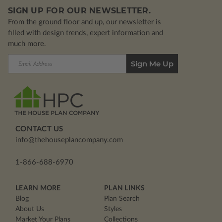
SIGN UP FOR OUR NEWSLETTER.
From the ground floor and up, our newsletter is
filled with design trends, expert information and
much more.
Email
Address
CONTACT US
info@thehouseplancompany.com
1-866-688-6970
LEARN MORE
PLAN LINKS
Blog
Plan Search
About Us
Styles
Market Your Plans
Collections