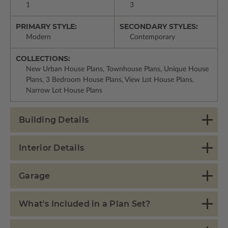
1
3
PRIMARY STYLE:
SECONDARY STYLES:
Modern
Contemporary
COLLECTIONS:
New Urban House Plans, Townhouse Plans, Unique House
Plans, 3 Bedroom House Plans, View Lot House Plans,
Narrow Lot House Plans
Building Details
Interior Details
Garage
What's Included in a Plan Set?