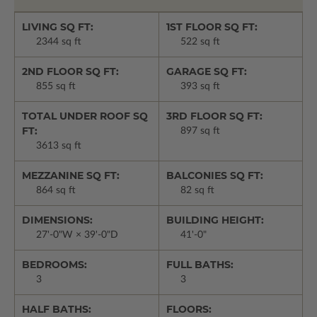
LIVING SQ FT:
1ST FLOOR SQ FT:
2344 sq ft
522 sq ft
2ND FLOOR SQ FT:
GARAGE SQ FT:
855 sq ft
393 sq ft
TOTAL UNDER ROOF SQ
3RD FLOOR SQ FT:
FT:
897 sq ft
3613 sq ft
MEZZANINE SQ FT:
BALCONIES SQ FT:
864 sq ft
82 sq ft
DIMENSIONS:
BUILDING HEIGHT:
27'-0"W × 39'-0"D
41'-0"
BEDROOMS:
FULL BATHS:
3
3
HALF BATHS:
FLOORS: