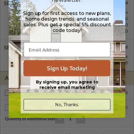
newsletter.
SELECT A FOUNDATION TYPE
Concrete Slab
Standard with Price
Sign up for first access to new plans,
home design trends, and seasonal
Crawl Space
$200.00
sales. Plus get a special 5% discount
Basement
$450.00
code today!
Daylight/Walk-out Basement
$550.00
SELECT A WALL TYPE
2x4 Wood Frame
Standard with Price
2x6 Wood Frame
$200.00
Sign Up Today!
ADDITIONAL OPTIONS
By signing up, you agree to
receive email marketing
$200.00
Right Reading Reverse
No, Thanks.
$35.00
Additional Sets
Quantity of Additional Sets
1