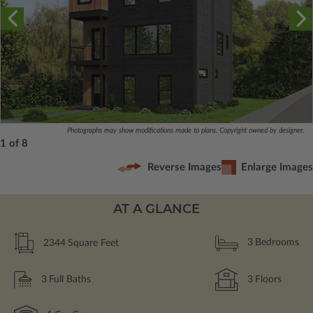
Photographs may show modifications made to plans. Copyright owned by designer.
1 of 8
Reverse Images
Enlarge Images
AT A GLANCE
2344
Square Feet
3
Bedrooms
3
Full Baths
3
Floors