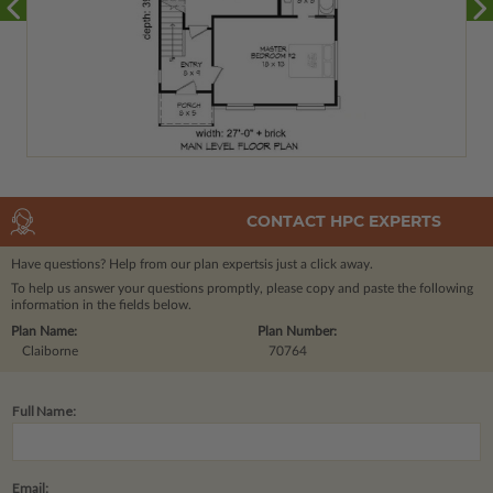
CONTACT HPC EXPERTS
Have questions? Help from our plan experts
is just a click away.
To help us answer your questions promptly, please copy and paste the following
information in the fields below.
Plan Name:
Plan Number:
Claiborne
70764
Full Name:
Email: