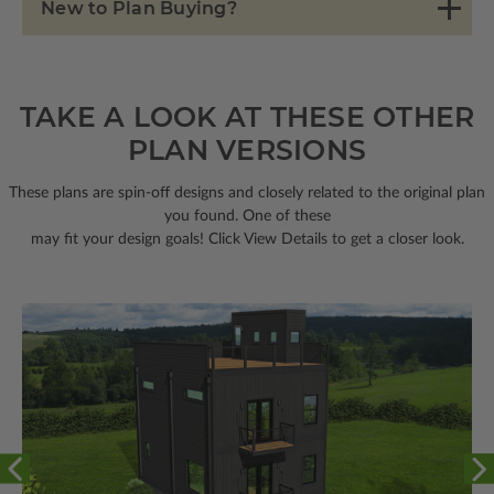
New to Plan Buying?
TAKE A LOOK AT THESE OTHER
PLAN VERSIONS
These plans are spin-off designs and closely related to the original plan
you found. One of these
may fit your design goals! Click View Details to get a closer look.