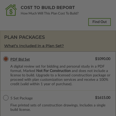
COST TO BUILD REPORT
How Much Will This Plan Cost To Build?
Find Out
PLAN PACKAGES
What’s Included in a Plan Set?
$1090.00
PDF Bid Set
A digital review set for bidding and personal study in a PDF
format. Marked
Not For Construction
and does not include a
license to build. Upgrade to a licensed construction package or
proceed with plan customization services and receive a 100%
credit (valid within 1 year of purchase).
$1615.00
5 Set Package
Five printed sets of construction drawings. Includes a single
build license.