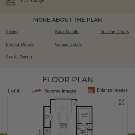
1
Car Garage
MORE ABOUT THE PLAN
Pricing
Basic Details
Building Details
Interior Details
Garage Details
See All Details
FLOOR PLAN
Enlarge Images
1 of 4
Reverse Images