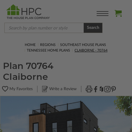
Search
HOME
REGIONS
SOUTHEAST HOUSE PLANS
TENNESSEE HOME PLANS
CLAIBORNE - 70764
Plan 70764
Claiborne
My Favorites
Write a Review