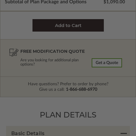
Subtotal of Plan Package and Options
$1,090.00
FREE MODIFICATION QUOTE
Are you looking for additional plan
Get a Quote
options?
Have questions? Prefer to order by phone?
Give us a call:
1-866-688-6970
PLAN DETAILS
Basic Details