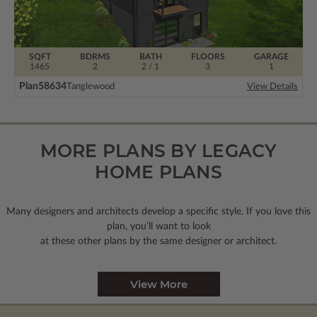
SQFT
BDRMS
BATH
FLOORS
GARAGE
1465
2
2 / 1
3
1
Plan
58634
Tanglewood
View Details
MORE PLANS BY LEGACY
HOME PLANS
Many designers and architects develop a specific style. If you love this
plan, you’ll want to look
at these other plans by the same designer or architect.
View More