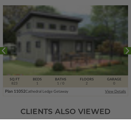
SQ FT
BEDS
BATHS
FLOORS
GARAGE
823
1
1
/ 0
2
0
Plan 11052
Cathedral Ledge Getaway
View Details
CLIENTS ALSO VIEWED