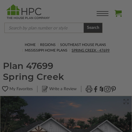
Search
HOME
REGIONS
SOUTHEAST HOUSE PLANS
MISSISSIPPI HOME PLANS
SPRING CREEK - 47699
Plan 47699
Spring Creek
My Favorites
Write a Review