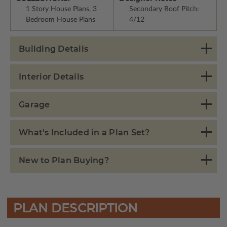
1 Story House Plans, 3
Secondary Roof Pitch:
Bedroom House Plans
4/12
Building Details
Interior Details
Garage
What's Included in a Plan Set?
New to Plan Buying?
PLAN DESCRIPTION