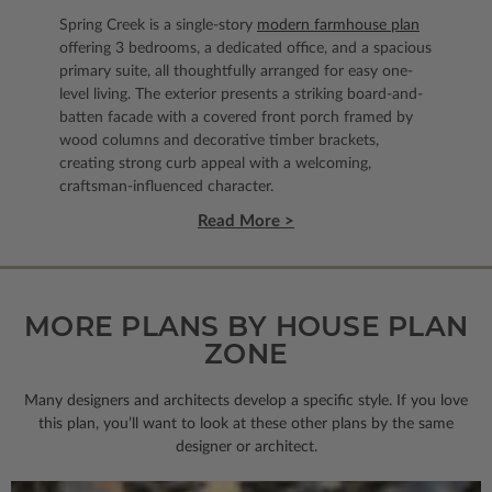
Spring Creek is a single-story
modern farmhouse plan
offering 3 bedrooms, a dedicated office, and a spacious
primary suite, all thoughtfully arranged for easy one-
level living. The exterior presents a striking board-and-
batten facade with a covered front porch framed by
wood columns and decorative timber brackets,
creating strong curb appeal with a welcoming,
craftsman-influenced character.
Read More >
MORE PLANS BY HOUSE PLAN
ZONE
Many designers and architects develop a specific style. If you love
this plan, you’ll want to look
at these other plans by the same
designer or architect.