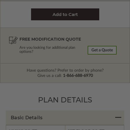
FREE MODIFICATION QUOTE
Are you looking for additional plan
Get a Quote
options?
Have questions? Prefer to order by phone?
Give us a call:
1-866-688-6970
PLAN DETAILS
Basic Details