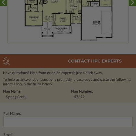
CONTACT HPC EXPERTS
Have questions? Help from our plan experts
is just a click away.
To help us answer your questions promptly, please copy and paste the following
information in the fields below.
Plan Name:
Plan Number:
Spring Creek
47699
Full Name:
Email: