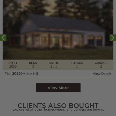
SQ FT
BEDS
BATHS
FLOORS
GARAGE
2000
3
2
/ 1
1
2
Plan 30320
Milton Hill
View Details
View More
CLIENTS ALSO BOUGHT
Explore what other homeowners' and builders are buying