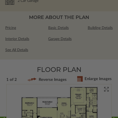
2
Car Garage
MORE ABOUT THE PLAN
Pricing
Basic Details
Building Details
Interior Details
Garage Details
See All Details
FLOOR PLAN
Enlarge Images
1 of 2
Reverse Images