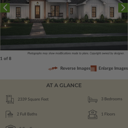
Photographs may show modifications made to plans. Copyright owned by designer.
1 of 8
Reverse Images
Enlarge Images
AT A GLANCE
2339
Square Feet
3
Bedrooms
2
Full Baths
1
Floors