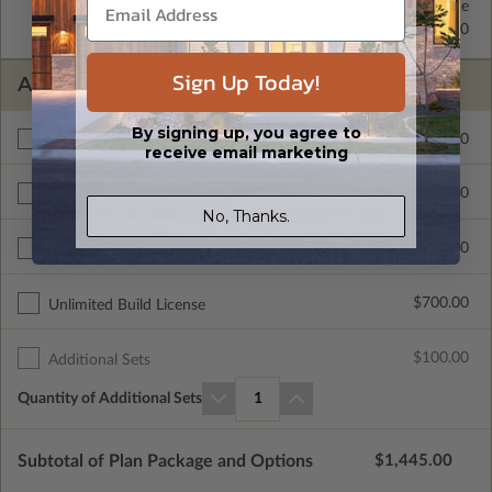
2x4 Wood Frame
Standard with Price
2x6 Wood Frame
$325.00
Sign Up Today!
ADDITIONAL OPTIONS
By signing up, you agree to
$300.00
Materials List
receive email marketing
$495.00
Additional Build
No, Thanks.
$250.00
Right Reading Reverse
$700.00
Unlimited Build License
$100.00
Additional Sets
Quantity of Additional Sets
1
Subtotal of Plan Package and Options
$1,445.00