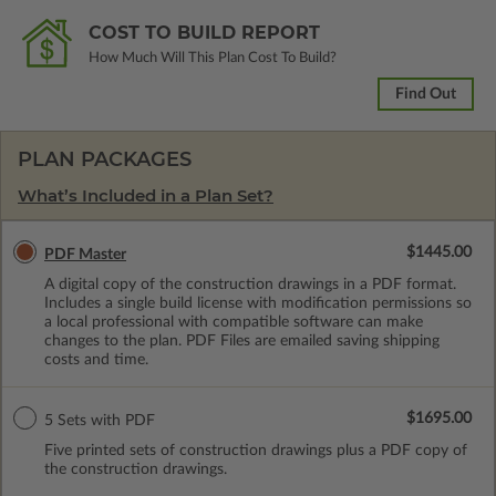
COST TO BUILD REPORT
How Much Will This Plan Cost To Build?
Find Out
PLAN PACKAGES
What’s Included in a Plan Set?
$1445.00
PDF Master
A digital copy of the construction drawings in a PDF format.
Includes a single build license with modification permissions so
a local professional with compatible software can make
changes to the plan. PDF Files are emailed saving shipping
costs and time.
$1695.00
5 Sets with PDF
Five printed sets of construction drawings plus a PDF copy of
the construction drawings.