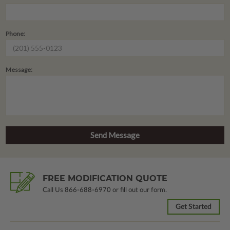
Phone:
Message:
FREE MODIFICATION QUOTE
Call Us
866-688-6970
or fill out our form.
Get Started