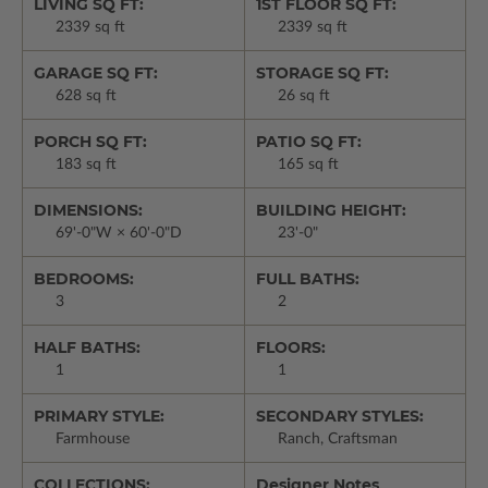
LIVING SQ FT:
1ST FLOOR SQ FT:
2339 sq ft
2339 sq ft
GARAGE SQ FT:
STORAGE SQ FT:
628 sq ft
26 sq ft
PORCH SQ FT:
PATIO SQ FT:
183 sq ft
165 sq ft
DIMENSIONS:
BUILDING HEIGHT:
69'-0"W × 60'-0"D
23'-0"
BEDROOMS:
FULL BATHS:
3
2
HALF BATHS:
FLOORS:
1
1
PRIMARY STYLE:
SECONDARY STYLES:
Farmhouse
Ranch, Craftsman
COLLECTIONS:
Designer Notes