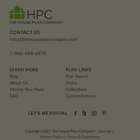
CONTACT US
info@thehouseplancompany.com
1-866-688-6970
LEARN MORE
PLAN LINKS
Blog
Plan Search
About Us
Styles
Market Your Plans
Collections
FAQ
Customizations
LET'S BE SOCIAL
Copyright 2021
The House Plan Company
|
Sitemap
|
Privacy Policy
|
Terms & Conditions