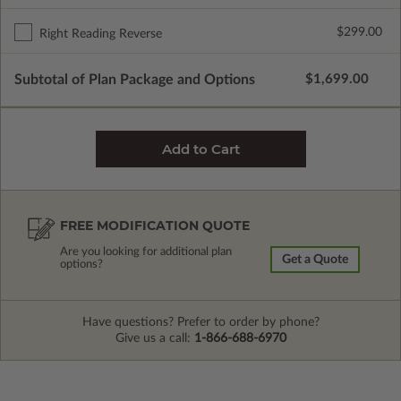
$299.00
Right Reading Reverse
Subtotal of Plan Package and Options
$1,699.00
FREE MODIFICATION QUOTE
Are you looking for additional plan
Get a Quote
options?
Have questions? Prefer to order by phone?
Give us a call:
1-866-688-6970