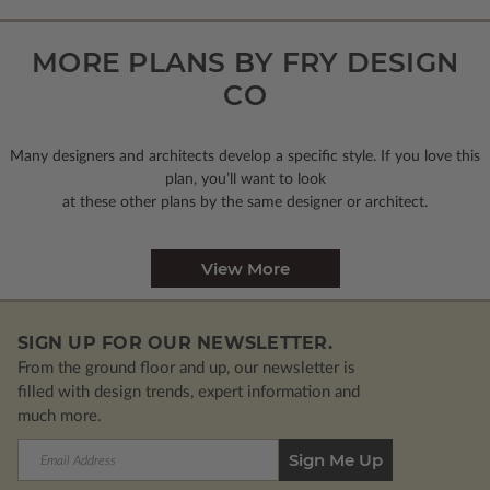
MORE PLANS BY FRY DESIGN
CO
Many designers and architects develop a specific style. If you love this
plan, you’ll want to look
at these other plans by the same designer or architect.
View More
SIGN UP FOR OUR NEWSLETTER.
From the ground floor and up, our newsletter is
filled with design trends, expert information and
much more.
Email
Address