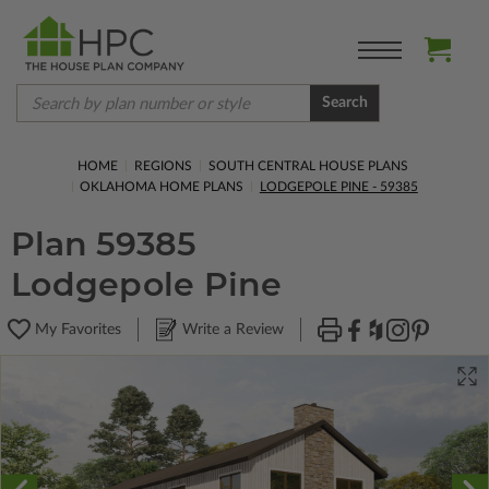
Search
HOME
REGIONS
SOUTH CENTRAL HOUSE PLANS
OKLAHOMA HOME PLANS
LODGEPOLE PINE - 59385
Plan 59385
Lodgepole Pine
My Favorites
Write a Review