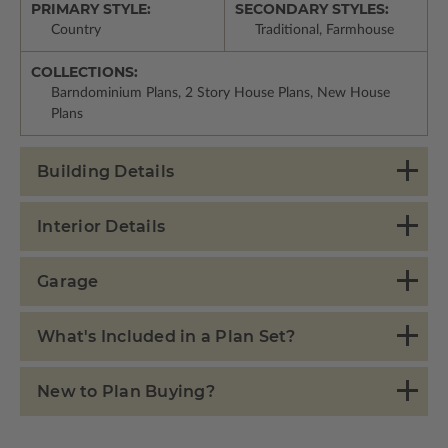
PRIMARY STYLE:
SECONDARY STYLES:
Country
Traditional, Farmhouse
COLLECTIONS:
Barndominium Plans, 2 Story House Plans, New House
Plans
Building Details
Interior Details
Garage
What's Included in a Plan Set?
New to Plan Buying?