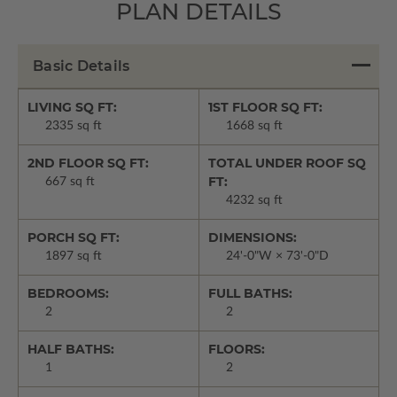
PLAN DETAILS
Basic Details
LIVING SQ FT:
1ST FLOOR SQ FT:
2335 sq ft
1668 sq ft
2ND FLOOR SQ FT:
TOTAL UNDER ROOF SQ
FT:
667 sq ft
4232 sq ft
PORCH SQ FT:
DIMENSIONS:
1897 sq ft
24'-0"W × 73'-0"D
BEDROOMS:
FULL BATHS:
2
2
HALF BATHS:
FLOORS:
1
2