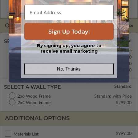
allow the plan to be modified and reproduced locally. CAD
Masters are emailed saving shipping costs and time.
OPTIONS
Selected Price
Sign Up Today!
SELECT A FOUNDATION TYPE
By signing up, you agree to
receive email marketing
Concrete Slab
Standard with Price
Crawl Space
$399.00
Basement
$499.00
No, Thanks.
Daylight/Walk-out Basement
$399.00
SELECT A WALL TYPE
2x6 Wood Frame
Standard with Price
2x4 Wood Frame
$299.00
ADDITIONAL OPTIONS
$999.00
Materials List