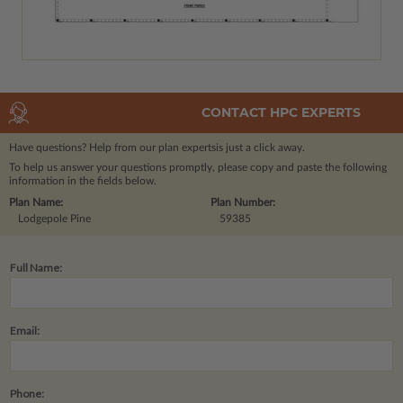
CONTACT HPC EXPERTS
Have questions? Help from our plan experts
is just a click away.
To help us answer your questions promptly, please copy and paste the following
information in the fields below.
Plan Name:
Plan Number:
Lodgepole Pine
59385
Full Name:
Email:
Phone: