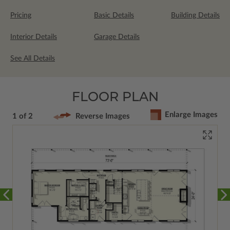
Pricing
Basic Details
Building Details
Interior Details
Garage Details
See All Details
FLOOR PLAN
Enlarge Images
1 of 2
Reverse Images