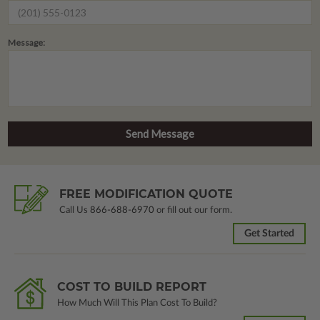
Message:
FREE MODIFICATION QUOTE
Call Us
866-688-6970
or fill out our form.
Get Started
COST TO BUILD REPORT
How Much Will This Plan Cost To Build?