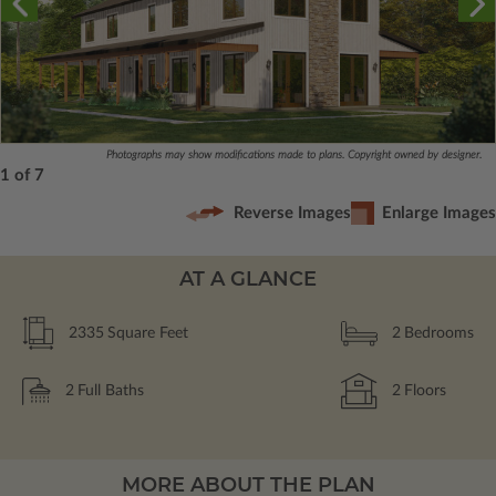
Photographs may show modifications made to plans. Copyright owned by designer.
1 of 7
Reverse Images
Enlarge Images
AT A GLANCE
2335
Square Feet
2
Bedrooms
2
Full Baths
2
Floors
MORE ABOUT THE PLAN