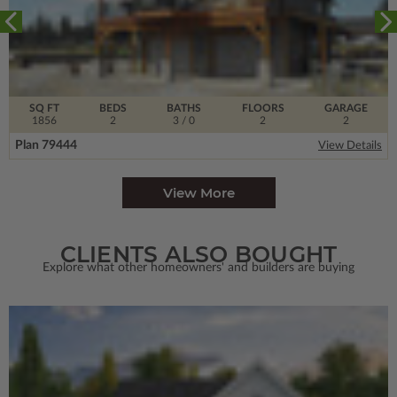
SQ FT
BEDS
BATHS
FLOORS
GARAGE
1856
2
3
/ 0
2
2
Plan 79444
View Details
View More
CLIENTS ALSO BOUGHT
Explore what other homeowners' and builders are buying