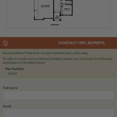
CONTACT HPC EXPERTS
Have questions? Help from our plan experts
is just a click away.
To help us answer your questions promptly, please copy and paste the following
information in the fields below.
Plan Number:
63659
Full Name:
Email: