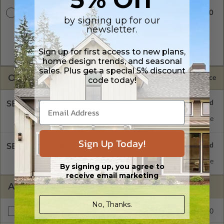
$2195.00
CAD w/Multi-Use License
by signing up for our
A digital copy of the construction drawings in a DWG file
newsletter.
format. Includes a multiple build license with permissions
which allow the plan to be modified and reproduced locally.
Sign up for first access to new plans,
CAD Packages are emailed saving shipping costs and time.
home design trends, and seasonal
sales. Plus get a special 5% discount
OPTIONS
Selected Price
code today!
SELECT A FOUNDATION TYPE
Concrete Slab
Standard with Price
Sign Up Today!
SELECT A WALL TYPE
Insulated Concrete Form (ICF)
Standard with Price
By signing up, you agree to
receive email marketing
ADDITIONAL OPTIONS
No, Thanks.
$195.00
Right Reading Reverse