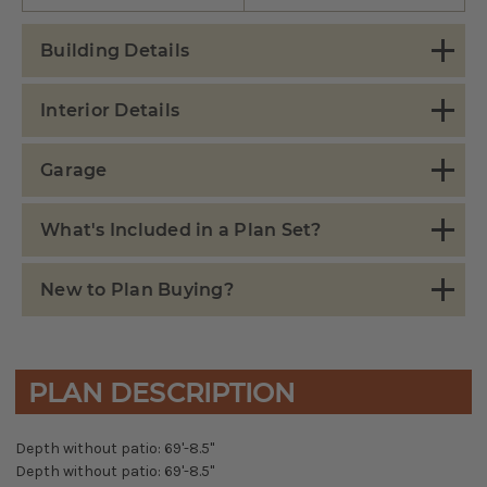
Building Details
Interior Details
Garage
What's Included in a Plan Set?
New to Plan Buying?
PLAN DESCRIPTION
Depth without patio: 69'-8.5"
Depth without patio: 69'-8.5"