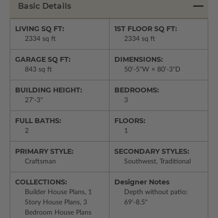
Basic Details
LIVING SQ FT:
1ST FLOOR SQ FT:
2334 sq ft
2334 sq ft
GARAGE SQ FT:
DIMENSIONS:
843 sq ft
50'-5"W × 80'-3"D
BUILDING HEIGHT:
BEDROOMS:
27'-3"
3
FULL BATHS:
FLOORS:
2
1
PRIMARY STYLE:
SECONDARY STYLES:
Craftsman
Southwest, Traditional
COLLECTIONS:
Designer Notes
Builder House Plans, 1
Depth without patio:
Story House Plans, 3
69'-8.5"
Bedroom House Plans