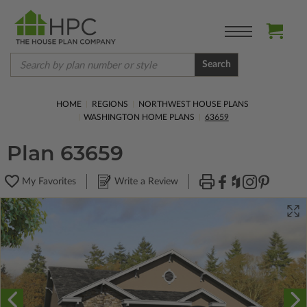
Search
HOME
REGIONS
NORTHWEST HOUSE PLANS
WASHINGTON HOME PLANS
63659
Plan 63659
My Favorites
Write a Review