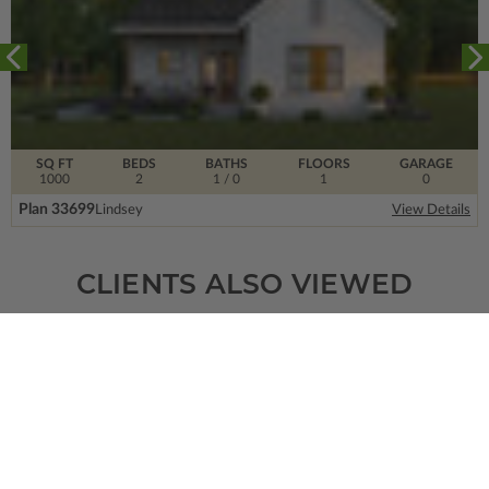
SQ FT
BEDS
BATHS
FLOORS
GARAGE
1000
2
1
/ 0
1
0
Plan 33699
Lindsey
View Details
CLIENTS ALSO VIEWED