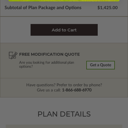
Subtotal of Plan Package and Options
$1,425.00
FREE MODIFICATION QUOTE
Are you looking for additional plan
Get a Quote
options?
Have questions? Prefer to order by phone?
Give us a call:
1-866-688-6970
PLAN DETAILS