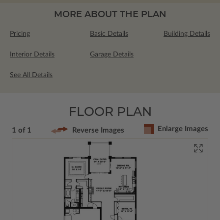
MORE ABOUT THE PLAN
Pricing
Basic Details
Building Details
Interior Details
Garage Details
See All Details
FLOOR PLAN
Enlarge Images
1 of 1
Reverse Images