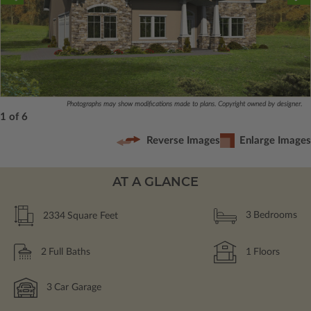
Photographs may show modifications made to plans. Copyright owned by designer.
1 of 6
Reverse Images
Enlarge Images
AT A GLANCE
2334
Square Feet
3
Bedrooms
2
Full Baths
1
Floors
3
Car Garage