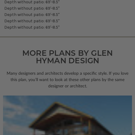
Depth without patio: 69'-8.5"
Depth without patio: 69'-8.5"
Depth without patio: 69'-8.5"
Depth without patio: 69'-8.5"
Depth without patio: 69'-8.5"
MORE PLANS BY GLEN
HYMAN DESIGN
Many designers and architects develop a specific style. If you love
this plan, you’ll want to look
at these other plans by the same
designer or architect.