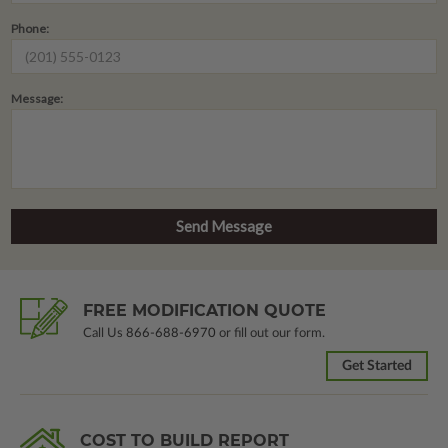
Phone:
Message:
FREE MODIFICATION QUOTE
Call Us
866-688-6970
or fill out our form.
Get Started
COST TO BUILD REPORT