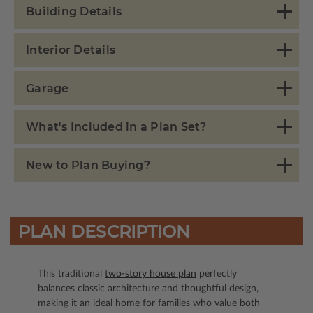
Building Details
Interior Details
Garage
What's Included in a Plan Set?
New to Plan Buying?
PLAN DESCRIPTION
This traditional
two-story house plan
perfectly
balances classic architecture and thoughtful design,
making it an ideal home for families who value both