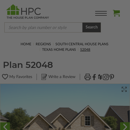
Search
HOME
REGIONS
SOUTH CENTRAL HOUSE PLANS
TEXAS HOME PLANS
52048
Plan 52048
My Favorites
Write a Review