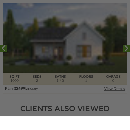
SQ FT
BEDS
BATHS
FLOORS
GARAGE
1000
2
1
/ 0
1
0
Plan 33699
Lindsey
View Details
CLIENTS ALSO VIEWED