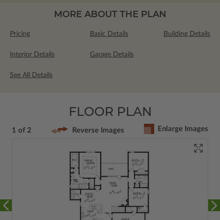
MORE ABOUT THE PLAN
Pricing
Basic Details
Building Details
Interior Details
Garage Details
See All Details
FLOOR PLAN
Enlarge Images
1 of 2
Reverse Images