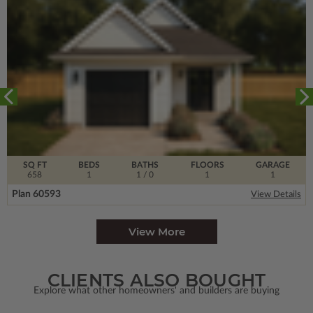
SQ FT
BEDS
BATHS
FLOORS
GARAGE
658
1
1
/ 0
1
1
Plan 60593
View Details
View More
CLIENTS ALSO BOUGHT
Explore what other homeowners' and builders are buying