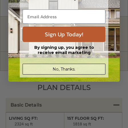
FREE MODIFICATION QUOTE
Sign Up Today!
Are you looking for additional plan
Get a Quote
options?
By signing up, you agree to
receive email marketing
Have questions? Prefer to order by phone?
Give us a call:
1-866-688-6970
No, Thanks.
PLAN DETAILS
Basic Details
LIVING SQ FT:
1ST FLOOR SQ FT:
2324 sq ft
1818 sq ft