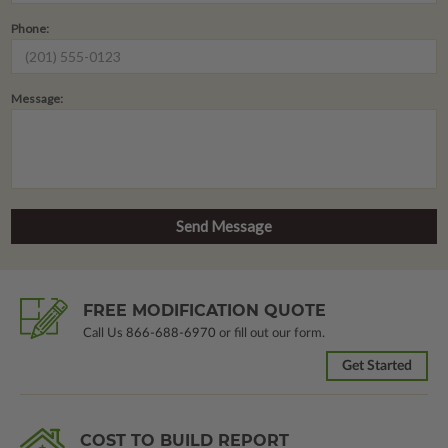
Phone:
Message:
FREE MODIFICATION QUOTE
Call Us
866-688-6970
or fill out our form.
Get Started
COST TO BUILD REPORT