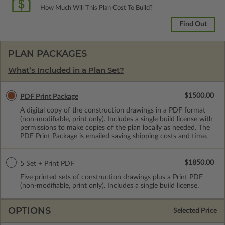
How Much Will This Plan Cost To Build?
Find Out
PLAN PACKAGES
What’s Included in a Plan Set?
$1500.00
PDF Print Package
A digital copy of the construction drawings in a PDF format
(non-modifiable, print only). Includes a single build license with
permissions to make copies of the plan locally as needed. The
PDF Print Package is emailed saving shipping costs and time.
$1850.00
5 Set + Print PDF
Five printed sets of construction drawings plus a Print PDF
(non-modifiable, print only). Includes a single build license.
OPTIONS
Selected Price