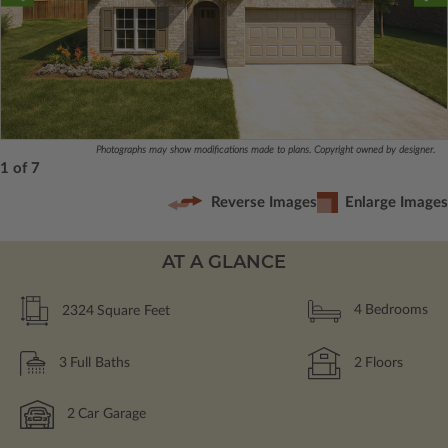
Photographs may show modifications made to plans. Copyright owned by designer.
1 of 7
Reverse Images
Enlarge Images
AT A GLANCE
2324
Square Feet
4
Bedrooms
3
Full Baths
2
Floors
2
Car Garage