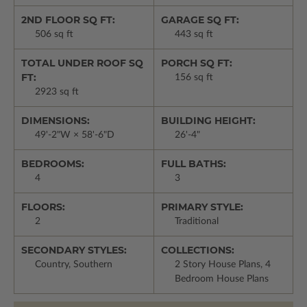
2ND FLOOR SQ FT:
GARAGE SQ FT:
506 sq ft
443 sq ft
TOTAL UNDER ROOF SQ
PORCH SQ FT:
FT:
156 sq ft
2923 sq ft
DIMENSIONS:
BUILDING HEIGHT:
49'-2"W × 58'-6"D
26'-4"
BEDROOMS:
FULL BATHS:
4
3
FLOORS:
PRIMARY STYLE:
2
Traditional
SECONDARY STYLES:
COLLECTIONS:
Country, Southern
2 Story House Plans, 4
Bedroom House Plans