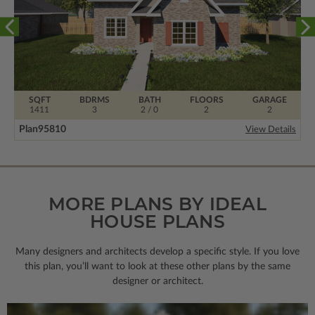
SQFT
BDRMS
BATH
FLOORS
GARAGE
1411
3
2 / 0
2
2
Plan
95810
View Details
MORE PLANS BY IDEAL
HOUSE PLANS
Many designers and architects develop a specific style. If you love
this plan, you’ll want to look
at these other plans by the same
designer or architect.