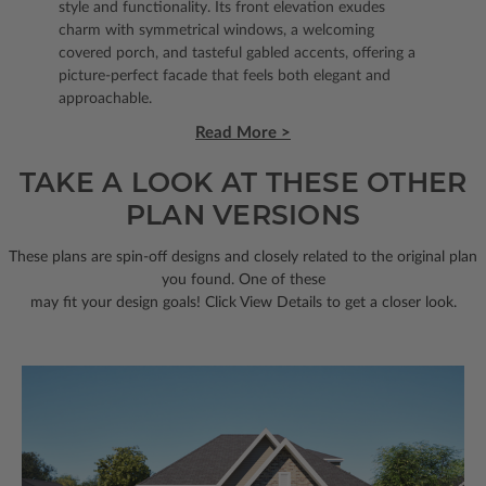
style and functionality. Its front elevation exudes
charm with symmetrical windows, a welcoming
covered porch, and tasteful gabled accents, offering a
picture-perfect facade that feels both elegant and
approachable.
Read More >
TAKE A LOOK AT THESE OTHER
PLAN VERSIONS
These plans are spin-off designs and closely related to the original plan
you found. One of these
may fit your design goals! Click View Details to get a closer look.