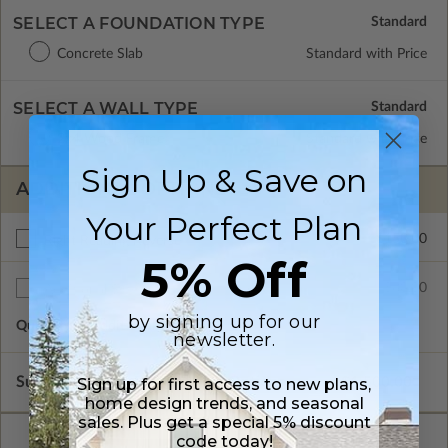
SELECT A FOUNDATION TYPE
Concrete Slab
Standard with Price
SELECT A WALL TYPE
2x4 Wood Frame
Standard with Price
Sign Up & Save on
ADDITIONAL OPTIONS
Your Perfect Plan
$150.00
Right Reading Reverse
5% Off
$80.00
Additional Sets
by signing up for our
Quantity of Additional Sets
1
newsletter.
Subtotal of Plan Package and Options
$1,500.00
Sign up for first access to new plans,
home design trends, and seasonal
sales. Plus get a special 5% discount
code today!