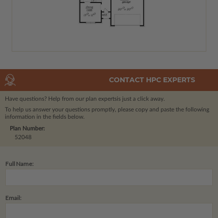
CONTACT HPC EXPERTS
Have questions? Help from our plan experts
is just a click away.
To help us answer your questions promptly, please copy and paste the following
information in the fields below.
Plan Number:
52048
Full Name:
Email: