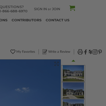
QUESTIONS?
SIGN IN
JOIN
or
1-866-688-6970
IONS
CONTRIBUTORS
CONTACT US
My Favorites
Write a Review