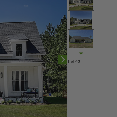
1 of 43