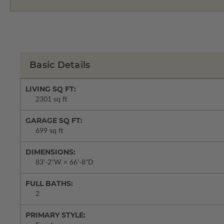
Basic Details
LIVING SQ FT:
2301 sq ft
GARAGE SQ FT:
699 sq ft
DIMENSIONS:
83'-2"W × 66'-8"D
FULL BATHS:
2
PRIMARY STYLE: