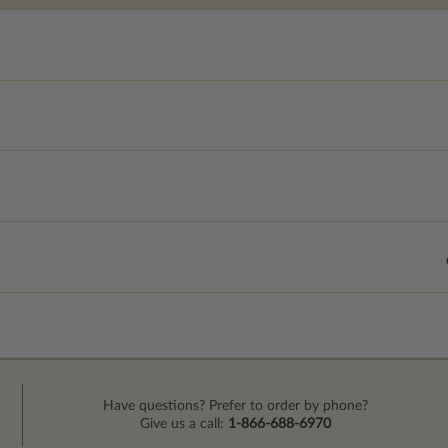
Have questions? Prefer to order by phone?
Give us a call:
1-866-688-6970