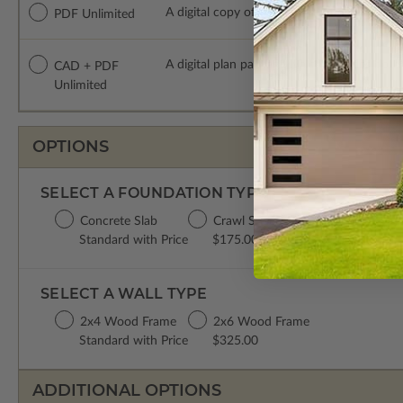
A digital copy of the construction drawings
PDF Unlimited
A digital plan package which includes bot
CAD + PDF
Unlimited
OPTIONS
SELECT A FOUNDATION TYPE
Concrete Slab
Crawl Space
Basement
Standard with Price
$175.00
$395.00
SELECT A WALL TYPE
2x4 Wood Frame
2x6 Wood Frame
Standard with Price
$325.00
ADDITIONAL OPTIONS