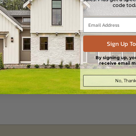
 in a PDF format that includes an unlimited build license.
code tod
h CAD (DWG) and PDF Files and includes an unlimited build license.
Sign Up To
By signing up, yo
receive email m
No, Thank