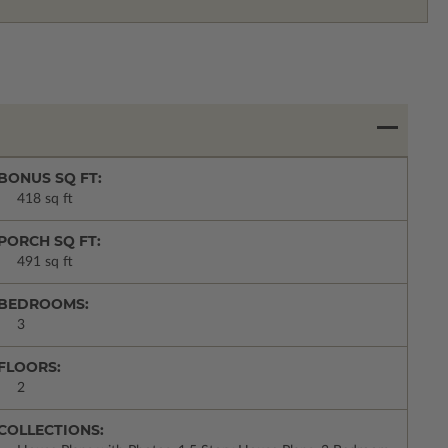
BONUS SQ FT:
418 sq ft
PORCH SQ FT:
491 sq ft
BEDROOMS:
3
FLOORS:
2
COLLECTIONS: