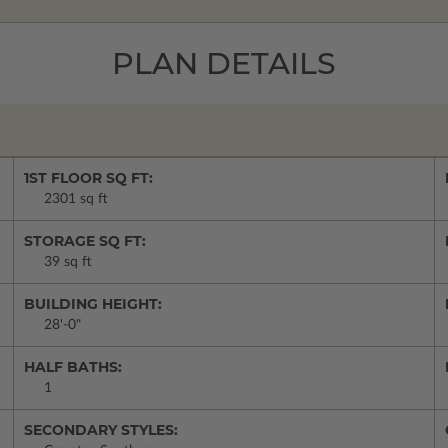
PLAN DETAILS
1ST FLOOR SQ FT:
2301 sq ft
STORAGE SQ FT:
39 sq ft
BUILDING HEIGHT:
28'-0"
HALF BATHS:
1
SECONDARY STYLES: