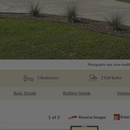
Photographs may show modific
2
Full Baths
3
Bedrooms
Basic Details
Building Details
Interio
Enlar
1 of 3
Reverse Images