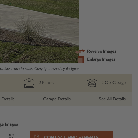
Reverse Images
Enlarge Images
ations made to plans. Copyright owned by designer.
2
Floors
2
Car Garage
r Details
Garage Details
See All Details
ge Images
CONTACT HPC EXPERTS