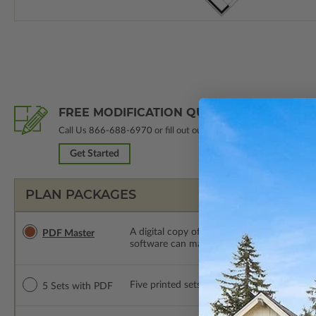
FREE MODIFICATION QUOTE
Call Us
866-688-6970
or fill out our form.
Get Started
PLAN PACKAGES
A digital copy of the construction drawings
PDF Master
software can make changes to the plan. PDF
Five printed sets of construction drawings
5 Sets with PDF