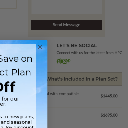
LET’S BE SOCIAL
Connect with us for the latest from HPC
Save on
ct Plan
What’s Included in a Plan Set?
ff
ssions so a local professional with compatible
$1445.00
 for our
er.
$1695.00
ss to new plans,
 and seasonal
ial 5% discount