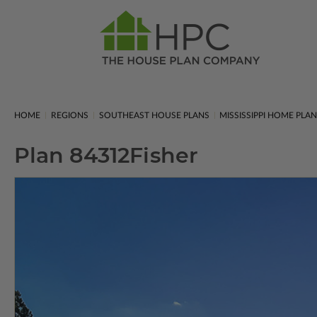
HOME
REGIONS
SOUTHEAST HOUSE PLANS
MISSISSIPPI HOME PLA
Plan 84312
Fisher