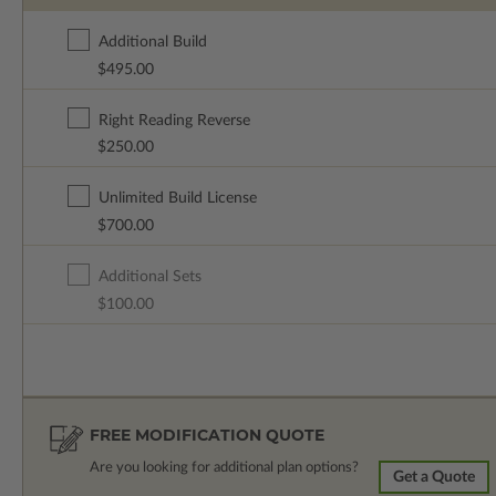
Additional Build
$495.00
Right Reading Reverse
$250.00
Unlimited Build License
$700.00
Additional Sets
$100.00
FREE MODIFICATION QUOTE
Are you looking for additional plan options?
Get a Quote