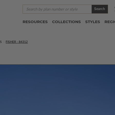
Search
RESOURCES
COLLECTIONS
STYLES
REG
NS
FISHER - 84312