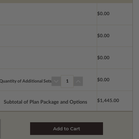
$0.00
$0.00
$0.00
$0.00
Quantity of Additional Sets
1
$1,445.00
Subtotal of Plan Package and Options