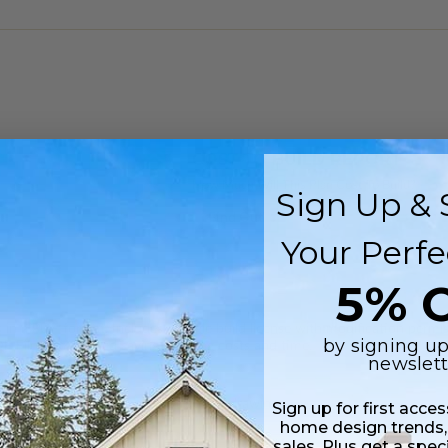
COST TO BUILD REPORT
How Much Will This Plan Cost To Build?
Sign Up & 
Find Out
Your Perfe
5% O
 in a PDF format. Includes a single build license with modification permi
by signing up
 Files are emailed saving shipping costs and time.
newslett
 plus a PDF copy of the construction drawings.
Sign up for first acce
home design trends,
sales. Plus get a spec