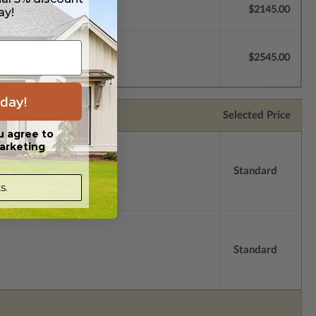
$2145.00
ay!
$2545.00
day!
Selected Price
u agree to
arketing
Standard
s.
Standard