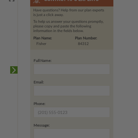
Have questions? Help from our plan experts
is just a click away.
To help us answer your questions promptly,
please copy and paste the following
information in the fields below.
Plan Name:
Plan Number:
Fisher
84312
Full Name:
Email:
Phone:
Message: