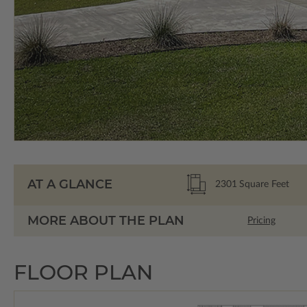
AT A GLANCE
2301
Square Feet
MORE ABOUT THE PLAN
Pricing
FLOOR PLAN