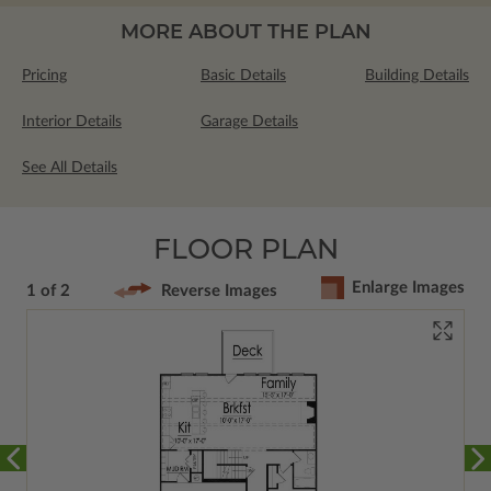
MORE ABOUT THE PLAN
Pricing
Basic Details
Building Details
Interior Details
Garage Details
See All Details
FLOOR PLAN
Enlarge Images
1 of 2
Reverse Images