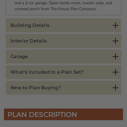
and a 2-car garage. Open family room, master suite, and
covered porch from The House Plan Company.
Building Details
Interior Details
Garage
What's Included in a Plan Set?
New to Plan Buying?
PLAN DESCRIPTION