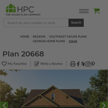
Search
HOME
REGIONS
SOUTHEAST HOUSE PLANS
GEORGIA HOME PLANS
20668
Plan 20668
My Favorites
Write a Review