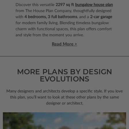
Discover this versatile
2297 sq ft
bungalow house plan
from The House Plan Company, thoughtfully designed
with
4 bedrooms, 3 full bathrooms
, and a
2‑car garage
for modern family living. Blending timeless bungalow
charm with functional spaces, this plan offers comfort
and style from the moment you arrive.
Read More >
MORE PLANS BY DESIGN
EVOLUTIONS
Many designers and architects develop a specific style. If you love
this plan, you’ll want to look
at these other plans by the same
designer or architect.