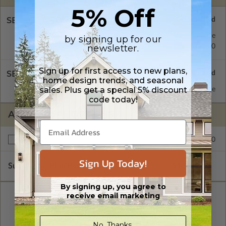
5% Off
SELECT A FOUNDATION TYPE
Crawl Space
Standard with Price
by signing up for our
newsletter.
Daylight/Walk-out Basement
$350.00
Sign up for first access to new plans,
SELECT A WALL TYPE
home design trends, and seasonal
sales. Plus get a special 5% discount
2x4 Wood Frame
Standard with Price
code today!
ADDITIONAL OPTIONS
$250.00
Right Reading Reverse
Sign Up Today!
Subtotal of Plan Package and Options
$1,499.00
By signing up, you agree to
receive email marketing
No, Thanks.