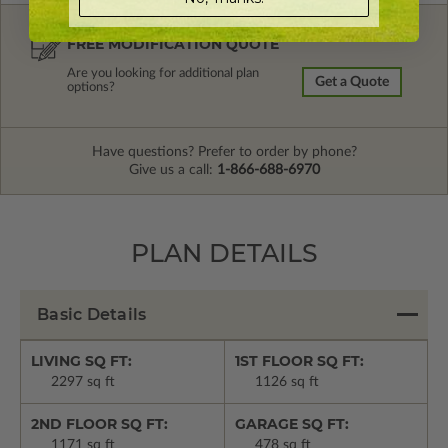
FREE MODIFICATION QUOTE
Are you looking for additional plan
Get a Quote
options?
Have questions? Prefer to order by phone?
Give us a call:
1-866-688-6970
PLAN DETAILS
Basic Details
LIVING SQ FT:
1ST FLOOR SQ FT:
2297 sq ft
1126 sq ft
2ND FLOOR SQ FT:
GARAGE SQ FT:
1171 sq ft
478 sq ft