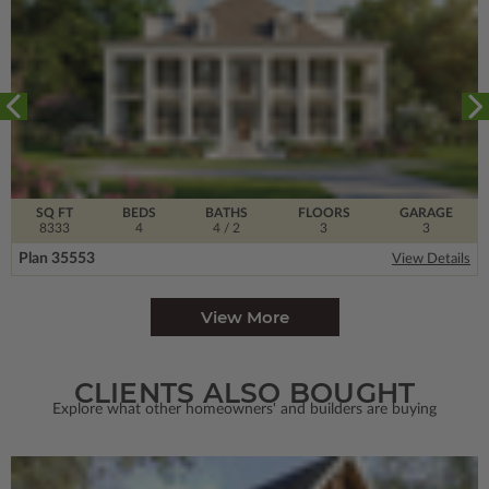
SQ FT
BEDS
BATHS
FLOORS
GARAGE
8333
4
4
/ 2
3
3
Plan 35553
View Details
View More
CLIENTS ALSO BOUGHT
Explore what other homeowners' and builders are buying