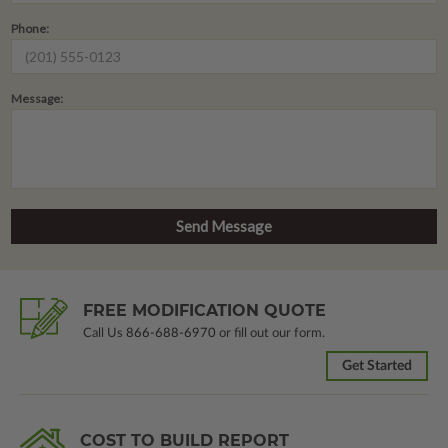
Phone:
Message:
FREE MODIFICATION QUOTE
Call Us
866-688-6970
or fill out our form.
Get Started
COST TO BUILD REPORT