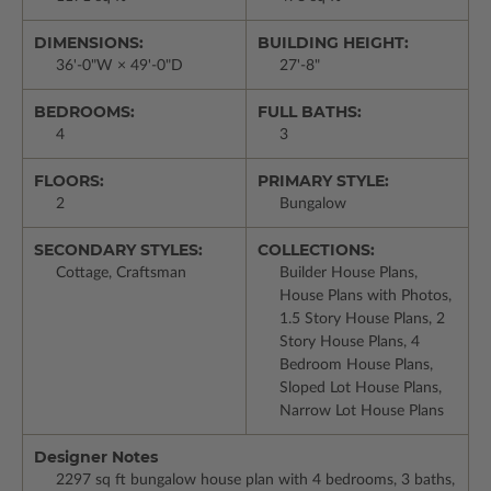
DIMENSIONS:
BUILDING HEIGHT:
36'-0"W × 49'-0"D
27'-8"
BEDROOMS:
FULL BATHS:
4
3
FLOORS:
PRIMARY STYLE:
2
Bungalow
SECONDARY STYLES:
COLLECTIONS:
Cottage, Craftsman
Builder House Plans,
House Plans with Photos,
1.5 Story House Plans, 2
Story House Plans, 4
Bedroom House Plans,
Sloped Lot House Plans,
Narrow Lot House Plans
Designer Notes
2297 sq ft bungalow house plan with 4 bedrooms, 3 baths,