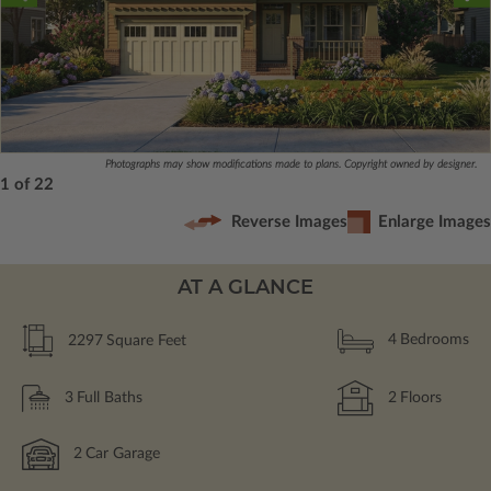
Photographs may show modifications made to plans. Copyright owned by designer.
1 of 22
Reverse Images
Enlarge Images
AT A GLANCE
2297
Square Feet
4
Bedrooms
3
Full Baths
2
Floors
2
Car Garage