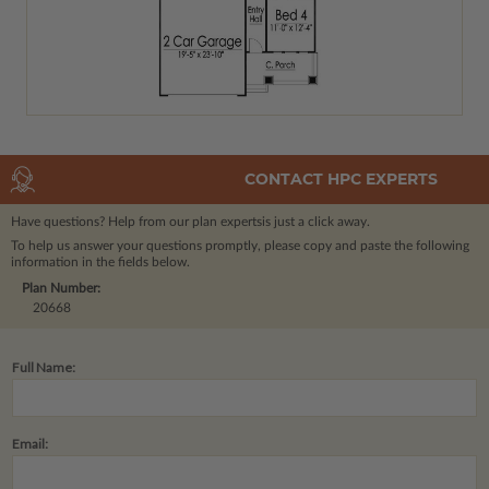
CONTACT HPC EXPERTS
Have questions? Help from our plan experts
is just a click away.
To help us answer your questions promptly, please copy and paste the following
information in the fields below.
Plan Number:
20668
Full Name:
Email: