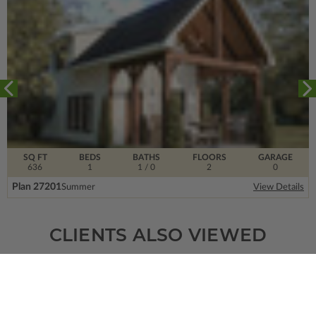
SQ FT
BEDS
BATHS
FLOORS
GARAGE
636
1
1
/ 0
2
0
Plan 27201
Summer
View Details
CLIENTS ALSO VIEWED