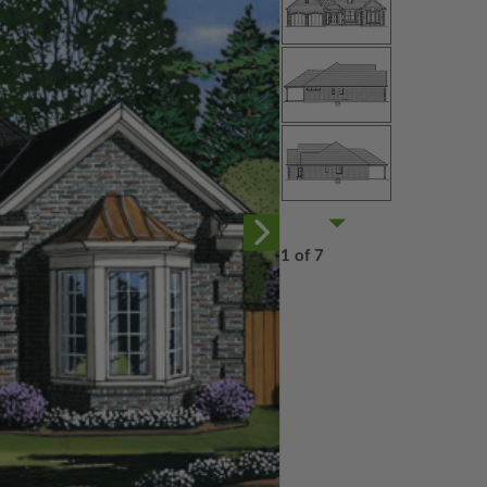
1 of 7