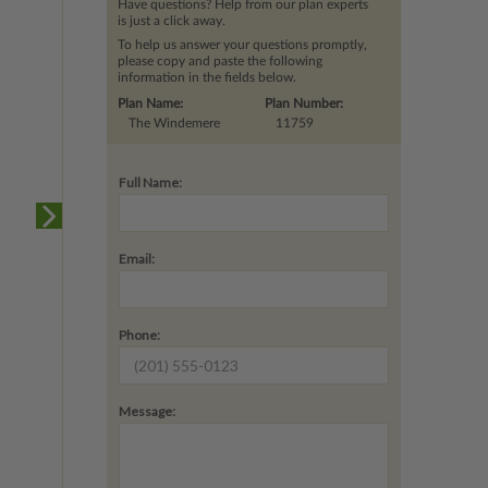
Have questions? Help from our plan experts
is just a click away.
To help us answer your questions promptly,
please copy and paste the following
information in the fields below.
Plan Name:
Plan Number:
The Windemere
11759
Full Name:
Email:
Phone:
Message: