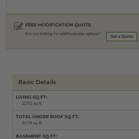
FREE MODIFICATION QUOTE
Are you looking for additional plan options?
Get a Quote
Basic Details
LIVING SQ FT:
2292 sq ft
TOTAL UNDER ROOF SQ FT:
3174 sq ft
BASEMENT SQ FT: