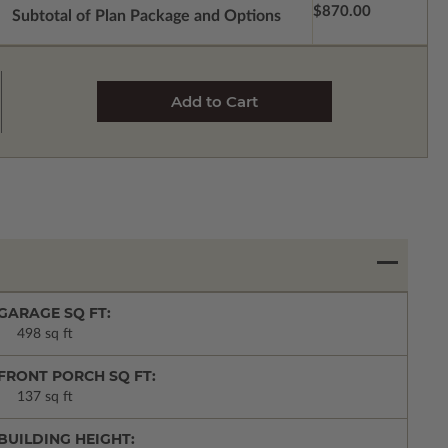
$870.00
Subtotal of Plan Package and Options
GARAGE SQ FT:
498 sq ft
FRONT PORCH SQ FT:
137 sq ft
BUILDING HEIGHT: