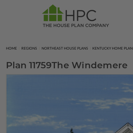
HOME
REGIONS
NORTHEAST HOUSE PLANS
KENTUCKY HOME PLAN
Plan 11759
The Windemere