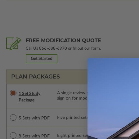
FREE MODIFICATION QUOTE
Call Us
866-688-6970
or fill out our form.
Get Started
PLAN PACKAGES
A single review set of the construction d
1 Set Study
sign on for modifications within 1 year of
Package
Five printed sets of construction drawings
5 Sets with PDF
Eight printed sets of construction drawing
8 Sets with PDF