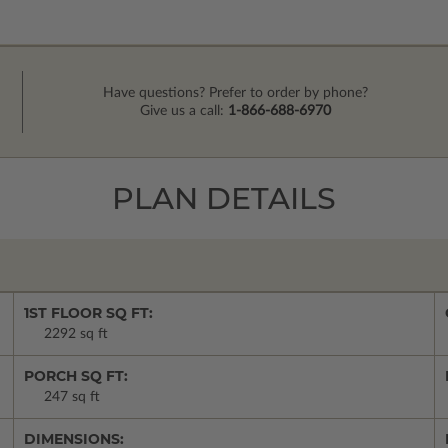
Have questions? Prefer to order by phone?
Give us a call:
1-866-688-6970
PLAN DETAILS
1ST FLOOR SQ FT:
2292 sq ft
PORCH SQ FT:
247 sq ft
DIMENSIONS: