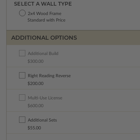
SELECT A WALL TYPE
2x4 Wood Frame
Standard with Price
ADDITIONAL OPTIONS
Additional Build
$300.00
Right Reading Reverse
$200.00
Multi-Use License
$600.00
Additional Sets
$55.00