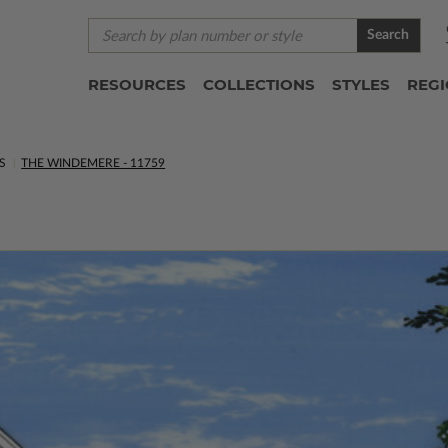
Search
RESOURCES
COLLECTIONS
STYLES
REG
S
THE WINDEMERE - 11759