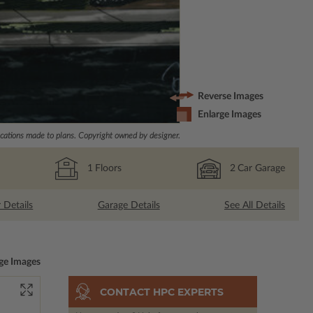
Reverse Images
Enlarge Images
ations made to plans. Copyright owned by designer.
1
Floors
2
Car Garage
r Details
Garage Details
See All Details
ge Images
CONTACT HPC EXPERTS