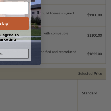
t only). Includes a single build license – signed
$1100.00
day!
ssions so a local professional with compatible
u agree to
$1100.00
arketing
which allow the plan to be modified and reproduced
s.
$1825.00
Selected Price
Standard