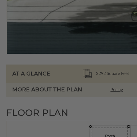
AT A GLANCE
2292
Square Feet
MORE ABOUT THE PLAN
Pricing
FLOOR PLAN