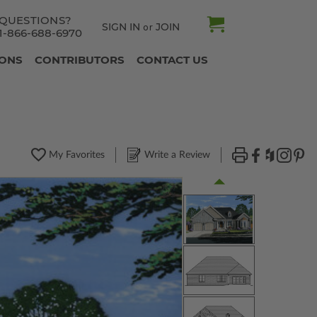
QUESTIONS?
SIGN IN
JOIN
or
1-866-688-6970
IONS
CONTRIBUTORS
CONTACT US
My Favorites
Write a Review