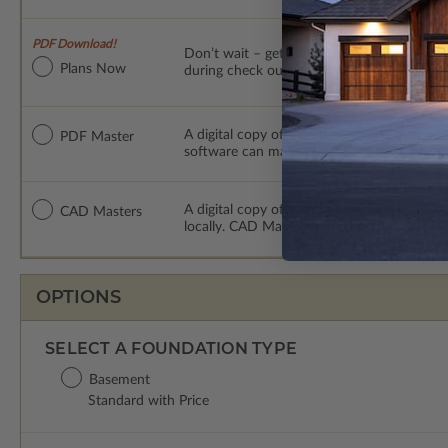
PDF Download!
Don’t wait – get your plans NOW! This digit
Plans Now
during check out – with permissions to mak
A digital copy of the construction drawings
PDF Master
software can make changes to the plan. PDF
A digital copy of the construction drawing
CAD Masters
locally. CAD Masters are emailed saving sh
OPTIONS
SELECT A FOUNDATION TYPE
Basement
Standard with Price