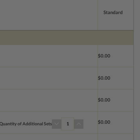
Standard
$0.00
$0.00
$0.00
$0.00
Quantity of Additional Sets
1