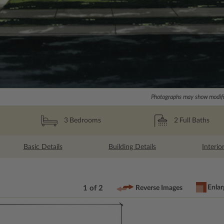
Photographs may show modific
2
Full Baths
3
Bedrooms
Basic Details
Building Details
Interio
Enlar
1 of 2
Reverse Images