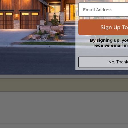
al plan package is a downloadable Print PDF Package (non-modifiable, prin
e copies of the plan locally as needed.
Sign Up To
 in a PDF format. Includes a single build license with modification permi
By signing up, yo
 Files are emailed saving shipping costs and time.
receive email m
s in a DWG file format. Includes a single build license with permissions 
No, Thank
ipping costs and time.