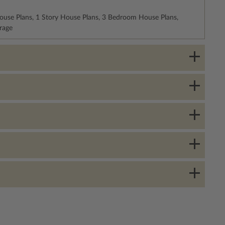
ouse Plans, 1 Story House Plans, 3 Bedroom House Plans,
rage