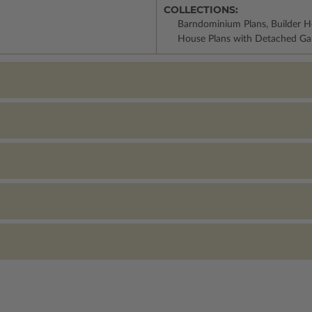
COLLECTIONS:
Barndominium Plans, Builder H
House Plans with Detached Ga