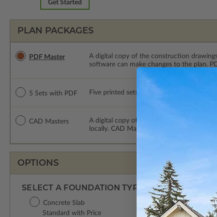
Get Started
PLAN PACKAGES
A digital copy of the construction drawings
PDF Master
software can make changes to the plan. PDF
Five printed sets of construction drawings
5 Sets with PDF
A digital copy of the construction drawing
CAD Masters
locally. CAD Masters are emailed saving sh
OPTIONS
SELECT A FOUNDATION TYPE
Concrete Slab
Standard with Price