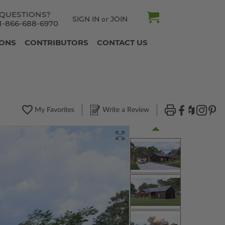
QUESTIONS?
SIGN IN
JOIN
or
1-866-688-6970
IONS
CONTRIBUTORS
CONTACT US
My Favorites
Write a Review