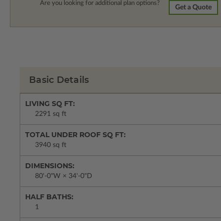
Are you looking for additional plan options?
Get a Quote
Basic Details
LIVING SQ FT:
2291 sq ft
TOTAL UNDER ROOF SQ FT:
3940 sq ft
DIMENSIONS:
80'-0"W × 34'-0"D
HALF BATHS:
1