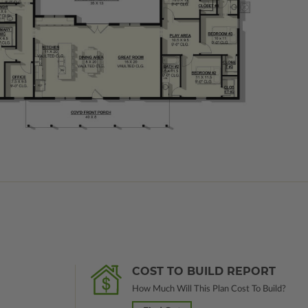
COST TO BUILD REPORT
How Much Will This Plan Cost To Build?