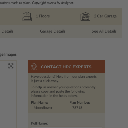
ations made to plans. Copyright owned by designer.
1
Floors
2
Car Garage
r Details
Garage Details
See All Details
ge Images
CONTACT HPC EXPERTS
Have questions? Help from our plan experts
is just a click away.
To help us answer your questions promptly,
please copy and paste the following
information in the fields below.
Plan Name:
Plan Number:
Moonflower
78718
Full Name: