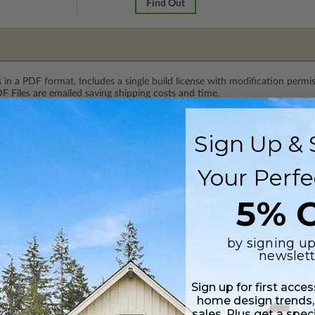
Find Out
 in a PDF format. Includes a single build license with modification permi
 Files are emailed saving shipping costs and time.
 plus a PDF copy of the construction drawings.
Sign Up & 
Your Perfe
s in a DWG file format. Includes a single build license with permissions 
ipping costs and time.
5% O
by signing up
newslett
Sign up for first acce
home design trends,
sales. Plus get a spec