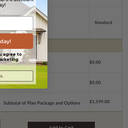
ay!
Standard
day!
u agree to
arketing
$0.00
s.
$0.00
$1,599.00
Subtotal of Plan Package and Options