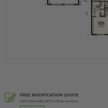
FREE MODIFICATION QUOTE
Call Us
866-688-6970
or fill out our form.