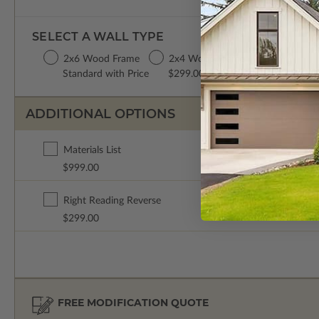
SELECT A WALL TYPE
2x6 Wood Frame
2x4 Wood Frame
Standard with Price
$299.00
ADDITIONAL OPTIONS
Materials List
$999.00
Right Reading Reverse
$299.00
FREE MODIFICATION QUOTE