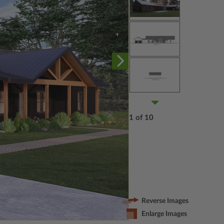
1 of 10
Reverse Images
Enlarge Images