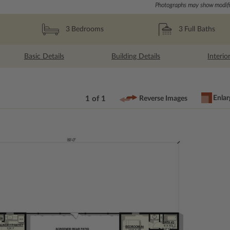
Photographs may show modific
3
Full Baths
3
Bedrooms
Basic Details
Building Details
Interio
Enlar
1 of 1
Reverse Images