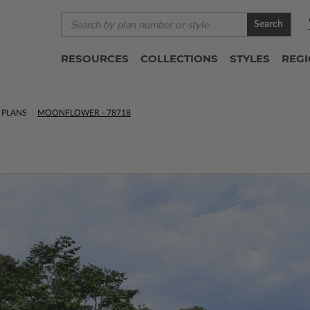
Search
RESOURCES
COLLECTIONS
STYLES
REG
PLANS
MOONFLOWER - 78718