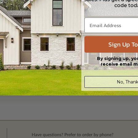
code tod
Sign Up To
By signing up, yo
receive email m
No, Thank
Have questions? Prefer to order by phone?