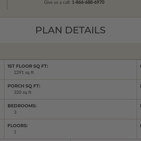
Give us a call:
1-866-688-6970
PLAN DETAILS
1ST FLOOR SQ FT:
2291 sq ft
PORCH SQ FT:
320 sq ft
BEDROOMS:
3
FLOORS:
1