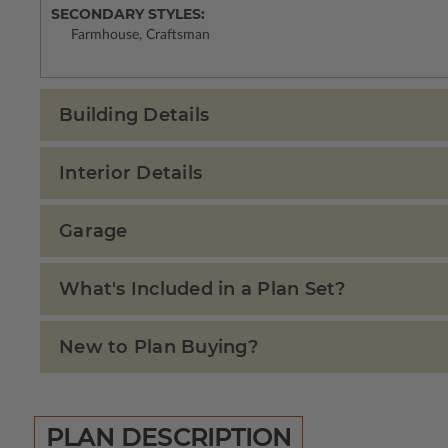
SECONDARY STYLES:
Farmhouse, Craftsman
Building Details
Interior Details
Garage
What's Included in a Plan Set?
New to Plan Buying?
PLAN DESCRIPTION