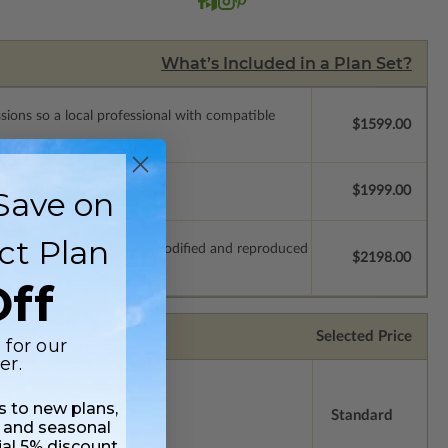
What’s Included in a Plan Set?
ssions so a local professional with compatible
$1599.00
$1999.00
Save on
ct Plan
which allow the plan to be modified and reproduced
$2198.00
ff
Selected Price
 for our
er.
ss to new plans,
Standard
 and seasonal
ial 5% discount