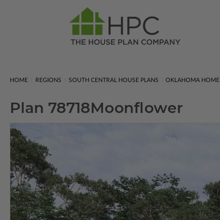
HOME
REGIONS
SOUTH CENTRAL HOUSE PLANS
OKLAHOMA HOME 
Plan 78718
Moonflower