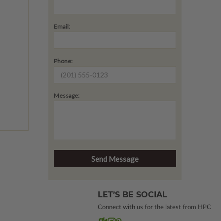
Email:
Phone:
Message:
LET’S BE SOCIAL
Connect with us for the latest from HPC