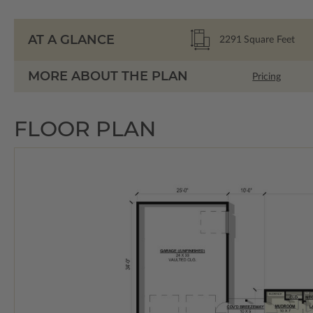
AT A GLANCE
2291
Square Feet
MORE ABOUT THE PLAN
Pricing
FLOOR PLAN