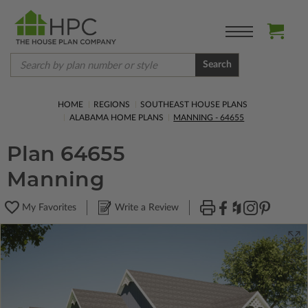
Search
HOME
REGIONS
SOUTHEAST HOUSE PLANS
ALABAMA HOME PLANS
MANNING - 64655
Plan 64655
Manning
My Favorites
Write a Review