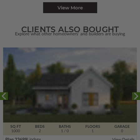
View More
CLIENTS ALSO BOUGHT
Explore what other homeowners' and builders are buying
SQ FT
BEDS
BATHS
FLOORS
GARAGE
1000
2
1
/ 0
1
0
Plan 33699
Lindsey
View Details