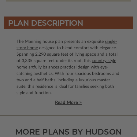
PLAN DESCRIPTION
The Manning house plan presents an exquisite
single-
story home
designed to blend comfort with elegance.
Spanning 2,290 square feet of living space and a total
of 3,335 square feet under its roof, this
country style
home artfully balances practical design with eye-
catching aesthetics. With four spacious bedrooms and
two and a half baths, including a luxurious master
suite, this residence is ideal for families seeking both
style and function.
Read More >
MORE PLANS BY HUDSON