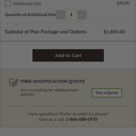
$40.00
Additional Sets
Quantity of Additional Sets
1
Subtotal of Plan Package and Options
$1,804.00
FREE MODIFICATION QUOTE
Are you looking for additional plan
Get a Quote
options?
Have questions? Prefer to order by phone?
Give us a call:
1-866-688-6970