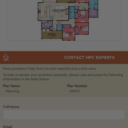
CONTACT HPC EXPERTS
Have questions? Help from our plan experts
is just a click away.
To help us answer your questions promptly, please copy and paste the following
information in the fields below.
Plan Name:
Plan Number:
Manning
64655
Full Name:
Email: