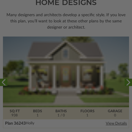
HOME DESIGNS
Many designers and architects develop a specific style. If you love
this plan, you’ll want to look
at these other plans by the same
designer or architect.
SQ FT
BEDS
BATHS
FLOORS
GARAGE
938
1
1
/ 0
1
0
Plan 36243
Holly
View Details