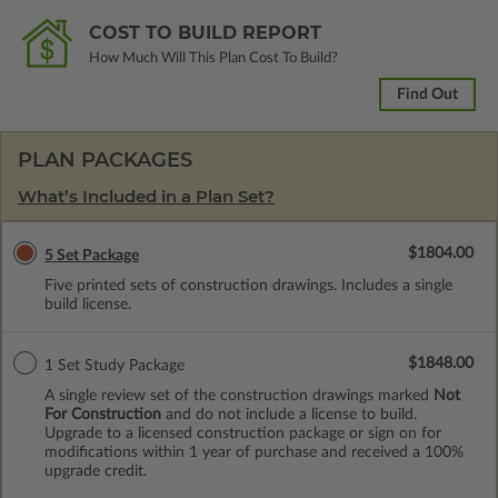
COST TO BUILD REPORT
How Much Will This Plan Cost To Build?
Find Out
PLAN PACKAGES
What’s Included in a Plan Set?
$1804.00
5 Set Package
Five printed sets of construction drawings. Includes a single
build license.
$1848.00
1 Set Study Package
A single review set of the construction drawings marked
Not
For Construction
and do not include a license to build.
Upgrade to a licensed construction package or sign on for
modifications within 1 year of purchase and received a 100%
upgrade credit.