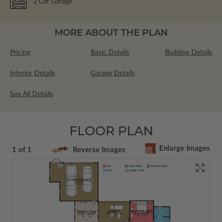
2
Car Garage
MORE ABOUT THE PLAN
Pricing
Basic Details
Building Details
Interior Details
Garage Details
See All Details
FLOOR PLAN
Enlarge Images
1 of 1
Reverse Images