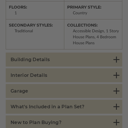
FLOORS:
PRIMARY STYLE:
1
Country
SECONDARY STYLES:
COLLECTIONS:
Traditional
Accessible Design, 1 Story
House Plans, 4 Bedroom
House Plans
Building Details
Interior Details
Garage
What's Included in a Plan Set?
New to Plan Buying?