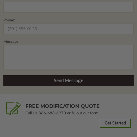
Phone:
Message:
FREE MODIFICATION QUOTE
Call Us
866-688-6970
or fill out our form.
Get Started