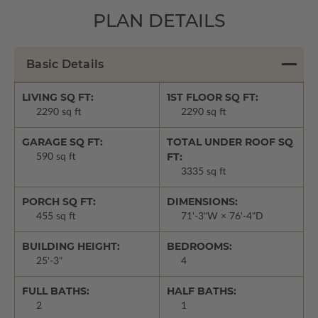
PLAN DETAILS
Basic Details
LIVING SQ FT:
1ST FLOOR SQ FT:
2290 sq ft
2290 sq ft
GARAGE SQ FT:
TOTAL UNDER ROOF SQ
FT:
590 sq ft
3335 sq ft
PORCH SQ FT:
DIMENSIONS:
455 sq ft
71'-3"W × 76'-4"D
BUILDING HEIGHT:
BEDROOMS:
25'-3"
4
FULL BATHS:
HALF BATHS:
2
1