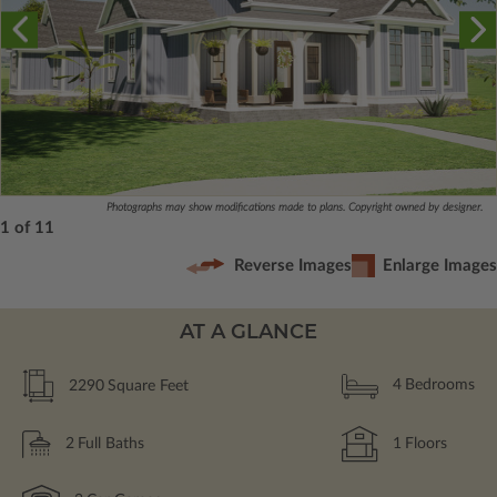
Photographs may show modifications made to plans. Copyright owned by designer.
1 of 11
Reverse Images
Enlarge Images
AT A GLANCE
2290
Square Feet
4
Bedrooms
2
Full Baths
1
Floors