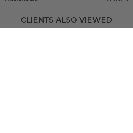
CLIENTS ALSO VIEWED
SQ FT
BEDS
BATHS
FLOORS
GARAGE
2592
4
3
/ 0
1
3
Plan 99728
Fremont
View Details