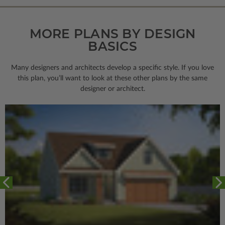
MORE PLANS BY DESIGN
BASICS
Many designers and architects develop a specific style. If you love
this plan, you’ll want to look
at these other plans by the same
designer or architect.