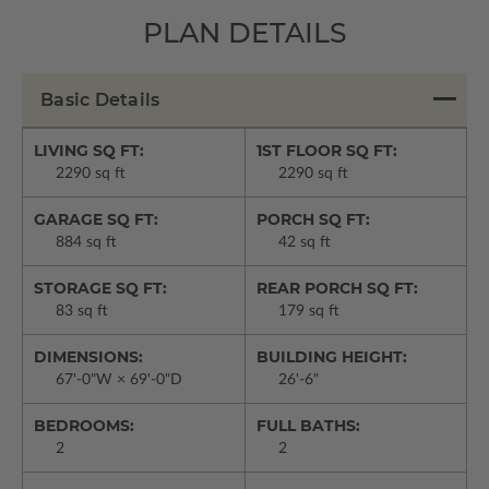
PLAN DETAILS
Basic Details
LIVING SQ FT:
1ST FLOOR SQ FT:
2290 sq ft
2290 sq ft
GARAGE SQ FT:
PORCH SQ FT:
884 sq ft
42 sq ft
STORAGE SQ FT:
REAR PORCH SQ FT:
83 sq ft
179 sq ft
DIMENSIONS:
BUILDING HEIGHT:
67'-0"W × 69'-0"D
26'-6"
BEDROOMS:
FULL BATHS:
2
2