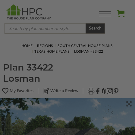
Search
HOME
REGIONS
SOUTH CENTRAL HOUSE PLANS
TEXAS HOME PLANS
LOSMAN - 33422
Plan 33422
Losman
My Favorites
Write a Review