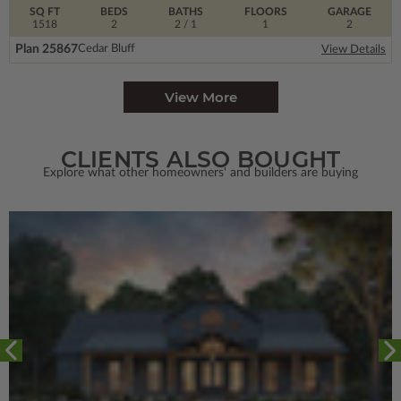
SQ FT
BEDS
BATHS
FLOORS
GARAGE
1518
2
2
/ 1
1
2
Plan 25867
Cedar Bluff
View Details
View More
CLIENTS ALSO BOUGHT
Explore what other homeowners' and builders are buying