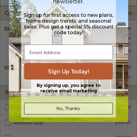
newsletter.
OPTIONS
Selected Price
Sign up for first access to new plans,
home design trends, and seasonal
sales. Plus get a special 5% discount
SELECT A FOUNDATION TYPE
code today!
Concrete Slab
Standard with Price
Crawl Space
$345.00
Basement
$345.00
SELECT A WALL TYPE
Sign Up Today!
2x6 Wood Frame
Standard with Price
By signing up, you agree to
receive email marketing
ADDITIONAL OPTIONS
$295.00
No, Thanks.
Materials List
$300.00
Additional Build