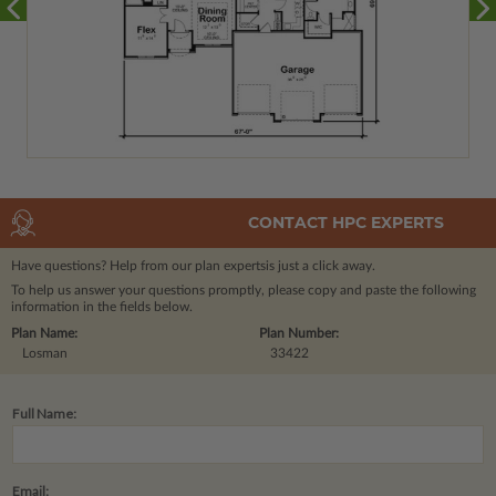
CONTACT HPC EXPERTS
Have questions? Help from our plan experts
is just a click away.
To help us answer your questions promptly, please copy and paste the following
information in the fields below.
Plan Name:
Plan Number:
Losman
33422
Full Name:
Email: