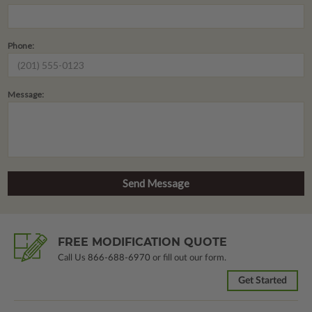
Phone:
Message:
FREE MODIFICATION QUOTE
Call Us
866-688-6970
or fill out our form.
Get Started