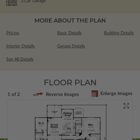
3
Car Garage
MORE ABOUT THE PLAN
Pricing
Basic Details
Building Details
Interior Details
Garage Details
See All Details
FLOOR PLAN
Enlarge Images
1 of 2
Reverse Images