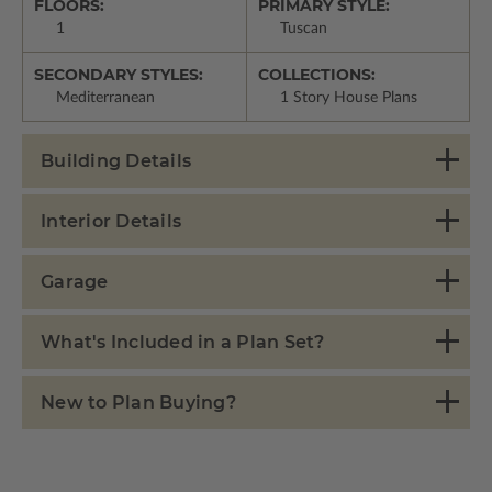
FLOORS:
PRIMARY STYLE:
1
Tuscan
SECONDARY STYLES:
COLLECTIONS:
Mediterranean
1 Story House Plans
Building Details
Interior Details
Garage
What's Included in a Plan Set?
New to Plan Buying?