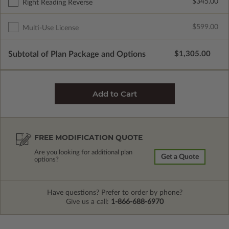
$345.00
Right Reading Reverse
$599.00
Multi-Use License
Subtotal of Plan Package and Options
$1,305.00
FREE MODIFICATION QUOTE
Are you looking for additional plan
Get a Quote
options?
Have questions? Prefer to order by phone?
Give us a call:
1-866-688-6970