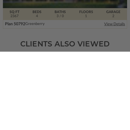
SQ FT
BEDS
BATHS
FLOORS
GARAGE
2367
4
3
/ 0
1
2
Plan 50792
Greenberry
View Details
CLIENTS ALSO VIEWED
SQ FT
BEDS
BATHS
FLOORS
GARAGE