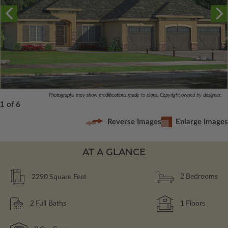
Photographs may show modifications made to plans. Copyright owned by designer.
1 of 6
Reverse Images
Enlarge Images
AT A GLANCE
2290
Square Feet
2
Bedrooms
2
Full Baths
1
Floors