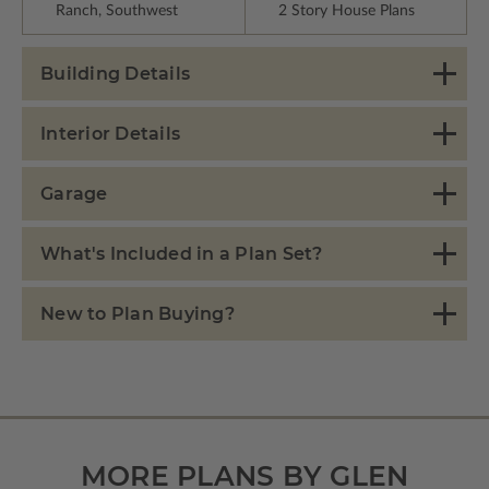
Ranch, Southwest
2 Story House Plans
Building Details
Interior Details
Garage
What's Included in a Plan Set?
New to Plan Buying?
MORE PLANS BY GLEN