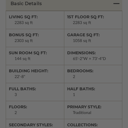
Basic Details
LIVING SQ FT:
1ST FLOOR SQ FT:
2283 sq ft
2283 sq ft
BONUS SQ FT:
GARAGE SQ FT:
2303 sq ft
1058 sq ft
SUN ROOM SQ FT:
DIMENSIONS:
144 sq ft
65'-2"W × 73'-4"D
BUILDING HEIGHT:
BEDROOMS:
22'-8"
2
FULL BATHS:
HALF BATHS:
3
1
FLOORS:
PRIMARY STYLE:
2
Traditional
SECONDARY STYLES:
COLLECTIONS: