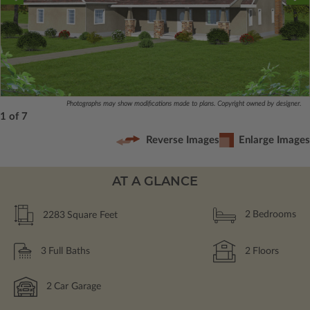
Photographs may show modifications made to plans. Copyright owned by designer.
1 of 7
Reverse Images
Enlarge Images
AT A GLANCE
2283
Square Feet
2
Bedrooms
3
Full Baths
2
Floors
2
Car Garage