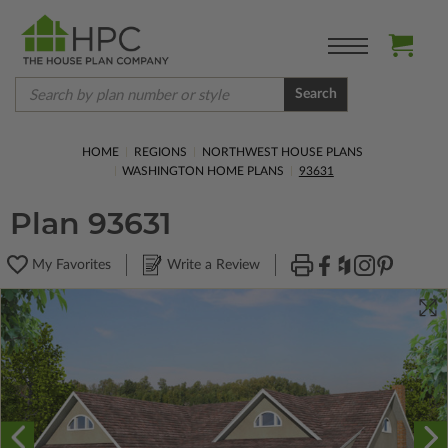
Search
HOME
REGIONS
NORTHWEST HOUSE PLANS
WASHINGTON HOME PLANS
93631
Plan 93631
My Favorites
Write a Review