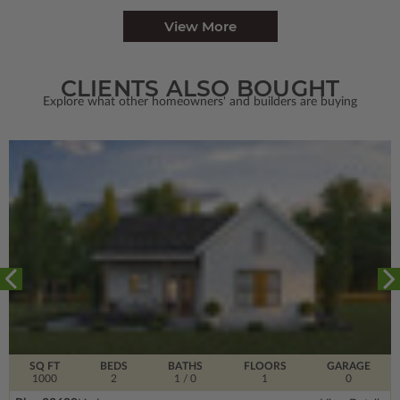
View More
CLIENTS ALSO BOUGHT
Explore what other homeowners' and builders are buying
SQ FT
BEDS
BATHS
FLOORS
GARAGE
1000
2
1
/ 0
1
0