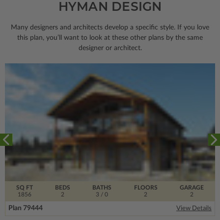
HYMAN DESIGN
Many designers and architects develop a specific style. If you love
this plan, you’ll want to look
at these other plans by the same
designer or architect.
SQ FT
BEDS
BATHS
FLOORS
GARAGE
1856
2
3
/ 0
2
2
Plan 79444
View Details