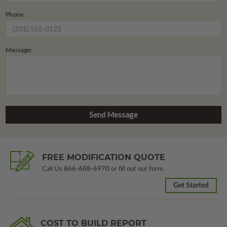
Phone:
Message:
FREE MODIFICATION QUOTE
Call Us
866-688-6970
or fill out our form.
Get Started
COST TO BUILD REPORT