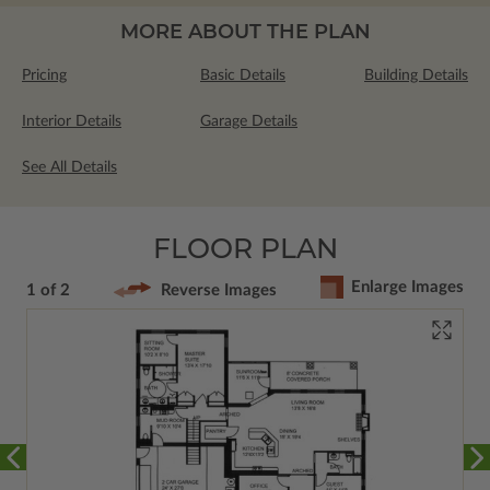
MORE ABOUT THE PLAN
Pricing
Basic Details
Building Details
Interior Details
Garage Details
See All Details
FLOOR PLAN
Enlarge Images
1 of 2
Reverse Images