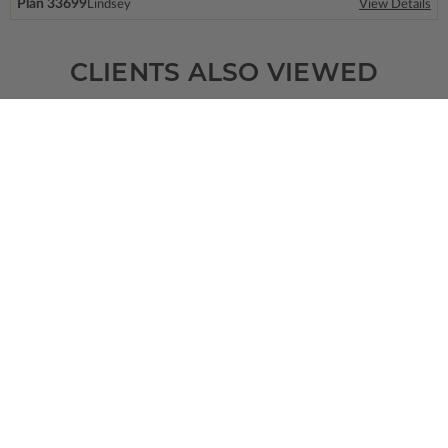
Plan 33699
Lindsey
View Details
CLIENTS ALSO VIEWED
SQ FT
BEDS
BATHS
FLOORS
GARAGE
1108
3
2
/ 0
1
2
Plan 75897
View Details