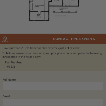
CONTACT HPC EXPERTS
Have questions? Help from our plan experts
is just a click away.
To help us answer your questions promptly, please copy and paste the following
information in the fields below.
Plan Number:
93631
Full Name:
Email: