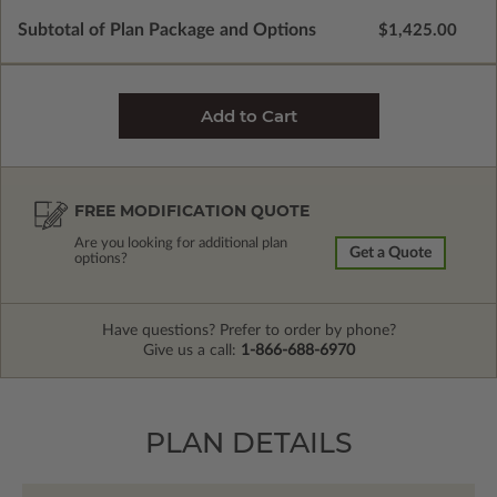
Subtotal of Plan Package and Options
$1,425.00
FREE MODIFICATION QUOTE
Are you looking for additional plan
Get a Quote
options?
Have questions? Prefer to order by phone?
Give us a call:
1-866-688-6970
PLAN DETAILS