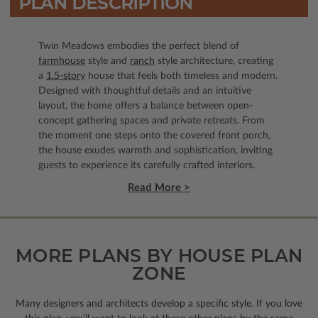
PLAN DESCRIPTION
Twin Meadows embodies the perfect blend of
farmhouse
style and
ranch
style architecture, creating
a
1.5-story
house that feels both timeless and modern.
Designed with thoughtful details and an intuitive
layout, the home offers a balance between open-
concept gathering spaces and private retreats. From
the moment one steps onto the covered front porch,
the house exudes warmth and sophistication, inviting
guests to experience its carefully crafted interiors.
Read More >
MORE PLANS BY HOUSE PLAN
ZONE
Many designers and architects develop a specific style. If you love