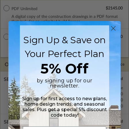
$2145.00
PDF Unlimited
A digital copy of the construction drawings in a PDF format
that includes an unlimited build license.
Sign Up & Save on
$2545.00
CAD + PDF Unlimited
A digital plan package which includes both CAD (DWG) and
Your Perfect Plan
PDF Files and includes an unlimited build license.
5% Off
OPTIONS
Selected Price
SELECT A FOUNDATION TYPE
by signing up for our
newsletter.
Concrete Slab
Standard with Price
Crawl Space
$175.00
Sign up for first access to new plans,
Basement
$395.00
home design trends, and seasonal
Daylight/Walk-out Basement
$395.00
sales. Plus get a special 5% discount
code today!
SELECT A WALL TYPE