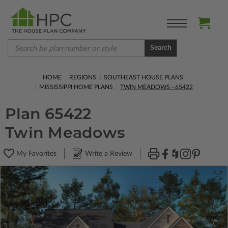
Search
HOME
REGIONS
SOUTHEAST HOUSE PLANS
MISSISSIPPI HOME PLANS
TWIN MEADOWS - 65422
Plan 65422
Twin Meadows
My Favorites
Write a Review