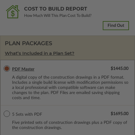
COST TO BUILD REPORT
How Much Will This Plan Cost To Build?
Find Out
PLAN PACKAGES
What’s Included in a Plan Set?
$1445.00
PDF Master
A digital copy of the construction drawings in a PDF format.
Includes a single build license with modification permissions so
a local professional with compatible software can make
changes to the plan. PDF Files are emailed saving shipping
costs and time.
$1695.00
5 Sets with PDF
Five printed sets of construction drawings plus a PDF copy of
the construction drawings.