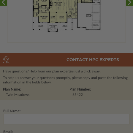
CONTACT HPC EXPERTS
Have questions? Help from our plan experts
is just a click away.
To help us answer your questions promptly, please copy and paste the following
information in the fields below.
Plan Name:
Plan Number:
Twin Meadows
65422
Full Name:
Email: