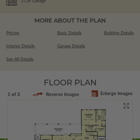
3
Car Garage
MORE ABOUT THE PLAN
Pricing
Basic Details
Building Details
Interior Details
Garage Details
See All Details
FLOOR PLAN
Enlarge Images
1 of 3
Reverse Images