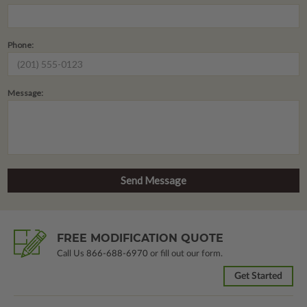
Phone:
Message:
FREE MODIFICATION QUOTE
Call Us
866-688-6970
or fill out our form.
Get Started