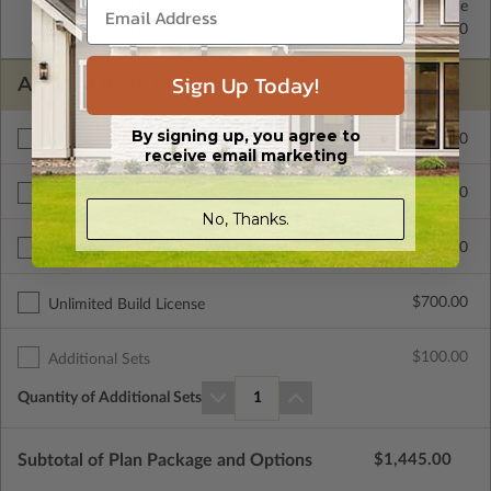
2x4 Wood Frame
Standard with Price
2x6 Wood Frame
$325.00
Sign Up Today!
ADDITIONAL OPTIONS
By signing up, you agree to
$300.00
Materials List
receive email marketing
$495.00
Additional Build
No, Thanks.
$250.00
Right Reading Reverse
$700.00
Unlimited Build License
$100.00
Additional Sets
Quantity of Additional Sets
1
Subtotal of Plan Package and Options
$1,445.00