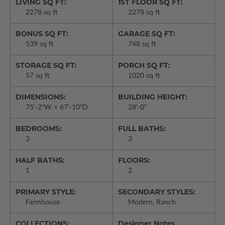
LIVING SQ FT:
1ST FLOOR SQ FT:
2278 sq ft
2278 sq ft
BONUS SQ FT:
GARAGE SQ FT:
539 sq ft
748 sq ft
STORAGE SQ FT:
PORCH SQ FT:
57 sq ft
1020 sq ft
DIMENSIONS:
BUILDING HEIGHT:
75'-2"W × 67'-10"D
28'-0"
BEDROOMS:
FULL BATHS:
3
3
HALF BATHS:
FLOORS:
1
2
PRIMARY STYLE:
SECONDARY STYLES:
Farmhouse
Modern, Ranch
COLLECTIONS:
Designer Notes