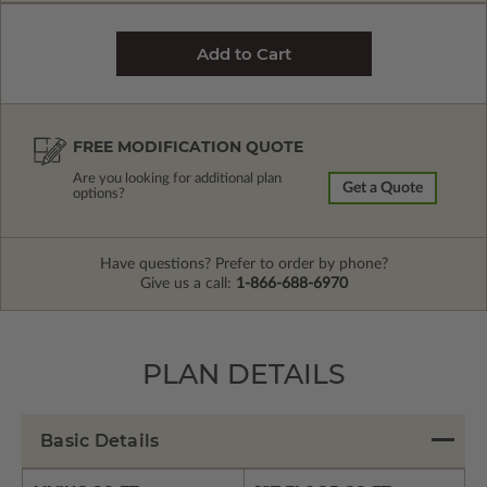
FREE MODIFICATION QUOTE
Are you looking for additional plan
Get a Quote
options?
Have questions? Prefer to order by phone?
Give us a call:
1-866-688-6970
PLAN DETAILS
Basic Details