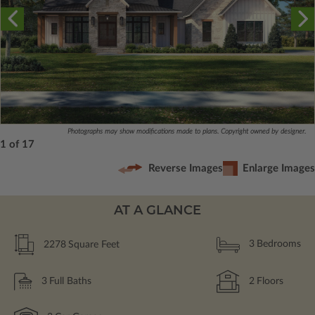
Photographs may show modifications made to plans. Copyright owned by designer.
1 of 17
Reverse Images
Enlarge Images
AT A GLANCE
2278
Square Feet
3
Bedrooms
3
Full Baths
2
Floors