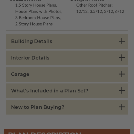
1.5 Story House Plans,
Other Roof Pitches:
House Plans with Photos,
12/12, 3.5/12, 3/12, 6/12
3 Bedroom House Plans,
2 Story House Plans
Building Details
Interior Details
Garage
What's Included in a Plan Set?
New to Plan Buying?