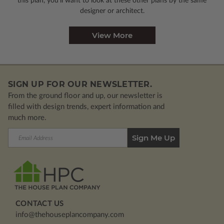
this plan, you’ll want to look
at these other plans by the same
designer or architect.
View More
SIGN UP FOR OUR NEWSLETTER.
From the ground floor and up, our newsletter is
filled with design trends, expert information and
much more.
Email
Address
CONTACT US
info@thehouseplancompany.com